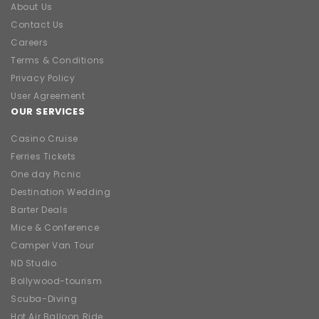
About Us
Contact Us
Careers
Terms & Conditions
Privacy Policy
User Agreement
OUR SERVICES
Casino Cruise
Ferries Tickets
One day Picnic
Destination Wedding
Barter Deals
Mice & Conference
Camper Van Tour
ND Studio
Bollywood-tourism
Scuba-Diving
Hot Air Balloon Ride