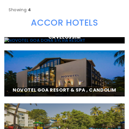
Showing
4
ACCOR HOTELS
NOVOTEL GOA DONA SYLVIA RESORT ,
CAVELOSSIM
NOVOTEL GOA RESORT & SPA , CANDOLIM