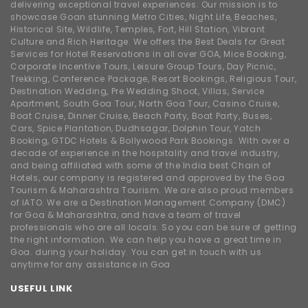
delivering exceptional travel experiences. Our mission is to
showcase Goan stunning Metro Cities, Night Life, Beaches,
Historical Site, Wildlife, Temples, Fort, Hill Station, Vibrant
Culture and Rich Heritage. We offers the Best Deals for Great
Services for Hotel Reservations in all over GOA, Mice Booking,
Corporate Incentive Tours, Leisure Group Tours, Day Picnic,
Trekking, Conference Package, Resort Bookings, Religious Tour,
Destination Wedding, Pre Wedding Shoot, Villas, Service
Apartment, South Goa Tour, North Goa Tour, Casino Cruise,
Boat Cruise, Dinner Cruise, Beach Party, Boat Party, Buses,
Cars, Spice Plantation, Dudhsagar, Dolphin Tour, Yatch
Booking, GTDC Hotels & Bollywood Park Bookings. With over a
decade of experience in the hospitality and travel industry,
and being affiliated with some of the India best Chain of
Hotels, our company is registered and approved by the Goa
Tourism & Maharashtra Tourism. We are also proud members
of IATO. We are a Destination Management Company (DMC)
for Goa & Maharashtra, and have a team of travel
professionals who are all locals. So you can be sure of getting
the right information. We can help you have a great time in
Goa. during your holiday. You can get in touch with us
anytime for any assistance in Goa
USEFUL LINK