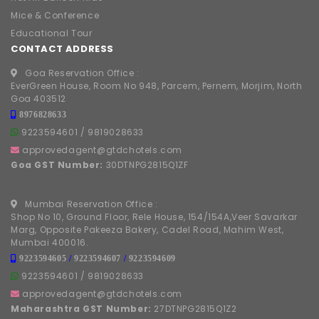
Mice & Conference
Educational Tour
CONTACT ADDRESS
Goa Reservation Office :
EverGreen House, Room No 948, Parcem, Pernem, Morjim, North
Goa 403512
8976828633
9223594601
/
9819028633
approvedagent@gtdchotels.com
Goa GST Number:
30DTNPG2815Q1ZF
Mumbai Reservation Office :
Shop No 10, Ground Floor, Rele House, 154/154A,Veer Savarkar
Marg, Opposite Pakeeza Bakery, Cadel Road, Mahim West,
Mumbai 400016.
9223594605
/
9223594607
/
9223594609
9223594601
/
9819028633
approvedagent@gtdchotels.com
Maharashtra GST Number:
27DTNPG2815Q1Z2