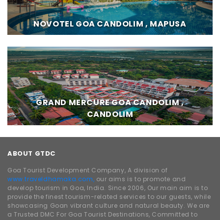
NOVOTEL GOA CANDOLIM , MAPUSA
GRAND MERCURE GOA CANDOLIM ,
CANDOLIM
ABOUT GTDC
Goa Tourist Development Company, A division of
www.traveldhamaka.com,
our aims is to promote and
develop tourism in Goa, India. Since 2006, Our main aim is to
provide the finest tourism-related services to our guests, while
showcasing Goan vibrant culture and natural beauty. We are
a Trusted DMC For Goa Tourist Destinations, Committed to