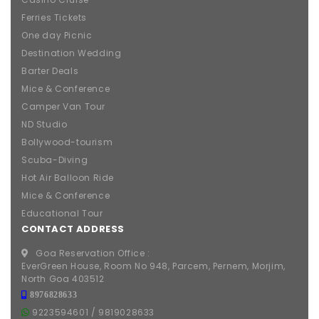
Ferries Tickets
One day Picnic
Destination Wedding
Barter Deals
Mice & Conference
Camper Van Tour
ND Studio
Bollywood-tourism
Scuba-Diving
Hot Air Balloon Ride
Mice & Conference
Educational Tour
CONTACT ADDRESS
Goa Reservation Office :
EverGreen House, Room No 948, Parcem, Pernem, Morjim,
North Goa 403512
8976828633
9223594601
/
9819028633