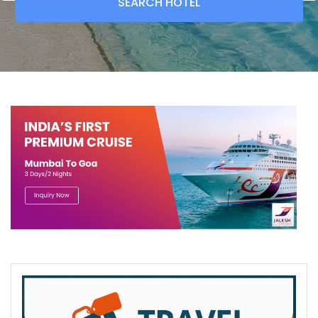
SEARCH
HOTEL