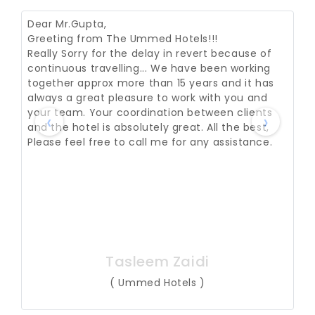
Dear Mr.Gupta,
Greeting from The Ummed Hotels!!!
Really Sorry for the delay in revert because of
continuous travelling... We have been working
together approx more than 15 years and it has
always a great pleasure to work with you and
your team. Your coordination between clients
‹
›
and the hotel is absolutely great. All the best,
Please feel free to call me for any assistance.
Tasleem Zaidi
( Ummed Hotels )