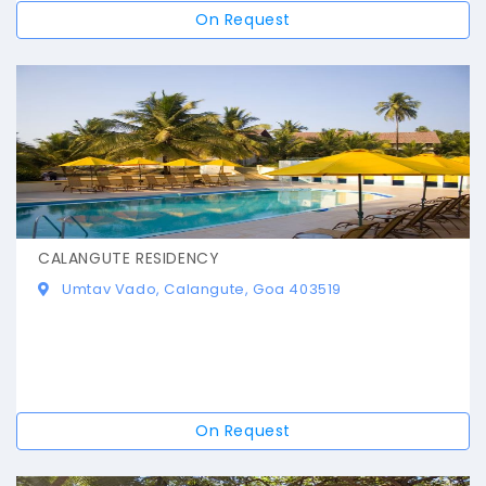
On Request
CALANGUTE RESIDENCY
Umtav Vado, Calangute, Goa 403519
On Request