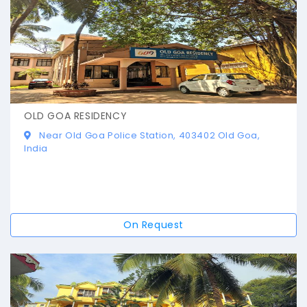
OLD GOA RESIDENCY
Near Old Goa Police Station, 403402 Old Goa,
India
On Request