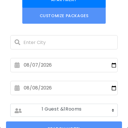
CUSTOMIZE PACKAGES
1 Guest &1Rooms