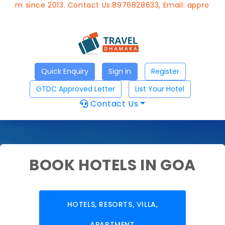
ce 2013. Contact Us:8976828633, Email:
approvedagent@gtd
Quick Enquiry
Sign in
Register
GTDC Approved Letter
List Your Hotel
Contact Us
BOOK HOTELS IN GOA
HOTELS, RESORTS, VILLA,
APARTMENT