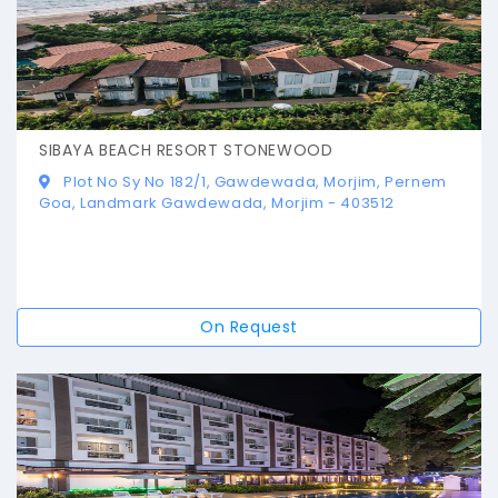
SIBAYA BEACH RESORT STONEWOOD
Plot No Sy No 182/1, Gawdewada, Morjim, Pernem
Goa, Landmark Gawdewada, Morjim - 403512
On Request