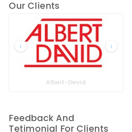
Our Clients
‹
›
Albert-Devid
Feedback And
Tetimonial For Clients