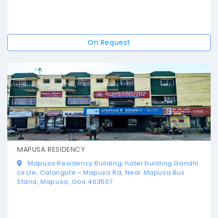
On Request
MAPUSA RESIDENCY
Mapusa Residency Building, hotel building Gandhi
circle, Calangute - Mapusa Rd, Near Mapusa Bus
Stand, Mapusa, Goa 403507