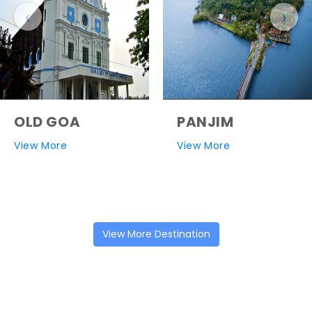
‹
›
OLD GOA
PANJIM
View More
View More
View More Destination