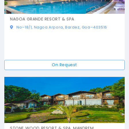
NAGOA GRANDE RESORT & SPA
No–18/1, Nagoa Arpora, Bardez, Goa–403516
On Request
STONE WOOD RESORT & SPA, MANDREM