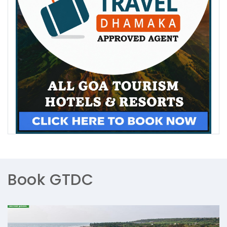
Book GTDC