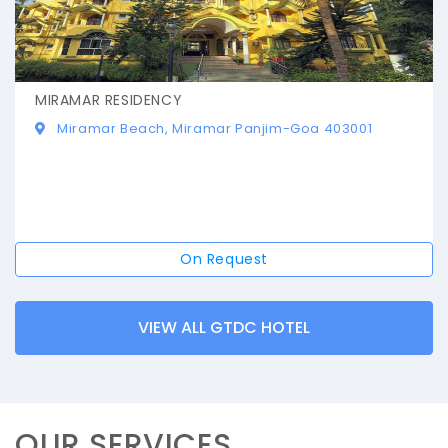
MIRAMAR RESIDENCY
Miramar Beach, Miramar Panjim-Goa 403001
On Request
VIEW ALL GTDC HOTEL
OUR SERVICES