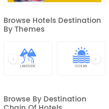
Browse Hotels Destination
By Themes
‹
›
LAKESIDE
OCEAN
Browse By Destination
Chain Of Hotels