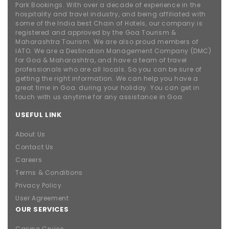
Park Bookings. With over a decade of experience in the
hospitality and travel industry, and being affiliated with
some of the India best Chain of Hotels, our company is
registered and approved by the Goa Tourism &
Maharashtra Tourism. We are also proud members of
IATO. We are a Destination Management Company (DMC)
for Goa & Maharashtra, and have a team of travel
professionals who are all locals. So you can be sure of
getting the right information. We can help you have a
great time in Goa. during your holiday. You can get in
touch with us anytime for any assistance in Goa
USEFUL LINK
About Us
Contact Us
Careers
Terms & Conditions
Privacy Policy
User Agreement
OUR SERVICES
Casino Cruise