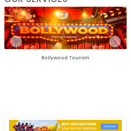
‹
›
Bollywood Tourism