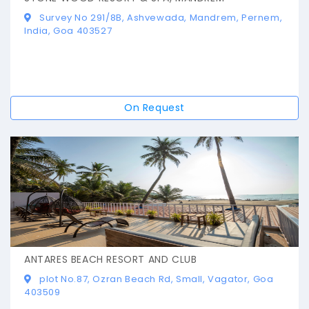
Survey No 291/8B, Ashvewada, Mandrem, Pernem,
India, Goa 403527
On Request
ANTARES BEACH RESORT AND CLUB
plot No.87, Ozran Beach Rd, Small, Vagator, Goa
403509