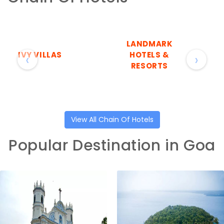
LANDMARK
IVY VILLAS
HOTELS &
‹
›
RESORTS
View All Chain Of Hotels
Popular Destination in Goa