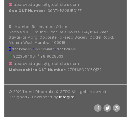
approvedagent@gtdchotels.com
Goa GST Number:
30DTNPG2815Q1ZF
Mumbai Reservation Office :
Shop No 10, Ground Floor, Rele House, 154/154A,Veer
Savarkar Marg, Opposite Pakeeza Bakery, Cadel Road,
Mahim West, Mumbai 400016.
9223594605
/
9223594607
/
9223594609
9223594601
/
9819028633
approvedagent@gtdchotels.com
Maharashtra GST Number:
27DTNPG2815Q1Z2
© 2021 Travel Dhamaka & GTDC All rights reserved. |
Designed & Developed by
Infogird
FOLLOW US ON