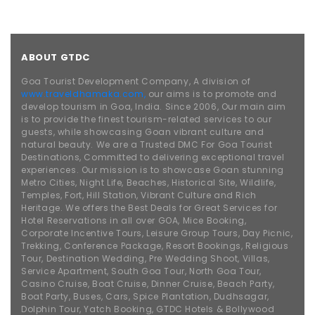
ABOUT GTDC
Goa Tourist Development Company, A division of
www.traveldhamaka.com,
our aims is to promote and
develop tourism in Goa, India. Since 2006, Our main aim
is to provide the finest tourism-related services to our
guests, while showcasing Goan vibrant culture and
natural beauty. We are a Trusted DMC For Goa Tourist
Destinations, Committed to delivering exceptional travel
experiences. Our mission is to showcase Goan stunning
Metro Cities, Night Life, Beaches, Historical Site, Wildlife,
Temples, Fort, Hill Station, Vibrant Culture and Rich
Heritage. We offers the Best Deals for Great Services for
Hotel Reservations in all over GOA, Mice Booking,
Corporate Incentive Tours, Leisure Group Tours, Day Picnic,
Trekking, Conference Package, Resort Bookings, Religious
Tour, Destination Wedding, Pre Wedding Shoot, Villas,
Service Apartment, South Goa Tour, North Goa Tour,
Casino Cruise, Boat Cruise, Dinner Cruise, Beach Party,
Boat Party, Buses, Cars, Spice Plantation, Dudhsagar,
Dolphin Tour, Yatch Booking, GTDC Hotels & Bollywood