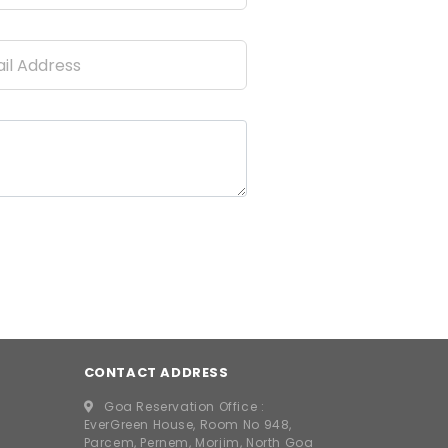
CONTACT ADDRESS
Goa Reservation Office :
EverGreen House, Room No 948,
Parcem, Pernem, Morjim, North Goa