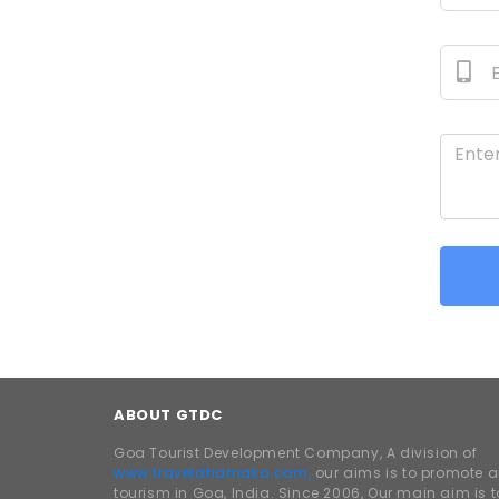
ABOUT GTDC
Goa Tourist Development Company, A division of
www.traveldhamaka.com,
our aims is to promote 
tourism in Goa, India. Since 2006, Our main aim is t