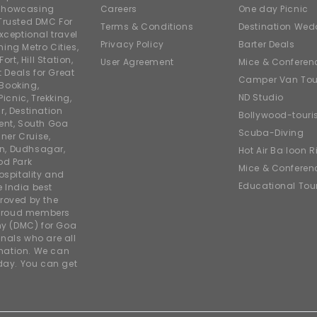
e showcasing
Careers
One day Picnic
Trusted DMC For
Terms & Conditions
Destination Wed
xceptional travel
Privacy Policy
Barter Deals
ing Metro Cities,
ort, Hill Station,
User Agreement
Mice & Conferen
t Deals for Great
Camper Van Tou
 Booking,
ND Studio
icnic, Trekking,
r, Destination
Bollywood-tour
ent, South Goa
Scuba-Diving
ner Cruise,
on, Dudhsagar,
Hot Air Balloon R
od Park
Mice & Conferen
ospitality and
Educational Tou
e India best
roved by the
 proud members
y (DMC) for Goa
nals who are all
rmation. We can
iday. You can get