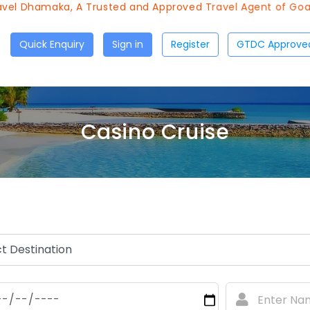
l Dhamaka, A Trusted and Approved Travel Agent of Goa To
Quick Enquiry
Sign in
Register
Casino Cruise