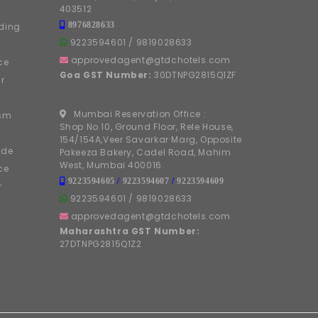
403512
8976828633
ding
9223594601
/
9819028633
approvedagent@gtdchotels.com
ce
Goa GST Number:
30DTNPG2815Q1ZF
r
Mumbai Reservation Office :
ism
Shop No 10, Ground Floor, Rele House,
154/154A,Veer Savarkar Marg, Opposite
ide
Pakeeza Bakery, Cadel Road, Mahim
West, Mumbai 400016.
ce
9223594605
/
9223594607
/
9223594609
r
9223594601
/
9819028633
approvedagent@gtdchotels.com
Maharashtra GST Number:
27DTNPG2815Q1Z2