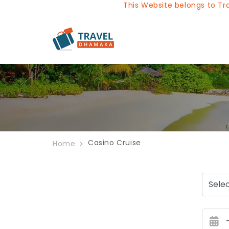
This Website belongs to Trave
Casino Cruise
Home