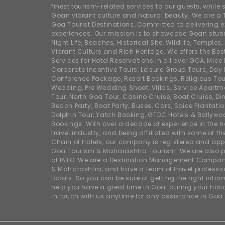
finest tourism-related services to our guests, whil
Goan vibrant culture and natural beauty. We are a 
Goa Tourist Destinations, Committed to delivering e
experiences. Our mission is to showcase Goan stunn
Night Life, Beaches, Historical Site, Wildlife, Temples, F
Vibrant Culture and Rich Heritage. We offers the Bes
Services for Hotel Reservations in all over GOA, Mice
Corporate Incentive Tours, Leisure Group Tours, Day P
Conference Package, Resort Bookings, Religious Tou
Wedding, Pre Wedding Shoot, Villas, Service Apartm
Tour, North Goa Tour, Casino Cruise, Boat Cruise, Din
Beach Party, Boat Party, Buses, Cars, Spice Plantati
Dolphin Tour, Yatch Booking, GTDC Hotels & Bollywo
Bookings. With over a decade of experience in the h
travel industry, and being affiliated with some of th
Chain of Hotels, our company is registered and app
Goa Tourism & Maharashtra Tourism. We are also
of IATO. We are a Destination Management Compan
& Maharashtra, and have a team of travel professio
locals. So you can be sure of getting the right info
help you have a great time in Goa. during your hol
in touch with us anytime for any assistance in Goa