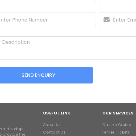
SEND ENQUIRY
USEFUL LINK
OUR SERVICES
About Us
Casino Cruise
and develop
Contact Us
Ferries Tickets
o provide the