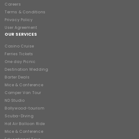
Careers
Terms & Conditions
Privacy Policy
User Agreement
OUR SERVICES
Casino Cruise
Ferries Tickets
One day Picnic
Destination Wedding
Barter Deals
Mice & Conference
Camper Van Tour
ND Studio
Bollywood-tourism
Scuba-Diving
Hot Air Balloon Ride
Mice & Conference