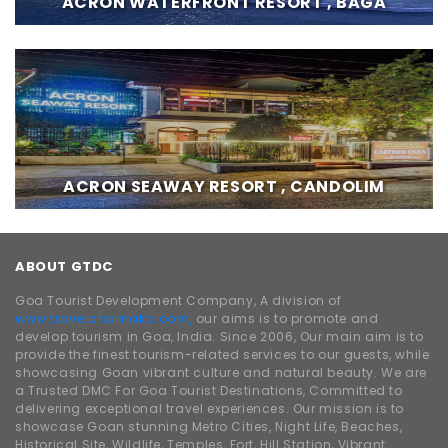
ACRON WATERFRONT RESORT , BAGA
ACRON SEAWAY RESORT , CANDOLIM
ABOUT GTDC
Goa Tourist Development Company, A division of
www.traveldhamaka.com,
our aims is to promote and
develop tourism in Goa, India. Since 2006, Our main aim is to
provide the finest tourism-related services to our guests, while
showcasing Goan vibrant culture and natural beauty. We are
a Trusted DMC For Goa Tourist Destinations, Committed to
delivering exceptional travel experiences. Our mission is to
showcase Goan stunning Metro Cities, Night Life, Beaches,
Historical Site, Wildlife, Temples, Fort, Hill Station, Vibrant