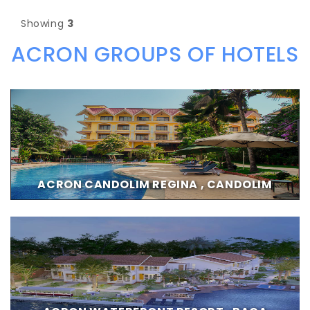
Showing
3
ACRON GROUPS OF HOTELS
ACRON CANDOLIM REGINA , CANDOLIM