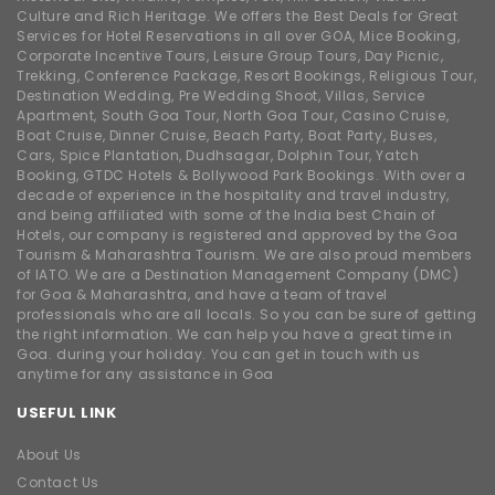
Culture and Rich Heritage. We offers the Best Deals for Great
Services for Hotel Reservations in all over GOA, Mice Booking,
Corporate Incentive Tours, Leisure Group Tours, Day Picnic,
Trekking, Conference Package, Resort Bookings, Religious Tour,
Destination Wedding, Pre Wedding Shoot, Villas, Service
Apartment, South Goa Tour, North Goa Tour, Casino Cruise,
Boat Cruise, Dinner Cruise, Beach Party, Boat Party, Buses,
Cars, Spice Plantation, Dudhsagar, Dolphin Tour, Yatch
Booking, GTDC Hotels & Bollywood Park Bookings. With over a
decade of experience in the hospitality and travel industry,
and being affiliated with some of the India best Chain of
Hotels, our company is registered and approved by the Goa
Tourism & Maharashtra Tourism. We are also proud members
of IATO. We are a Destination Management Company (DMC)
for Goa & Maharashtra, and have a team of travel
professionals who are all locals. So you can be sure of getting
the right information. We can help you have a great time in
Goa. during your holiday. You can get in touch with us
anytime for any assistance in Goa
USEFUL LINK
About Us
Contact Us