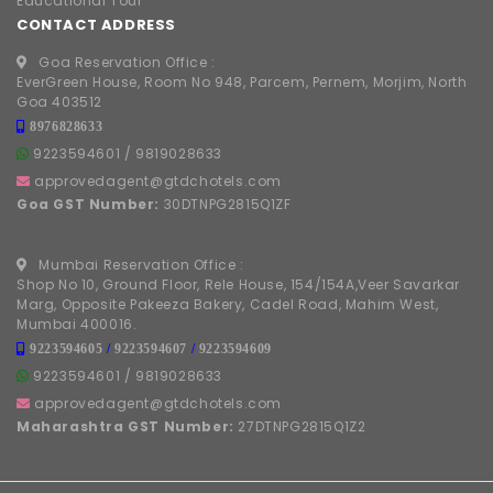
Educational Tour
CONTACT ADDRESS
Goa Reservation Office :
EverGreen House, Room No 948, Parcem, Pernem, Morjim, North
Goa 403512
8976828633
9223594601
/
9819028633
approvedagent@gtdchotels.com
Goa GST Number:
30DTNPG2815Q1ZF
Mumbai Reservation Office :
Shop No 10, Ground Floor, Rele House, 154/154A,Veer Savarkar
Marg, Opposite Pakeeza Bakery, Cadel Road, Mahim West,
Mumbai 400016.
9223594605
/
9223594607
/
9223594609
9223594601
/
9819028633
approvedagent@gtdchotels.com
Maharashtra GST Number:
27DTNPG2815Q1Z2