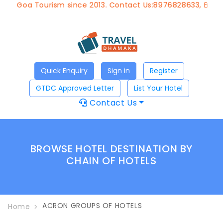
of Goa Tourism since 2013. Contact Us:8976828633, Email:
a
Quick Enquiry
Sign in
Register
GTDC Approved Letter
List Your Hotel
Contact Us
BROWSE HOTEL DESTINATION BY
CHAIN OF HOTELS
ACRON GROUPS OF HOTELS
Home