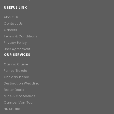
USEFUL LINK
About Us
Contact Us
Careers
Terms & Conditions
Privacy Policy
User Agreement
OUR SERVICES
Casino Cruise
Ferries Tickets
One day Picnic
Destination Wedding
Barter Deals
Mice & Conference
Camper Van Tour
ND Studio