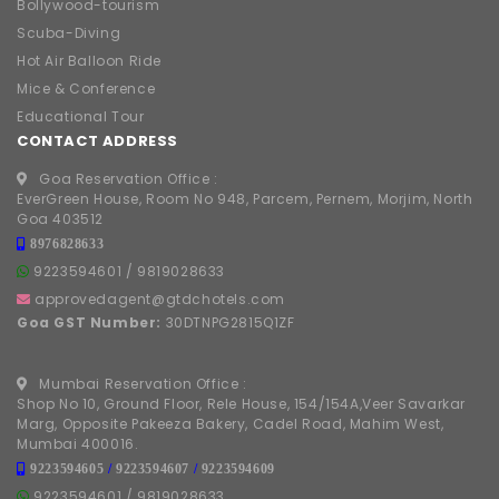
Bollywood-tourism
Scuba-Diving
Hot Air Balloon Ride
Mice & Conference
Educational Tour
CONTACT ADDRESS
Goa Reservation Office :
EverGreen House, Room No 948, Parcem, Pernem, Morjim, North
Goa 403512
8976828633
9223594601
/
9819028633
approvedagent@gtdchotels.com
Goa GST Number:
30DTNPG2815Q1ZF
Mumbai Reservation Office :
Shop No 10, Ground Floor, Rele House, 154/154A,Veer Savarkar
Marg, Opposite Pakeeza Bakery, Cadel Road, Mahim West,
Mumbai 400016.
9223594605
/
9223594607
/
9223594609
9223594601
/
9819028633