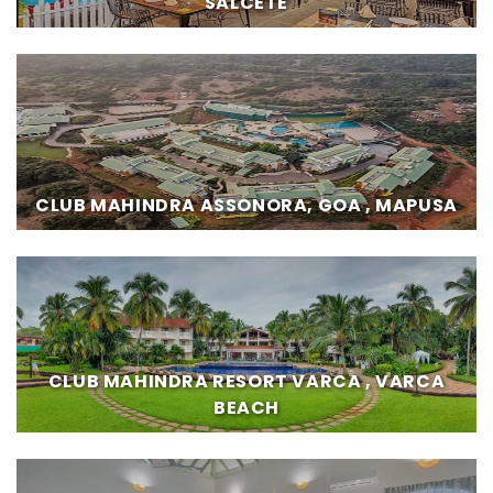
SALCETE
CLUB MAHINDRA ASSONORA, GOA , MAPUSA
CLUB MAHINDRA RESORT VARCA , VARCA
BEACH