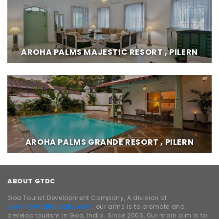
AROHA PALMS MAJESTIC RESORT , PILERN
AROHA PALMS GRANDE RESORT , PILERN
ABOUT GTDC
Goa Tourist Development Company, A division of
www.traveldhamaka.com,
our aims is to promote and
develop tourism in Goa, India. Since 2006, Our main aim is to