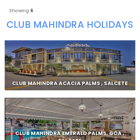
Showing
6
CLUB MAHINDRA HOLIDAYS
CLUB MAHINDRA ACACIA PALMS , SALCETE
CLUB MAHINDRA EMERALD PALMS, GOA ,