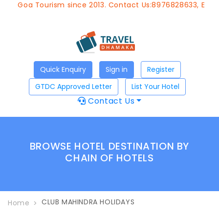
 Goa Tourism since 2013. Contact Us:8976828633, Email:
ap
Quick Enquiry
Sign in
Register
GTDC Approved Letter
List Your Hotel
Contact Us
BROWSE HOTEL DESTINATION BY
CHAIN OF HOTELS
CLUB MAHINDRA HOLIDAYS
Home