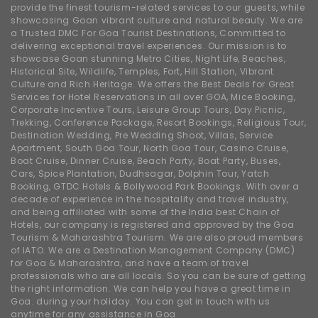
provide the finest tourism-related services to our guests, while
showcasing Goan vibrant culture and natural beauty. We are
a Trusted DMC For Goa Tourist Destinations, Committed to
delivering exceptional travel experiences. Our mission is to
showcase Goan stunning Metro Cities, Night Life, Beaches,
Historical Site, Wildlife, Temples, Fort, Hill Station, Vibrant
Culture and Rich Heritage. We offers the Best Deals for Great
Services for Hotel Reservations in all over GOA, Mice Booking,
Corporate Incentive Tours, Leisure Group Tours, Day Picnic,
Trekking, Conference Package, Resort Bookings, Religious Tour,
Destination Wedding, Pre Wedding Shoot, Villas, Service
Apartment, South Goa Tour, North Goa Tour, Casino Cruise,
Boat Cruise, Dinner Cruise, Beach Party, Boat Party, Buses,
Cars, Spice Plantation, Dudhsagar, Dolphin Tour, Yatch
Booking, GTDC Hotels & Bollywood Park Bookings. With over a
decade of experience in the hospitality and travel industry,
and being affiliated with some of the India best Chain of
Hotels, our company is registered and approved by the Goa
Tourism & Maharashtra Tourism. We are also proud members
of IATO. We are a Destination Management Company (DMC)
for Goa & Maharashtra, and have a team of travel
professionals who are all locals. So you can be sure of getting
the right information. We can help you have a great time in
Goa. during your holiday. You can get in touch with us
anytime for any assistance in Goa