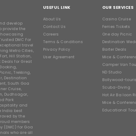
USEFUL LINK
OUR SERVICES
About Us
Casino Cruise
and develop
Contact Us
Ferries Tickets
o provide the
e showcasing
Careers
One day Picnic
Trusted DMC For
Terms & Conditions
Destination Wed
xceptional travel
Privacy Policy
Barter Deals
ing Metro Cities,
ort, Hill Station,
User Agreement
Mice & Conferen
t Deals for Great
Camper Van Tou
 Booking,
ND Studio
icnic, Trekking,
r, Destination
Bollywood-tour
ent, South Goa
Scuba-Diving
ner Cruise,
on, Dudhsagar,
Hot Air Balloon R
od Park
Mice & Conferen
ospitality and
Educational Tou
e India best
roved by the
 proud members
y (DMC) for Goa
nals who are all