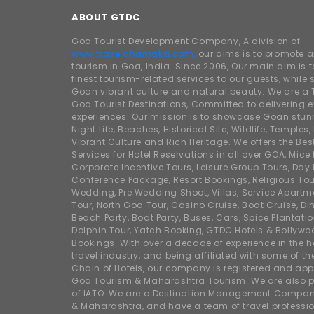
ABOUT GTDC
Goa Tourist Development Company, A division of
www.traveldhamaka.com,
our aims is to promote 
tourism in Goa, India. Since 2006, Our main aim is t
finest tourism-related services to our guests, whil
Goan vibrant culture and natural beauty. We are a 
Goa Tourist Destinations, Committed to delivering e
experiences. Our mission is to showcase Goan stunn
Night Life, Beaches, Historical Site, Wildlife, Temples, F
Vibrant Culture and Rich Heritage. We offers the Bes
Services for Hotel Reservations in all over GOA, Mice
Corporate Incentive Tours, Leisure Group Tours, Day P
Conference Package, Resort Bookings, Religious Tou
Wedding, Pre Wedding Shoot, Villas, Service Apartm
Tour, North Goa Tour, Casino Cruise, Boat Cruise, Din
Beach Party, Boat Party, Buses, Cars, Spice Plantati
Dolphin Tour, Yatch Booking, GTDC Hotels & Bollywo
Bookings. With over a decade of experience in the h
travel industry, and being affiliated with some of th
Chain of Hotels, our company is registered and app
Goa Tourism & Maharashtra Tourism. We are also
of IATO. We are a Destination Management Compan
& Maharashtra, and have a team of travel professio