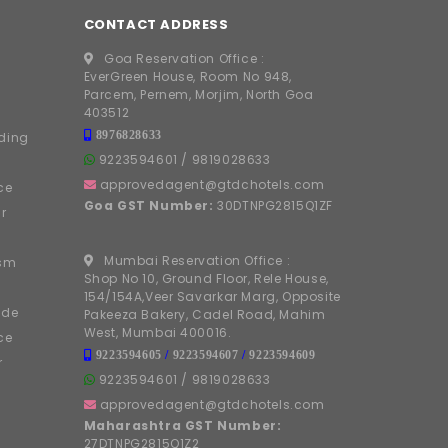
CONTACT ADDRESS
Goa Reservation Office :
EverGreen House, Room No 948,
Parcem, Pernem, Morjim, North Goa
403512
8976828633
ding
9223594601
/
9819028633
approvedagent@gtdchotels.com
ce
Goa GST Number:
30DTNPG2815Q1ZF
r
Mumbai Reservation Office :
ism
Shop No 10, Ground Floor, Rele House,
154/154A,Veer Savarkar Marg, Opposite
ide
Pakeeza Bakery, Cadel Road, Mahim
West, Mumbai 400016.
ce
9223594605
/
9223594607
/
9223594609
r
9223594601
/
9819028633
approvedagent@gtdchotels.com
Maharashtra GST Number:
27DTNPG2815Q1Z2