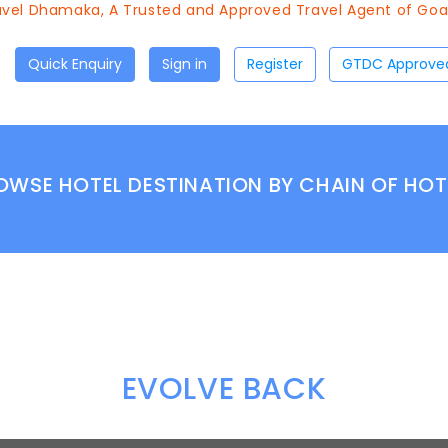
vel Dhamaka, A Trusted and Approved Travel Agent of Goa T
Quick Enquiry
Sign in
Register
OWSE HOTEL DESTINATION BY CHAIN OF HOT
EVOLVE BACK