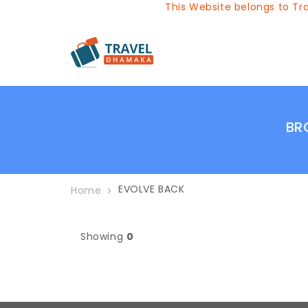
This Website belongs to Tra
BR
EVOLVE BACK
Home
Showing
0