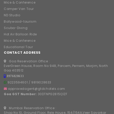
Mice & Conference
Camper Van Tour
ND Studio
Bollywood-tourism
Scuba-Diving
Hot Air Balloon Ride
Mice & Conference
Educational Tour
CONTACT ADDRESS
Goa Reservation Office :
EverGreen House, Room No 948, Parcem, Pernem, Morjim, North
Goa 403512
8976828633
9223594601
/
9819028633
approvedagent@gtdchotels.com
Goa GST Number:
30DTNPG2815Q1ZF
Mumbai Reservation Office :
Shop No 10, Ground Floor, Rele House, 154/154A,Veer Savarkar