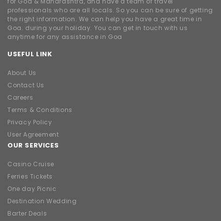
for Goa & Maharashtra, and have a team of travel
professionals who are all locals. So you can be sure of getting
the right information. We can help you have a great time in
Goa. during your holiday. You can get in touch with us
anytime for any assistance in Goa
USEFUL LINK
About Us
Contact Us
Careers
Terms & Conditions
Privacy Policy
User Agreement
OUR SERVICES
Casino Cruise
Ferries Tickets
One day Picnic
Destination Wedding
Barter Deals