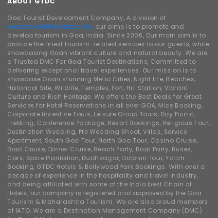
ABOUT GTDC
Goa Tourist Development Company, A division of
www.traveldhamaka.com,
our aims is to promote and
develop tourism in Goa, India. Since 2006, Our main aim is to
provide the finest tourism-related services to our guests, while
showcasing Goan vibrant culture and natural beauty. We are
a Trusted DMC For Goa Tourist Destinations, Committed to
delivering exceptional travel experiences. Our mission is to
showcase Goan stunning Metro Cities, Night Life, Beaches,
Historical Site, Wildlife, Temples, Fort, Hill Station, Vibrant
Culture and Rich Heritage. We offers the Best Deals for Great
Services for Hotel Reservations in all over GOA, Mice Booking,
Corporate Incentive Tours, Leisure Group Tours, Day Picnic,
Trekking, Conference Package, Resort Bookings, Religious Tour,
Destination Wedding, Pre Wedding Shoot, Villas, Service
Apartment, South Goa Tour, North Goa Tour, Casino Cruise,
Boat Cruise, Dinner Cruise, Beach Party, Boat Party, Buses,
Cars, Spice Plantation, Dudhsagar, Dolphin Tour, Yatch
Booking, GTDC Hotels & Bollywood Park Bookings. With over a
decade of experience in the hospitality and travel industry,
and being affiliated with some of the India best Chain of
Hotels, our company is registered and approved by the Goa
Tourism & Maharashtra Tourism. We are also proud members
of IATO. We are a Destination Management Company (DMC)