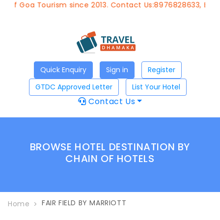
of Goa Tourism since 2013. Contact Us:8976828633, Email:
a
Quick Enquiry
Sign in
Register
GTDC Approved Letter
List Your Hotel
Contact Us
BROWSE HOTEL DESTINATION BY
CHAIN OF HOTELS
FAIR FIELD BY MARRIOTT
Home