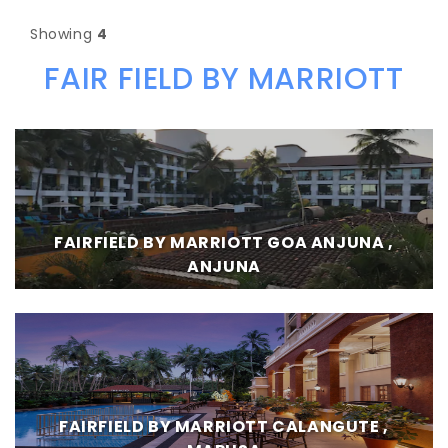
Showing
4
FAIR FIELD BY MARRIOTT
FAIRFIELD BY MARRIOTT GOA ANJUNA ,
ANJUNA
FAIRFIELD BY MARRIOTT CALANGUTE ,