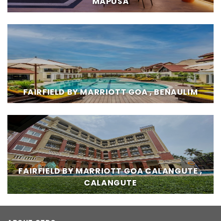
MAPUSA
FAIRFIELD BY MARRIOTT GOA , BENAULIM
FAIRFIELD BY MARRIOTT GOA CALANGUTE ,
CALANGUTE