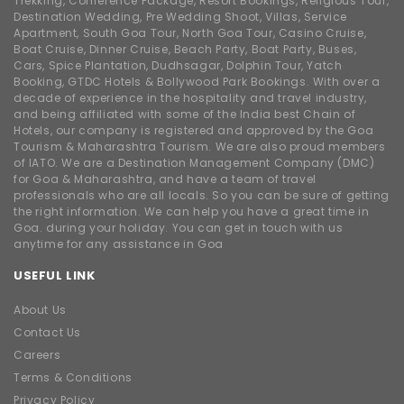
Trekking, Conference Package, Resort Bookings, Religious Tour,
Destination Wedding, Pre Wedding Shoot, Villas, Service
Apartment, South Goa Tour, North Goa Tour, Casino Cruise,
Boat Cruise, Dinner Cruise, Beach Party, Boat Party, Buses,
Cars, Spice Plantation, Dudhsagar, Dolphin Tour, Yatch
Booking, GTDC Hotels & Bollywood Park Bookings. With over a
decade of experience in the hospitality and travel industry,
and being affiliated with some of the India best Chain of
Hotels, our company is registered and approved by the Goa
Tourism & Maharashtra Tourism. We are also proud members
of IATO. We are a Destination Management Company (DMC)
for Goa & Maharashtra, and have a team of travel
professionals who are all locals. So you can be sure of getting
the right information. We can help you have a great time in
Goa. during your holiday. You can get in touch with us
anytime for any assistance in Goa
USEFUL LINK
About Us
Contact Us
Careers
Terms & Conditions
Privacy Policy