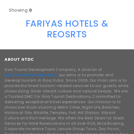
Showing
0
FARIYAS HOTELS &
REOSRTS
ABOUT GTDC
Goa Tourist Development Company, A division of
www.traveldhamaka.com,
our aims is to promote and
develop tourism in Goa, India. Since 2006, Our main aim is to
provide the finest tourism-related services to our guests, while
showcasing Goan vibrant culture and natural beauty. We are
a Trusted DMC For Goa Tourist Destinations, Committed to
delivering exceptional travel experiences. Our mission is to
showcase Goan stunning Metro Cities, Night Life, Beaches,
Historical Site, Wildlife, Temples, Fort, Hill Station, Vibrant
Culture and Rich Heritage. We offers the Best Deals for Great
Services for Hotel Reservations in all over GOA, Mice Booking,
Corporate Incentive Tours, Leisure Group Tours, Day Picnic,