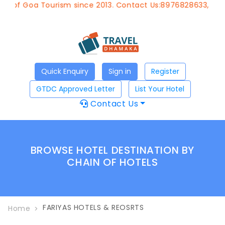
t of Goa Tourism since 2013. Contact Us:8976828633, Emai
Quick Enquiry
Sign in
Register
GTDC Approved Letter
List Your Hotel
Contact Us
BROWSE HOTEL DESTINATION BY
CHAIN OF HOTELS
FARIYAS HOTELS & REOSRTS
Home