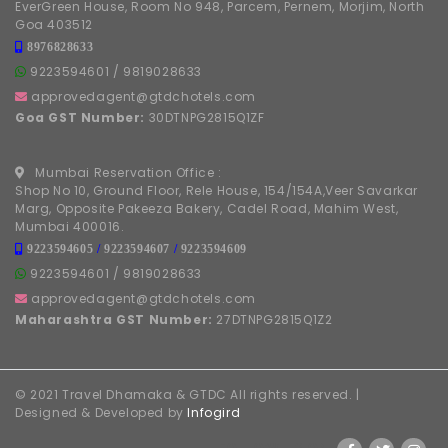
EverGreen House, Room No 948, Parcem, Pernem, Morjim, North
Goa 403512
8976828633
9223594601
/
9819028633
approvedagent@gtdchotels.com
Goa GST Number:
30DTNPG2815Q1ZF
Mumbai Reservation Office :
Shop No 10, Ground Floor, Rele House, 154/154A,Veer Savarkar
Marg, Opposite Pakeeza Bakery, Cadel Road, Mahim West,
Mumbai 400016.
9223594605
/
9223594607
/
9223594609
9223594601
/
9819028633
approvedagent@gtdchotels.com
Maharashtra GST Number:
27DTNPG2815Q1Z2
© 2021 Travel Dhamaka & GTDC All rights reserved. |
Designed & Developed by
Infogird
FOLLOW US ON