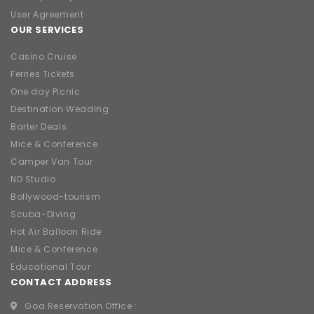
User Agreement
OUR SERVICES
Casino Cruise
Ferries Tickets
One day Picnic
Destination Wedding
Barter Deals
Mice & Conference
Camper Van Tour
ND Studio
Bollywood-tourism
Scuba-Diving
Hot Air Balloon Ride
Mice & Conference
Educational Tour
CONTACT ADDRESS
Goa Reservation Office :