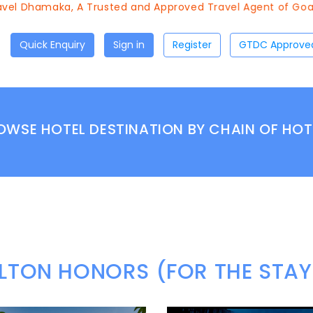
el Dhamaka, A Trusted and Approved Travel Agent of Goa To
Quick Enquiry
Sign in
Register
OWSE HOTEL DESTINATION BY CHAIN OF HOT
ILTON HONORS (FOR THE STAY