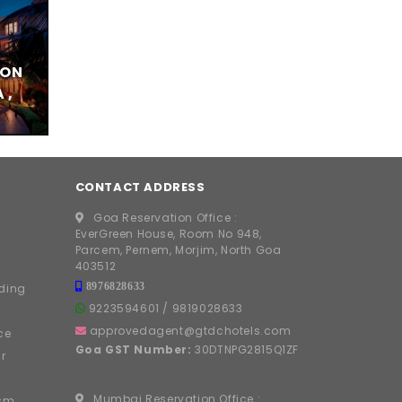
TON
 ,
CONTACT ADDRESS
Goa Reservation Office :
EverGreen House, Room No 948,
Parcem, Pernem, Morjim, North Goa
403512
8976828633
ding
9223594601
/
9819028633
approvedagent@gtdchotels.com
ce
Goa GST Number:
30DTNPG2815Q1ZF
r
Mumbai Reservation Office :
ism