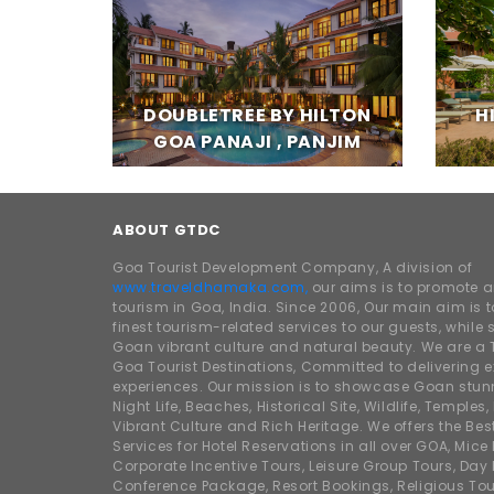
DOUBLETREE BY HILTON
H
GOA PANAJI , PANJIM
ABOUT GTDC
Goa Tourist Development Company, A division of
www.traveldhamaka.com,
our aims is to promote 
tourism in Goa, India. Since 2006, Our main aim is t
finest tourism-related services to our guests, whil
Goan vibrant culture and natural beauty. We are a 
Goa Tourist Destinations, Committed to delivering e
experiences. Our mission is to showcase Goan stunn
Night Life, Beaches, Historical Site, Wildlife, Temples, F
Vibrant Culture and Rich Heritage. We offers the Bes
Services for Hotel Reservations in all over GOA, Mice
Corporate Incentive Tours, Leisure Group Tours, Day P
Conference Package, Resort Bookings, Religious Tou