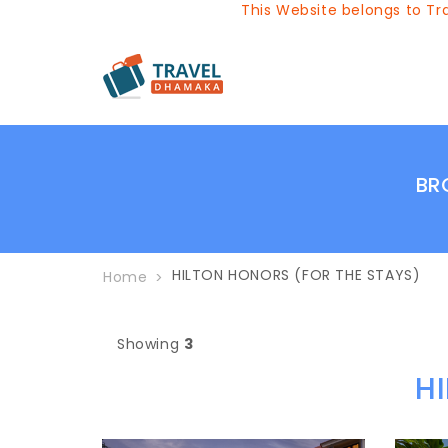
This Website belongs to Trav
BR
HILTON HONORS (FOR THE STAYS)
Home
Showing
3
H