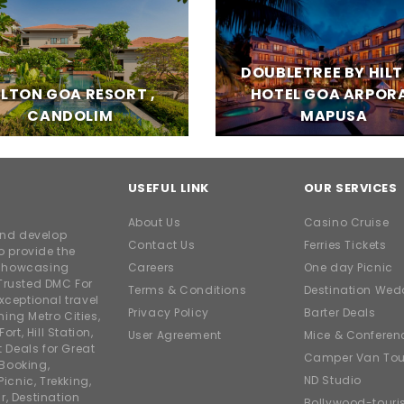
DOUBLETREE BY HIL
ILTON GOA RESORT ,
HOTEL GOA ARPORA
CANDOLIM
MAPUSA
USEFUL LINK
OUR SERVICES
About Us
Casino Cruise
and develop
Contact Us
Ferries Tickets
o provide the
e showcasing
Careers
One day Picnic
Trusted DMC For
Terms & Conditions
Destination Wed
xceptional travel
Privacy Policy
Barter Deals
ing Metro Cities,
ort, Hill Station,
User Agreement
Mice & Conferen
t Deals for Great
Camper Van Tou
 Booking,
ND Studio
icnic, Trekking,
r, Destination
Bollywood-tour