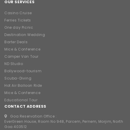
OUR SERVICES
Casino Cruise
Ferries Tickets
One day Picnic
Destination Wedding
Barter Deals
Mice & Conference
Camper Van Tour
ND Studio
Bollywood-tourism
Scuba-Diving
Hot Air Balloon Ride
Mice & Conference
Educational Tour
CONTACT ADDRESS
Goa Reservation Office :
EverGreen House, Room No 948, Parcem, Pernem, Morjim, North
Goa 403512