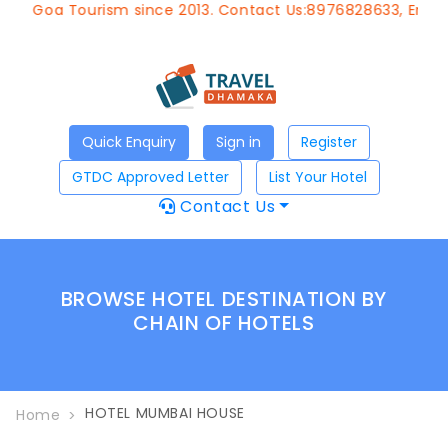
 of Goa Tourism since 2013. Contact Us:8976828633, Email:
Quick Enquiry
Sign in
Register
GTDC Approved Letter
List Your Hotel
Contact Us
BROWSE HOTEL DESTINATION BY
CHAIN OF HOTELS
HOTEL MUMBAI HOUSE
Home