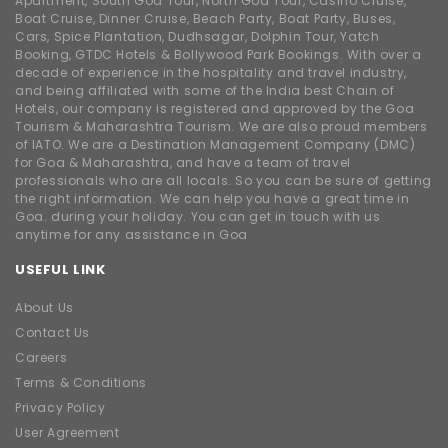
Apartment, South Goa Tour, North Goa Tour, Casino Cruise,
Boat Cruise, Dinner Cruise, Beach Party, Boat Party, Buses,
Cars, Spice Plantation, Dudhsagar, Dolphin Tour, Yatch
Booking, GTDC Hotels & Bollywood Park Bookings. With over a
decade of experience in the hospitality and travel industry,
and being affiliated with some of the India best Chain of
Hotels, our company is registered and approved by the Goa
Tourism & Maharashtra Tourism. We are also proud members
of IATO. We are a Destination Management Company (DMC)
for Goa & Maharashtra, and have a team of travel
professionals who are all locals. So you can be sure of getting
the right information. We can help you have a great time in
Goa. during your holiday. You can get in touch with us
anytime for any assistance in Goa
USEFUL LINK
About Us
Contact Us
Careers
Terms & Conditions
Privacy Policy
User Agreement