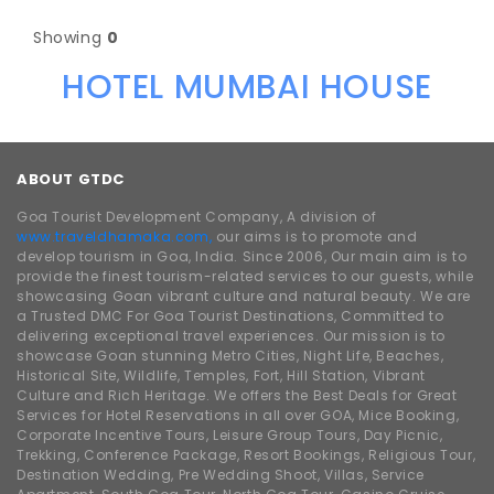
Showing
0
HOTEL MUMBAI HOUSE
ABOUT GTDC
Goa Tourist Development Company, A division of
www.traveldhamaka.com,
our aims is to promote and
develop tourism in Goa, India. Since 2006, Our main aim is to
provide the finest tourism-related services to our guests, while
showcasing Goan vibrant culture and natural beauty. We are
a Trusted DMC For Goa Tourist Destinations, Committed to
delivering exceptional travel experiences. Our mission is to
showcase Goan stunning Metro Cities, Night Life, Beaches,
Historical Site, Wildlife, Temples, Fort, Hill Station, Vibrant
Culture and Rich Heritage. We offers the Best Deals for Great
Services for Hotel Reservations in all over GOA, Mice Booking,
Corporate Incentive Tours, Leisure Group Tours, Day Picnic,
Trekking, Conference Package, Resort Bookings, Religious Tour,
Destination Wedding, Pre Wedding Shoot, Villas, Service