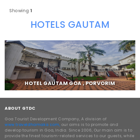
Showing
1
HOTELS GAUTAM
HOTEL GAUTAM GOA , PORVORIM
ABOUT GTDC
Goa Tourist Development Company, A division of
www.traveldhamaka.com,
our aims is to promote and
develop tourism in Goa, India. Since 2006, Our main aim is to
provide the finest tourism-related services to our guests, while