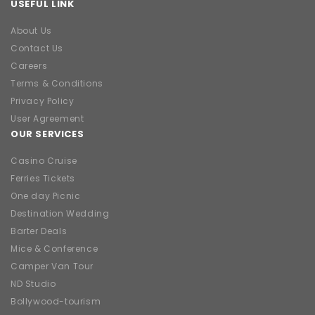
USEFUL LINK
About Us
Contact Us
Careers
Terms & Conditions
Privacy Policy
User Agreement
OUR SERVICES
Casino Cruise
Ferries Tickets
One day Picnic
Destination Wedding
Barter Deals
Mice & Conference
Camper Van Tour
ND Studio
Bollywood-tourism