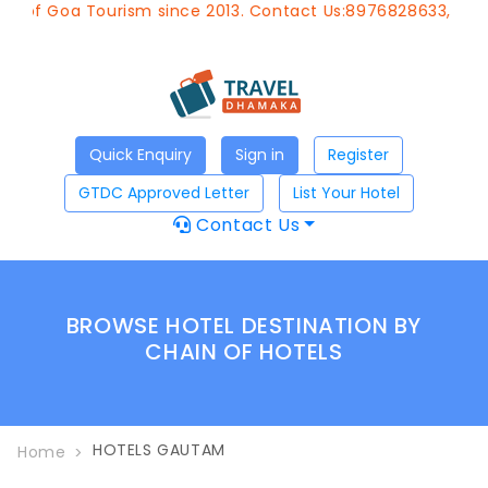
 of Goa Tourism since 2013. Contact Us:8976828633, Email
Quick Enquiry
Sign in
Register
GTDC Approved Letter
List Your Hotel
Contact Us
BROWSE HOTEL DESTINATION BY
CHAIN OF HOTELS
HOTELS GAUTAM
Home