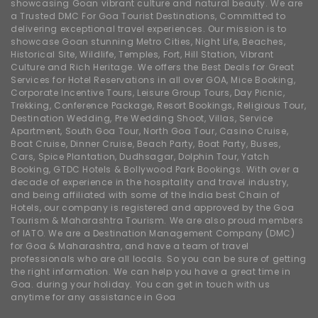
showcasing Goan vibrant culture and natural beauty. We are
a Trusted DMC For Goa Tourist Destinations, Committed to
delivering exceptional travel experiences. Our mission is to
showcase Goan stunning Metro Cities, Night Life, Beaches,
Historical Site, Wildlife, Temples, Fort, Hill Station, Vibrant
Culture and Rich Heritage. We offers the Best Deals for Great
Services for Hotel Reservations in all over GOA, Mice Booking,
Corporate Incentive Tours, Leisure Group Tours, Day Picnic,
Trekking, Conference Package, Resort Bookings, Religious Tour,
Destination Wedding, Pre Wedding Shoot, Villas, Service
Apartment, South Goa Tour, North Goa Tour, Casino Cruise,
Boat Cruise, Dinner Cruise, Beach Party, Boat Party, Buses,
Cars, Spice Plantation, Dudhsagar, Dolphin Tour, Yatch
Booking, GTDC Hotels & Bollywood Park Bookings. With over a
decade of experience in the hospitality and travel industry,
and being affiliated with some of the India best Chain of
Hotels, our company is registered and approved by the Goa
Tourism & Maharashtra Tourism. We are also proud members
of IATO. We are a Destination Management Company (DMC)
for Goa & Maharashtra, and have a team of travel
professionals who are all locals. So you can be sure of getting
the right information. We can help you have a great time in
Goa. during your holiday. You can get in touch with us
anytime for any assistance in Goa