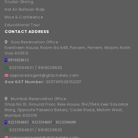
Scuba-Diving
Hot Air Balloon Ride
Mice & Conference
Educational Tour
CONTACT ADDRESS
Goa Reservation Office :
EverGreen House, Room No 948, Parcem, Pernem, Morjim, North
Goa 403512
8976828633
9223594601
/
9819028633
approvedagent@gtdchotels.com
Goa GST Number:
30DTNPG2815Q1ZF
Mumbai Reservation Office :
Shop No 10, Ground Floor, Rele House, 154/154A,Veer Savarkar
Marg, Opposite Pakeeza Bakery, Cadel Road, Mahim West,
Mumbai 400016.
9223594605
/
9223594607
/
9223594609
9223594601
/
9819028633
approvedagent@gtdchotels.com