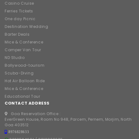
Casino Cruise
Ferries Tickets
One day Picnic
Destination Wedding
Barter Deals
Mice & Conference
Camper Van Tour
ND Studio
Bollywood-tourism
Scuba-Diving
Hot Air Balloon Ride
Mice & Conference
Educational Tour
CONTACT ADDRESS
Goa Reservation Office :
EverGreen House, Room No 948, Parcem, Pernem, Morjim, North
Goa 403512
8976828633