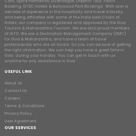
Cars, Spice Plantation, Dudhsagar, Dolphin Tour, Yatch
Booking, GTDC Hotels & Bollywood Park Bookings. With over a
decade of experience in the hospitality and travel industry,
and being affiliated with some of the India best Chain of
Hotels, our company is registered and approved by the Goa
Tourism & Maharashtra Tourism. We are also proud members
of IATO. We are a Destination Management Company (DMC)
for Goa & Maharashtra, and have a team of travel
professionals who are all locals. So you can be sure of getting
the right information. We can help you have a great time in
Goa. during your holiday. You can get in touch with us
anytime for any assistance in Goa
USEFUL LINK
About Us
Contact Us
Careers
Terms & Conditions
Privacy Policy
User Agreement
OUR SERVICES