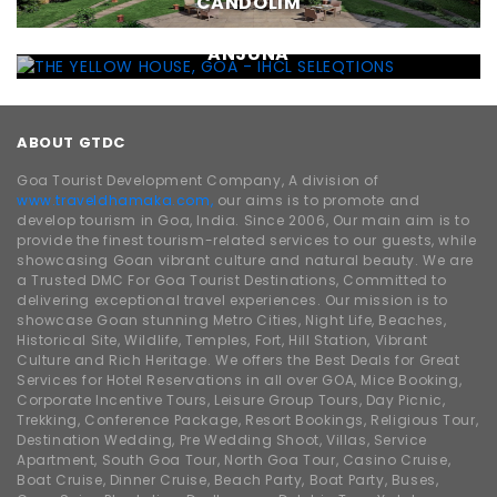
CANDOLIM
THE YELLOW HOUSE, GOA - IHCL SELEQTIONS ,
ANJUNA
ABOUT GTDC
Goa Tourist Development Company, A division of
www.traveldhamaka.com,
our aims is to promote and
develop tourism in Goa, India. Since 2006, Our main aim is to
provide the finest tourism-related services to our guests, while
showcasing Goan vibrant culture and natural beauty. We are
a Trusted DMC For Goa Tourist Destinations, Committed to
delivering exceptional travel experiences. Our mission is to
showcase Goan stunning Metro Cities, Night Life, Beaches,
Historical Site, Wildlife, Temples, Fort, Hill Station, Vibrant
Culture and Rich Heritage. We offers the Best Deals for Great
Services for Hotel Reservations in all over GOA, Mice Booking,
Corporate Incentive Tours, Leisure Group Tours, Day Picnic,
Trekking, Conference Package, Resort Bookings, Religious Tour,
Destination Wedding, Pre Wedding Shoot, Villas, Service
Apartment, South Goa Tour, North Goa Tour, Casino Cruise,
Boat Cruise, Dinner Cruise, Beach Party, Boat Party, Buses,