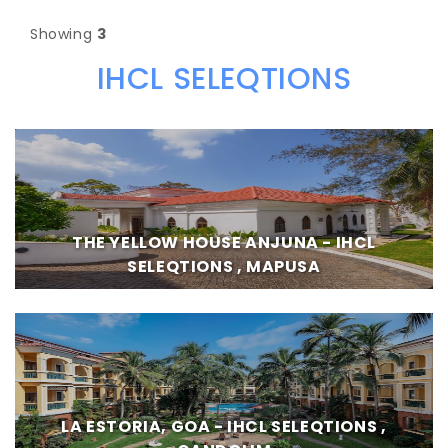
Showing
3
IHCL SELEQTIONS
THE YELLOW HOUSE ANJUNA - IHCL
SELEQTIONS , MAPUSA
LA ESTORIA, GOA - IHCL SELEQTIONS ,