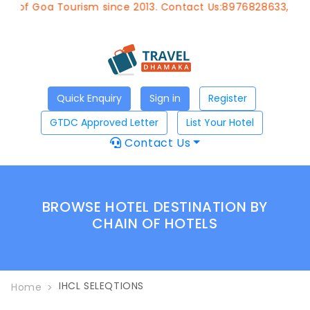
 of Goa Tourism since 2013. Contact Us:8976828633, Email
Quick Enquiry
Sign in
Register
GTDC Approved Letter
List Your Hotel
Contact Us
BROWSE HOTEL DESTINATION BY
CHAIN OF HOTELS
IHCL SELEQTIONS
Home