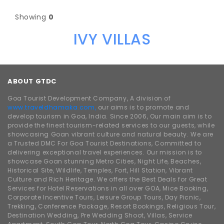
Showing
0
IVY VILLAS
ABOUT GTDC
Goa Tourist Development Company, A division of
www.traveldhamaka.com,
our aims is to promote and
develop tourism in Goa, India. Since 2006, Our main aim is to
provide the finest tourism-related services to our guests, while
showcasing Goan vibrant culture and natural beauty. We are
a Trusted DMC For Goa Tourist Destinations, Committed to
delivering exceptional travel experiences. Our mission is to
showcase Goan stunning Metro Cities, Night Life, Beaches,
Historical Site, Wildlife, Temples, Fort, Hill Station, Vibrant
Culture and Rich Heritage. We offers the Best Deals for Great
Services for Hotel Reservations in all over GOA, Mice Booking,
Corporate Incentive Tours, Leisure Group Tours, Day Picnic,
Trekking, Conference Package, Resort Bookings, Religious Tour,
Destination Wedding, Pre Wedding Shoot, Villas, Service