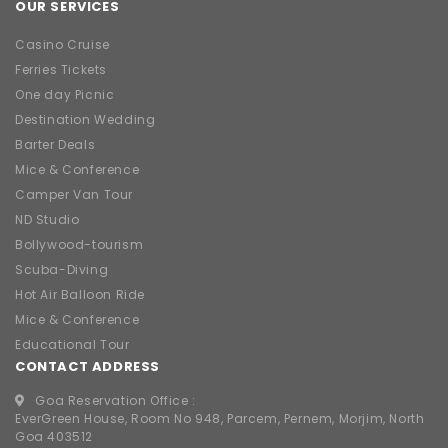
OUR SERVICES
Casino Cruise
Ferries Tickets
One day Picnic
Destination Wedding
Barter Deals
Mice & Conference
Camper Van Tour
ND Studio
Bollywood-tourism
Scuba-Diving
Hot Air Balloon Ride
Mice & Conference
Educational Tour
CONTACT ADDRESS
Goa Reservation Office :
EverGreen House, Room No 948, Parcem, Pernem, Morjim, North
Goa 403512