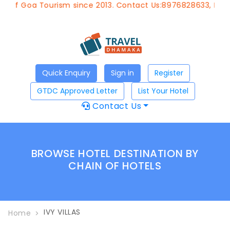
t of Goa Tourism since 2013. Contact Us:8976828633, Emai
Quick Enquiry
Sign in
Register
GTDC Approved Letter
List Your Hotel
Contact Us
BROWSE HOTEL DESTINATION BY
CHAIN OF HOTELS
IVY VILLAS
Home