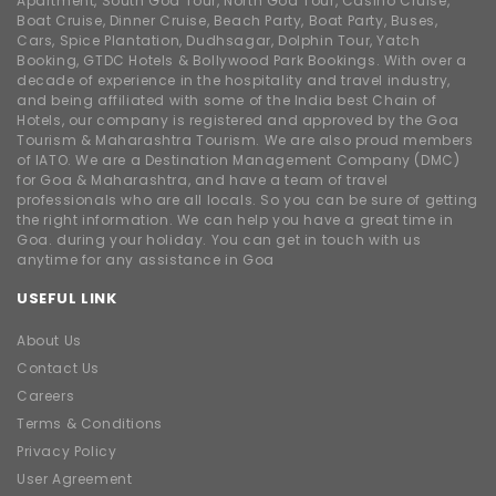
Apartment, South Goa Tour, North Goa Tour, Casino Cruise,
Boat Cruise, Dinner Cruise, Beach Party, Boat Party, Buses,
Cars, Spice Plantation, Dudhsagar, Dolphin Tour, Yatch
Booking, GTDC Hotels & Bollywood Park Bookings. With over a
decade of experience in the hospitality and travel industry,
and being affiliated with some of the India best Chain of
Hotels, our company is registered and approved by the Goa
Tourism & Maharashtra Tourism. We are also proud members
of IATO. We are a Destination Management Company (DMC)
for Goa & Maharashtra, and have a team of travel
professionals who are all locals. So you can be sure of getting
the right information. We can help you have a great time in
Goa. during your holiday. You can get in touch with us
anytime for any assistance in Goa
USEFUL LINK
About Us
Contact Us
Careers
Terms & Conditions
Privacy Policy
User Agreement