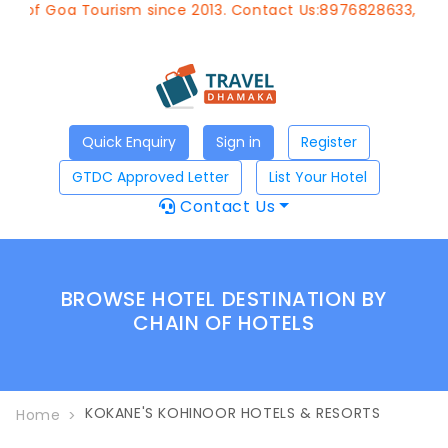
nt of Goa Tourism since 2013. Contact Us:8976828633, Emai
Quick Enquiry
Sign in
Register
GTDC Approved Letter
List Your Hotel
Contact Us
BROWSE HOTEL DESTINATION BY
CHAIN OF HOTELS
KOKANE'S KOHINOOR HOTELS & RESORTS
Home