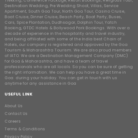
Trekking, Conference Package, Resort Bookings, Religious Tour,
Destination Wedding, Pre Wedding Shoot, Villas, Service
Apartment, South Goa Tour, North Goa Tour, Casino Cruise,
Boat Cruise, Dinner Cruise, Beach Party, Boat Party, Buses,
Cars, Spice Plantation, Dudhsagar, Dolphin Tour, Yatch
Booking, GTDC Hotels & Bollywood Park Bookings. With over a
decade of experience in the hospitality and travel industry,
and being affiliated with some of the India best Chain of
Hotels, our company is registered and approved by the Goa
Tourism & Maharashtra Tourism. We are also proud members
of IATO. We are a Destination Management Company (DMC)
for Goa & Maharashtra, and have a team of travel
professionals who are all locals. So you can be sure of getting
the right information. We can help you have a great time in
Goa. during your holiday. You can get in touch with us
anytime for any assistance in Goa
USEFUL LINK
About Us
Contact Us
Careers
Terms & Conditions
Privacy Policy