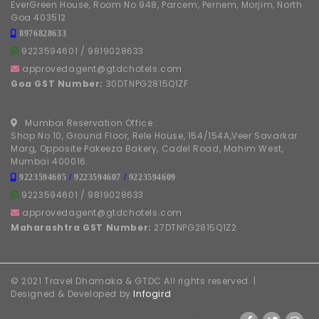
EverGreen House, Room No 948, Parcem, Pernem, Morjim, North
Goa 403512
8976828633
9223594601
/
9819028633
approvedagent@gtdchotels.com
Goa GST Number:
30DTNPG2815Q1ZF
Mumbai Reservation Office :
Shop No 10, Ground Floor, Rele House, 154/154A,Veer Savarkar
Marg, Opposite Pakeeza Bakery, Cadel Road, Mahim West,
Mumbai 400016.
9223594605
/
9223594607
/
9223594609
9223594601
/
9819028633
approvedagent@gtdchotels.com
Maharashtra GST Number:
27DTNPG2815Q1Z2
© 2021 Travel Dhamaka & GTDC All rights reserved. |
Designed & Developed by
Infogird
FOLLOW US ON