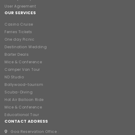
User Agreement
OUR SERVICES
Casino Cruise
Ferries Tickets
One day Picnic
Destination Wedding
Barter Deals
Mice & Conference
Camper Van Tour
ND Studio
Bollywood-tourism
Scuba-Diving
Hot Air Balloon Ride
Mice & Conference
Educational Tour
CONTACT ADDRESS
Goa Reservation Office :