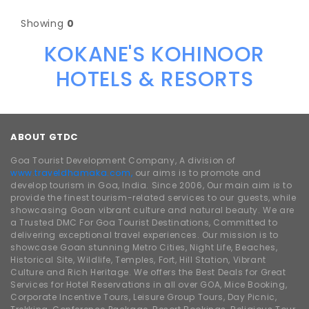
Showing
0
KOKANE'S KOHINOOR
HOTELS & RESORTS
ABOUT GTDC
Goa Tourist Development Company, A division of
www.traveldhamaka.com,
our aims is to promote and
develop tourism in Goa, India. Since 2006, Our main aim is to
provide the finest tourism-related services to our guests, while
showcasing Goan vibrant culture and natural beauty. We are
a Trusted DMC For Goa Tourist Destinations, Committed to
delivering exceptional travel experiences. Our mission is to
showcase Goan stunning Metro Cities, Night Life, Beaches,
Historical Site, Wildlife, Temples, Fort, Hill Station, Vibrant
Culture and Rich Heritage. We offers the Best Deals for Great
Services for Hotel Reservations in all over GOA, Mice Booking,
Corporate Incentive Tours, Leisure Group Tours, Day Picnic,