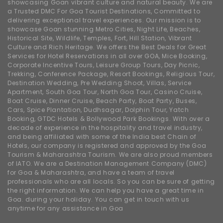
showcasing Goan vibrant culture and natural beauty. We are
a Trusted DMC For Goa Tourist Destinations, Committed to
delivering exceptional travel experiences. Our mission is to
showcase Goan stunning Metro Cities, Night Life, Beaches,
Historical Site, Wildlife, Temples, Fort, Hill Station, Vibrant
Culture and Rich Heritage. We offers the Best Deals for Great
Services for Hotel Reservations in all over GOA, Mice Booking,
Corporate Incentive Tours, Leisure Group Tours, Day Picnic,
Trekking, Conference Package, Resort Bookings, Religious Tour,
Destination Wedding, Pre Wedding Shoot, Villas, Service
Apartment, South Goa Tour, North Goa Tour, Casino Cruise,
Boat Cruise, Dinner Cruise, Beach Party, Boat Party, Buses,
Cars, Spice Plantation, Dudhsagar, Dolphin Tour, Yatch
Booking, GTDC Hotels & Bollywood Park Bookings. With over a
decade of experience in the hospitality and travel industry,
and being affiliated with some of the India best Chain of
Hotels, our company is registered and approved by the Goa
Tourism & Maharashtra Tourism. We are also proud members
of IATO. We are a Destination Management Company (DMC)
for Goa & Maharashtra, and have a team of travel
professionals who are all locals. So you can be sure of getting
the right information. We can help you have a great time in
Goa. during your holiday. You can get in touch with us
anytime for any assistance in Goa