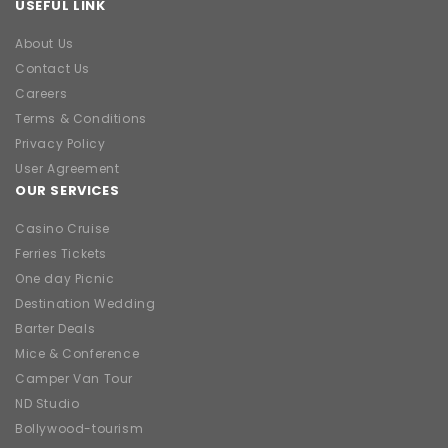
USEFUL LINK
About Us
Contact Us
Careers
Terms & Conditions
Privacy Policy
User Agreement
OUR SERVICES
Casino Cruise
Ferries Tickets
One day Picnic
Destination Wedding
Barter Deals
Mice & Conference
Camper Van Tour
ND Studio
Bollywood-tourism