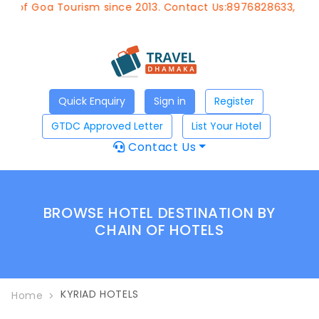
t of Goa Tourism since 2013. Contact Us:8976828633, Email
Quick Enquiry
Sign in
Register
GTDC Approved Letter
List Your Hotel
Contact Us
BROWSE HOTEL DESTINATION BY
CHAIN OF HOTELS
KYRIAD HOTELS
Home