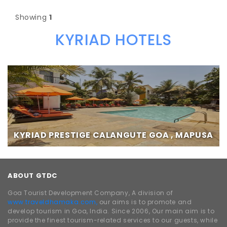
Showing
1
KYRIAD HOTELS
KYRIAD PRESTIGE CALANGUTE GOA , MAPUSA
ABOUT GTDC
Goa Tourist Development Company, A division of
www.traveldhamaka.com,
our aims is to promote and
develop tourism in Goa, India. Since 2006, Our main aim is to
provide the finest tourism-related services to our guests, while