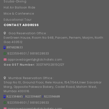
Scuba-Diving
Hot Air Balloon Ride
Mice & Conference
Educational Tour
CONTACT ADDRESS
Goa Reservation Office :
EverGreen House, Room No 948, Parcem, Pernem, Morjim, North
Goa 403512
8976828633
9223594601
/
9819028633
approvedagent@gtdchotels.com
Goa GST Number:
30DTNPG2815Q1ZF
Mumbai Reservation Office :
Shop No 10, Ground Floor, Rele House, 154/154A,Veer Savarkar
Marg, Opposite Pakeeza Bakery, Cadel Road, Mahim West,
Mumbai 400016.
9223594605
/
9223594607
/
9223594609
9223594601
/
9819028633
approvedagent@gtdchotels.com