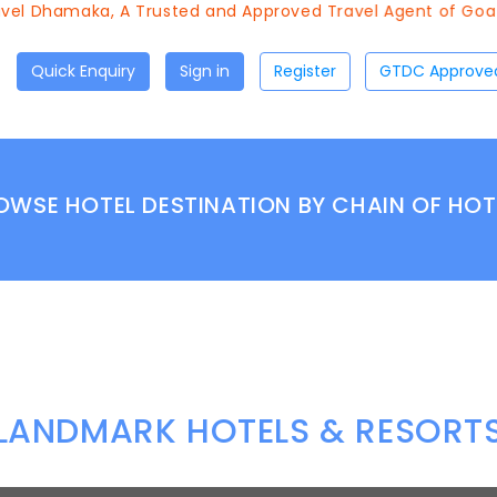
el Dhamaka, A Trusted and Approved Travel Agent of Goa T
Quick Enquiry
Sign in
Register
OWSE HOTEL DESTINATION BY CHAIN OF HOT
LANDMARK HOTELS & RESORT