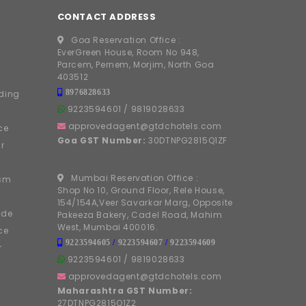
CONTACT ADDRESS
Goa Reservation Office :
EverGreen House, Room No 948,
Parcem, Pernem, Morjim, North Goa
403512
8976828633
ding
9223594601
/
9819028633
approvedagent@gtdchotels.com
ce
Goa GST Number:
30DTNPG2815Q1ZF
r
Mumbai Reservation Office :
ism
Shop No 10, Ground Floor, Rele House,
154/154A,Veer Savarkar Marg, Opposite
ide
Pakeeza Bakery, Cadel Road, Mahim
West, Mumbai 400016.
ce
9223594605
/
9223594607
/
9223594609
r
9223594601
/
9819028633
approvedagent@gtdchotels.com
Maharashtra GST Number:
27DTNPG2815Q1Z2