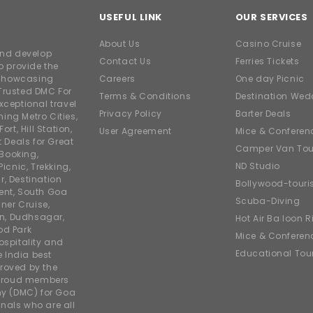
USEFUL LINK
OUR SERVICES
About Us
Casino Cruise
and develop
Contact Us
Ferries Tickets
o provide the
e showcasing
Careers
One day Picnic
Trusted DMC For
Terms & Conditions
Destination Wed
xceptional travel
Privacy Policy
Barter Deals
ing Metro Cities,
ort, Hill Station,
User Agreement
Mice & Conferen
t Deals for Great
Camper Van Tou
 Booking,
ND Studio
icnic, Trekking,
r, Destination
Bollywood-tour
ent, South Goa
Scuba-Diving
ner Cruise,
on, Dudhsagar,
Hot Air Balloon R
od Park
Mice & Conferen
ospitality and
Educational Tou
e India best
roved by the
 proud members
y (DMC) for Goa
nals who are all