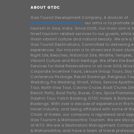
ABOUT GTDC
Goa Tourist Development Company, A division of
www.traveldhamaka.com,
our aims is to promote 
tourism in Goa, India. Since 2006, Our main aim is t
finest tourism-related services to our guests, whil
Goan vibrant culture and natural beauty. We are a 
Goa Tourist Destinations, Committed to delivering e
experiences. Our mission is to showcase Goan stunn
Night Life, Beaches, Historical Site, Wildlife, Temples, F
Vibrant Culture and Rich Heritage. We offers the Bes
Services for Hotel Reservations in all over GOA, Mice
Corporate Incentive Tours, Leisure Group Tours, Day P
Conference Package, Resort Bookings, Religious Tou
Wedding, Pre Wedding Shoot, Villas, Service Apartm
Tour, North Goa Tour, Casino Cruise, Boat Cruise, Din
Beach Party, Boat Party, Buses, Cars, Spice Plantati
Dolphin Tour, Yatch Booking, GTDC Hotels & Bollywo
Bookings. With over a decade of experience in the h
travel industry, and being affiliated with some of th
Chain of Hotels, our company is registered and app
Goa Tourism & Maharashtra Tourism. We are also
of IATO. We are a Destination Management Compan
& Maharashtra, and have a team of travel professio