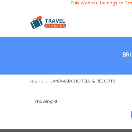
This Website belongs to Trav
BR
LANDMARK HOTELS & RESORTS
Home
Showing
0