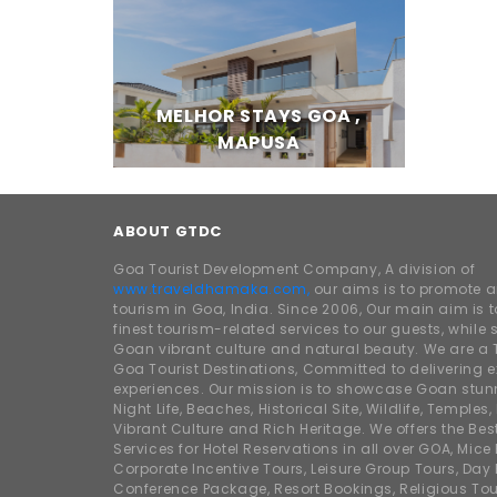
MELHOR STAYS GOA ,
MAPUSA
ABOUT GTDC
Goa Tourist Development Company, A division of
www.traveldhamaka.com,
our aims is to promote 
tourism in Goa, India. Since 2006, Our main aim is t
finest tourism-related services to our guests, whil
Goan vibrant culture and natural beauty. We are a 
Goa Tourist Destinations, Committed to delivering e
experiences. Our mission is to showcase Goan stunn
Night Life, Beaches, Historical Site, Wildlife, Temples, F
Vibrant Culture and Rich Heritage. We offers the Bes
Services for Hotel Reservations in all over GOA, Mice
Corporate Incentive Tours, Leisure Group Tours, Day P
Conference Package, Resort Bookings, Religious Tou