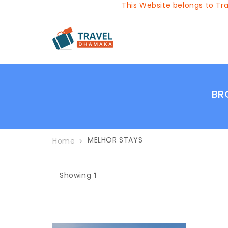
This Website belongs to Trav
BR
MELHOR STAYS
Home
Showing
1