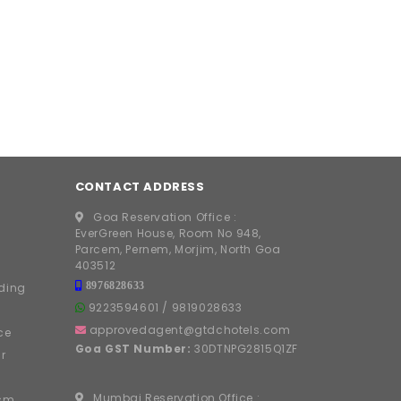
CONTACT ADDRESS
Goa Reservation Office :
EverGreen House, Room No 948,
Parcem, Pernem, Morjim, North Goa
403512
8976828633
ding
9223594601
/
9819028633
approvedagent@gtdchotels.com
ce
Goa GST Number:
30DTNPG2815Q1ZF
r
Mumbai Reservation Office :
ism