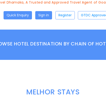
el Dhamaka, A Trusted and Approved Travel Agent of Goa To
Quick Enquiry
Sign in
Register
OWSE HOTEL DESTINATION BY CHAIN OF HOT
MELHOR STAYS