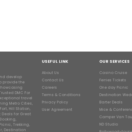
USEFUL LINK
OUR SERVICES
About Us
Casino Cruise
and develop
Contact Us
Ferries Tickets
o provide the
e showcasing
Careers
One day Picnic
Trusted DMC For
Terms & Conditions
Destination Wed
xceptional travel
Privacy Policy
Barter Deals
ing Metro Cities,
ort, Hill Station,
User Agreement
Mice & Conferen
t Deals for Great
Camper Van Tou
 Booking,
ND Studio
icnic, Trekking,
r, Destination
Bollywood-tour