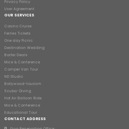
Privacy Policy
User Agreement
OUR SERVICES
Casino Cruise
Ferries Tickets
One day Picnic
Destination Wedding
Barter Deals
Mice & Conference
Camper Van Tour
ND Studio
Bollywood-tourism
Scuba-Diving
Hot Air Balloon Ride
Mice & Conference
Educational Tour
CONTACT ADDRESS
Goa Reservation Office :