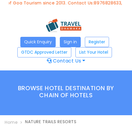
t of Goa Tourism since 2013. Contact Us:8976828633, Emai
Quick Enquiry
Sign in
Register
GTDC Approved Letter
List Your Hotel
Contact Us
BROWSE HOTEL DESTINATION BY
CHAIN OF HOTELS
NATURE TRAILS RESORTS
Home