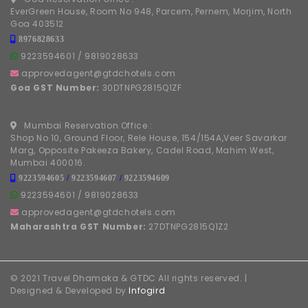
EverGreen House, Room No 948, Parcem, Pernem, Morjim, North
Goa 403512
8976828633
9223594601
/
9819028633
approvedagent@gtdchotels.com
Goa GST Number:
30DTNPG2815Q1ZF
Mumbai Reservation Office :
Shop No 10, Ground Floor, Rele House, 154/154A,Veer Savarkar
Marg, Opposite Pakeeza Bakery, Cadel Road, Mahim West,
Mumbai 400016.
9223594605
/
9223594607
/
9223594609
9223594601
/
9819028633
approvedagent@gtdchotels.com
Maharashtra GST Number:
27DTNPG2815Q1Z2
© 2021 Travel Dhamaka & GTDC All rights reserved. |
Designed & Developed by
Infogird