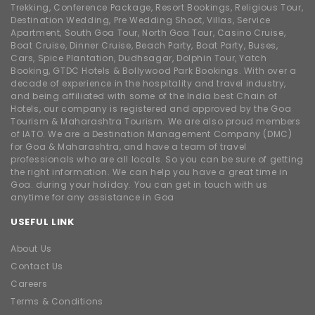
Trekking, Conference Package, Resort Bookings, Religious Tour,
Destination Wedding, Pre Wedding Shoot, Villas, Service
Apartment, South Goa Tour, North Goa Tour, Casino Cruise,
Boat Cruise, Dinner Cruise, Beach Party, Boat Party, Buses,
Cars, Spice Plantation, Dudhsagar, Dolphin Tour, Yatch
Booking, GTDC Hotels & Bollywood Park Bookings. With over a
decade of experience in the hospitality and travel industry,
and being affiliated with some of the India best Chain of
Hotels, our company is registered and approved by the Goa
Tourism & Maharashtra Tourism. We are also proud members
of IATO. We are a Destination Management Company (DMC)
for Goa & Maharashtra, and have a team of travel
professionals who are all locals. So you can be sure of getting
the right information. We can help you have a great time in
Goa. during your holiday. You can get in touch with us
anytime for any assistance in Goa
USEFUL LINK
About Us
Contact Us
Careers
Terms & Conditions