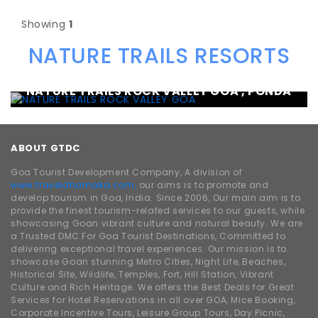
Showing
1
NATURE TRAILS RESORTS
NATURE TRAILS ROCK VALLEY GOA , PONDA
ABOUT GTDC
Goa Tourist Development Company, A division of
www.traveldhamaka.com,
our aims is to promote and
develop tourism in Goa, India. Since 2006, Our main aim is to
provide the finest tourism-related services to our guests, while
showcasing Goan vibrant culture and natural beauty. We are
a Trusted DMC For Goa Tourist Destinations, Committed to
delivering exceptional travel experiences. Our mission is to
showcase Goan stunning Metro Cities, Night Life, Beaches,
Historical Site, Wildlife, Temples, Fort, Hill Station, Vibrant
Culture and Rich Heritage. We offers the Best Deals for Great
Services for Hotel Reservations in all over GOA, Mice Booking,
Corporate Incentive Tours, Leisure Group Tours, Day Picnic,