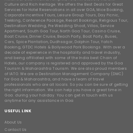
Culture and Rich Heritage. We offers the Best Deals for Great
Services for Hotel Reservations in all over GOA, Mice Booking,
Corporate Incentive Tours, Leisure Group Tours, Day Picnic,
Trekking, Conference Package, Resort Bookings, Religious Tour,
Destination Wedding, Pre Wedding Shoot, Villas, Service
Apartment, South Goa Tour, North Goa Tour, Casino Cruise,
Boat Cruise, Dinner Cruise, Beach Party, Boat Party, Buses,
Cars, Spice Plantation, Dudhsagar, Dolphin Tour, Yatch
Booking, GTDC Hotels & Bollywood Park Bookings. With over a
decade of experience in the hospitality and travel industry,
and being affiliated with some of the India best Chain of
Hotels, our company is registered and approved by the Goa
Tourism & Maharashtra Tourism. We are also proud members
of IATO. We are a Destination Management Company (DMC)
for Goa & Maharashtra, and have a team of travel
professionals who are all locals. So you can be sure of getting
the right information. We can help you have a great time in
Goa. during your holiday. You can get in touch with us
anytime for any assistance in Goa
USEFUL LINK
About Us
Contact Us