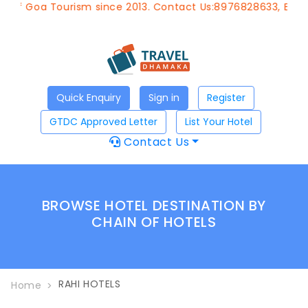
of Goa Tourism since 2013. Contact Us:8976828633, Email:
Quick Enquiry
Sign in
Register
GTDC Approved Letter
List Your Hotel
Contact Us
BROWSE HOTEL DESTINATION BY
CHAIN OF HOTELS
RAHI HOTELS
Home