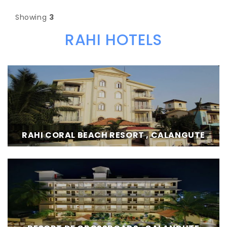
Showing
3
RAHI HOTELS
RAHI CORAL BEACH RESORT , CALANGUTE