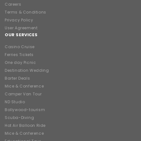
Careers
Terms & Conditions
Privacy Policy
User Agreement
OUR SERVICES
Casino Cruise
Ferries Tickets
One day Picnic
Destination Wedding
Barter Deals
Mice & Conference
Camper Van Tour
ND Studio
Bollywood-tourism
Scuba-Diving
Hot Air Balloon Ride
Mice & Conference