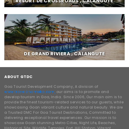
RESORT DE CROSSROADS , CALANGUTE
DE GRAND RIVIERA , CALANGUTE
ABOUT GTDC
Goa Tourist Development Company, A division of
www.traveldhamaka.com,
our aims is to promote and
develop tourism in Goa, India. Since 2006, Our main aim is to
provide the finest tourism-related services to our guests, while
showcasing Goan vibrant culture and natural beauty. We are
a Trusted DMC For Goa Tourist Destinations, Committed to
delivering exceptional travel experiences. Our mission is to
showcase Goan stunning Metro Cities, Night Life, Beaches,
Historical Site, Wildlife, Temples, Fort, Hill Station, Vibrant