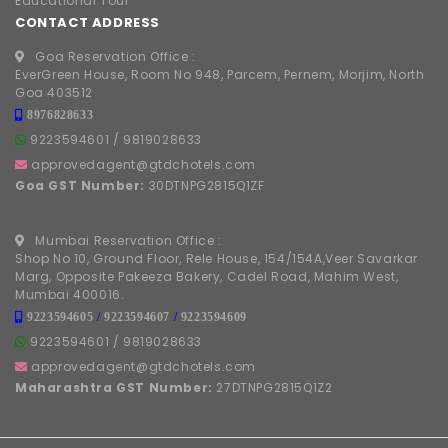
Educational Tour
CONTACT ADDRESS
Goa Reservation Office :
EverGreen House, Room No 948, Parcem, Pernem, Morjim, North
Goa 403512
8976828633
9223594601
/
9819028633
approvedagent@gtdchotels.com
Goa GST Number:
30DTNPG2815Q1ZF
Mumbai Reservation Office :
Shop No 10, Ground Floor, Rele House, 154/154A,Veer Savarkar
Marg, Opposite Pakeeza Bakery, Cadel Road, Mahim West,
Mumbai 400016.
9223594605
/
9223594607
/
9223594609
9223594601
/
9819028633
approvedagent@gtdchotels.com
Maharashtra GST Number:
27DTNPG2815Q1Z2