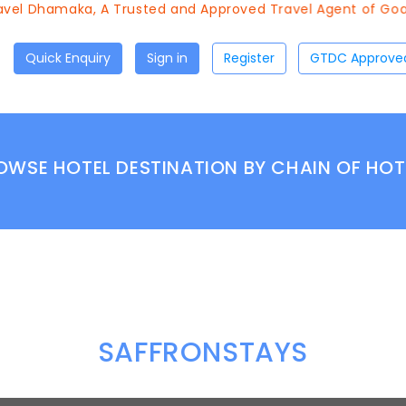
vel Dhamaka, A Trusted and Approved Travel Agent of Goa T
Quick Enquiry
Sign in
Register
OWSE HOTEL DESTINATION BY CHAIN OF HOT
SAFFRONSTAYS