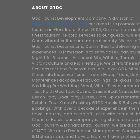
ABOUT GTDC
Goa Tourist Development Company, A division of
www.traveldhamaka.com,
our aims is to promote 
tourism in Goa, India. Since 2006, Our main aim is t
finest tourism-related services to our guests, whil
Goan vibrant culture and natural beauty. We are a 
Goa Tourist Destinations, Committed to delivering e
experiences. Our mission is to showcase Goan stunn
Night Life, Beaches, Historical Site, Wildlife, Temples, F
Vibrant Culture and Rich Heritage. We offers the Bes
Services for Hotel Reservations in all over GOA, Mice
Corporate Incentive Tours, Leisure Group Tours, Day P
Conference Package, Resort Bookings, Religious Tou
Wedding, Pre Wedding Shoot, Villas, Service Apartm
Tour, North Goa Tour, Casino Cruise, Boat Cruise, Din
Beach Party, Boat Party, Buses, Cars, Spice Plantati
Dolphin Tour, Yatch Booking, GTDC Hotels & Bollywo
Bookings. With over a decade of experience in the h
travel industry, and being affiliated with some of th
Chain of Hotels, our company is registered and app
Goa Tourism & Maharashtra Tourism. We are also
of IATO. We are a Destination Management Compan
& Maharashtra, and have a team of travel professio