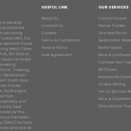
USEFUL LINK
OUR SERVICES
About Us
Casino Cruise
and develop
Contact Us
Ferries Tickets
o provide the
e showcasing
Careers
One day Picnic
Trusted DMC For
Terms & Conditions
Destination Wed
xceptional travel
Privacy Policy
Barter Deals
ing Metro Cities,
ort, Hill Station,
User Agreement
Mice & Conferen
t Deals for Great
Camper Van Tou
 Booking,
ND Studio
icnic, Trekking,
r, Destination
Bollywood-tour
ent, South Goa
Scuba-Diving
ner Cruise,
on, Dudhsagar,
Hot Air Balloon R
od Park
Mice & Conferen
ospitality and
Educational Tou
e India best
roved by the
 proud members
y (DMC) for Goa
nals who are all