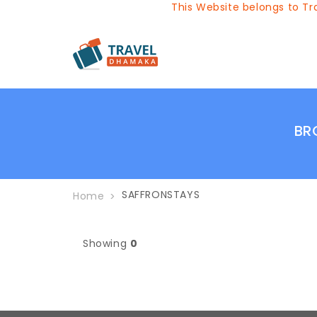
This Website belongs to Tra
BR
SAFFRONSTAYS
Home
Showing
0