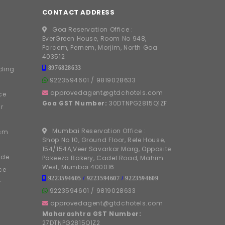
CONTACT ADDRESS
Goa Reservation Office :
EverGreen House, Room No 948,
Parcem, Pernem, Morjim, North Goa
403512
8976828633
ding
9223594601
/
9819028633
approvedagent@gtdchotels.com
ce
Goa GST Number:
30DTNPG2815Q1ZF
r
Mumbai Reservation Office :
ism
Shop No 10, Ground Floor, Rele House,
154/154A,Veer Savarkar Marg, Opposite
ide
Pakeeza Bakery, Cadel Road, Mahim
West, Mumbai 400016.
ce
9223594605
/
9223594607
/
9223594609
r
9223594601
/
9819028633
approvedagent@gtdchotels.com
Maharashtra GST Number:
27DTNPG2815Q1Z2