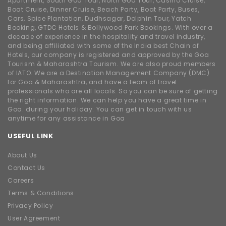
Apartment, South Goa Tour, North Goa Tour, Casino Cruise,
Boat Cruise, Dinner Cruise, Beach Party, Boat Party, Buses,
Cars, Spice Plantation, Dudhsagar, Dolphin Tour, Yatch
Booking, GTDC Hotels & Bollywood Park Bookings. With over a
decade of experience in the hospitality and travel industry,
and being affiliated with some of the India best Chain of
Hotels, our company is registered and approved by the Goa
Tourism & Maharashtra Tourism. We are also proud members
of IATO. We are a Destination Management Company (DMC)
for Goa & Maharashtra, and have a team of travel
professionals who are all locals. So you can be sure of getting
the right information. We can help you have a great time in
Goa. during your holiday. You can get in touch with us
anytime for any assistance in Goa
USEFUL LINK
About Us
Contact Us
Careers
Terms & Conditions
Privacy Policy
User Agreement