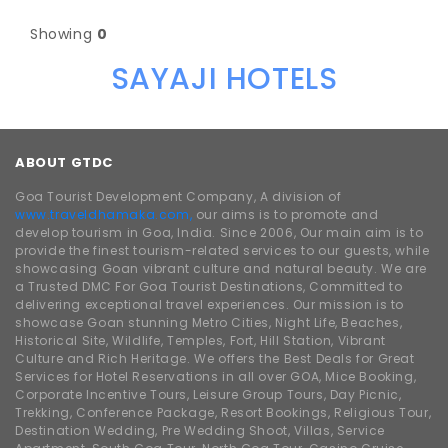
Showing
0
SAYAJI HOTELS
ABOUT GTDC
Goa Tourist Development Company, A division of
www.traveldhamaka.com,
our aims is to promote and
develop tourism in Goa, India. Since 2006, Our main aim is to
provide the finest tourism-related services to our guests, while
showcasing Goan vibrant culture and natural beauty. We are
a Trusted DMC For Goa Tourist Destinations, Committed to
delivering exceptional travel experiences. Our mission is to
showcase Goan stunning Metro Cities, Night Life, Beaches,
Historical Site, Wildlife, Temples, Fort, Hill Station, Vibrant
Culture and Rich Heritage. We offers the Best Deals for Great
Services for Hotel Reservations in all over GOA, Mice Booking,
Corporate Incentive Tours, Leisure Group Tours, Day Picnic,
Trekking, Conference Package, Resort Bookings, Religious Tour,
Destination Wedding, Pre Wedding Shoot, Villas, Service