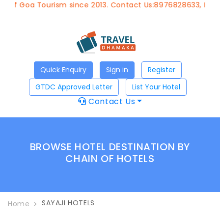
 of Goa Tourism since 2013. Contact Us:8976828633, Email
Quick Enquiry
Sign in
Register
GTDC Approved Letter
List Your Hotel
Contact Us
BROWSE HOTEL DESTINATION BY
CHAIN OF HOTELS
SAYAJI HOTELS
Home