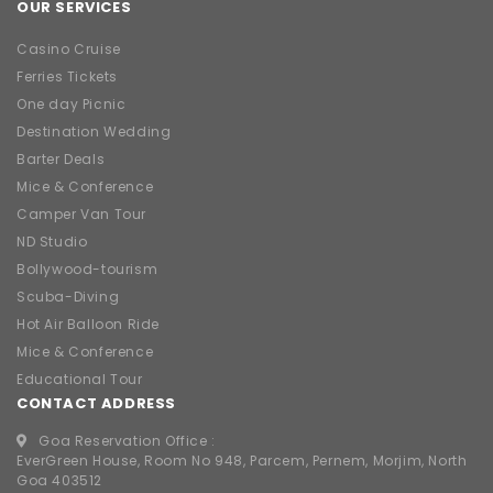
OUR SERVICES
Casino Cruise
Ferries Tickets
One day Picnic
Destination Wedding
Barter Deals
Mice & Conference
Camper Van Tour
ND Studio
Bollywood-tourism
Scuba-Diving
Hot Air Balloon Ride
Mice & Conference
Educational Tour
CONTACT ADDRESS
Goa Reservation Office :
EverGreen House, Room No 948, Parcem, Pernem, Morjim, North
Goa 403512