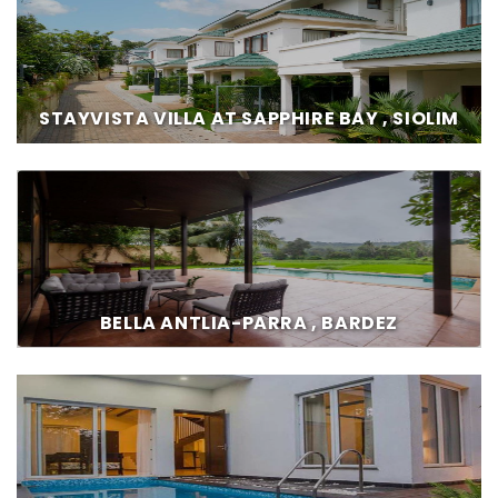
STAYVISTA VILLA AT SAPPHIRE BAY , SIOLIM
BELLA ANTLIA-PARRA , BARDEZ