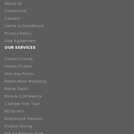
About Us
Contact Us
Careers
Terms & Conditions
Privacy Policy
User Agreement
OUR SERVICES
Casino Cruise
Ferries Tickets
One day Picnic
Destination Wedding
Barter Deals
Mice & Conference
Camper Van Tour
ND Studio
Bollywood-tourism
Scuba-Diving
Hot Air Balloon Ride