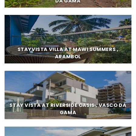
DA GAMA
STAYVISTA VILLA AT MAWI SUMMERS ,
ARAMBOL
STAY VISTA AT RIVERSIDE OASIS , VASCO DA
GAMA