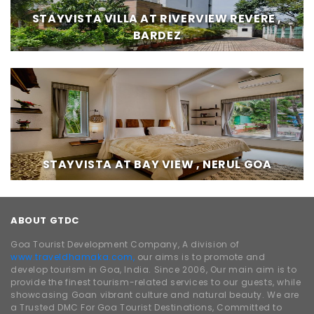
STAYVISTA VILLA AT RIVERVIEW REVERE ,
BARDEZ
STAYVISTA AT BAY VIEW , NERUL GOA
ABOUT GTDC
Goa Tourist Development Company, A division of
www.traveldhamaka.com,
our aims is to promote and
develop tourism in Goa, India. Since 2006, Our main aim is to
provide the finest tourism-related services to our guests, while
showcasing Goan vibrant culture and natural beauty. We are
a Trusted DMC For Goa Tourist Destinations, Committed to