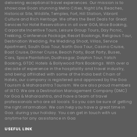
delivering exceptional travel experiences. Our mission is to
showcase Goan stunning Metro Cities, Night Life, Beaches,
Historical Site, Wildlife, Temples, Fort, Hill Station, Vibrant
Culture and Rich Heritage. We offers the Best Deals for Great
Services for Hotel Reservations in all over GOA, Mice Booking,
Corporate Incentive Tours, Leisure Group Tours, Day Picnic,
Trekking, Conference Package, Resort Bookings, Religious Tour,
Destination Wedding, Pre Wedding Shoot, Villas, Service
Apartment, South Goa Tour, North Goa Tour, Casino Cruise,
Boat Cruise, Dinner Cruise, Beach Party, Boat Party, Buses,
Cars, Spice Plantation, Dudhsagar, Dolphin Tour, Yatch
Booking, GTDC Hotels & Bollywood Park Bookings. With over a
decade of experience in the hospitality and travel industry,
and being affiliated with some of the India best Chain of
Hotels, our company is registered and approved by the Goa
Tourism & Maharashtra Tourism. We are also proud members
of IATO. We are a Destination Management Company (DMC)
for Goa & Maharashtra, and have a team of travel
professionals who are all locals. So you can be sure of getting
the right information. We can help you have a great time in
Goa. during your holiday. You can get in touch with us
anytime for any assistance in Goa
USEFUL LINK