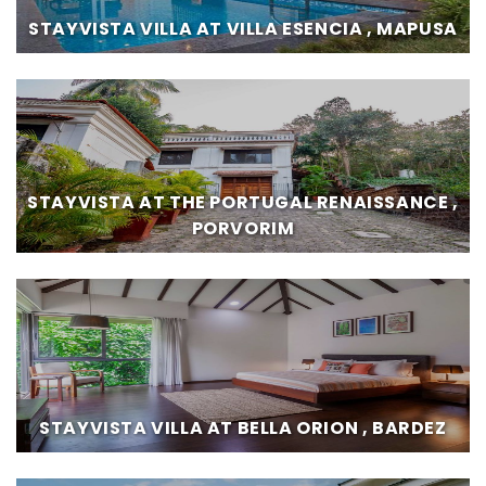
STAYVISTA VILLA AT VILLA ESENCIA , MAPUSA
STAYVISTA AT THE PORTUGAL RENAISSANCE ,
PORVORIM
STAYVISTA VILLA AT BELLA ORION , BARDEZ