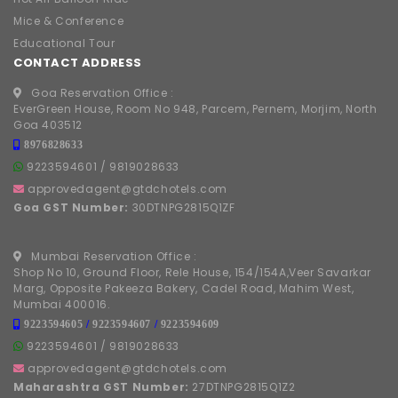
Mice & Conference
Educational Tour
CONTACT ADDRESS
Goa Reservation Office :
EverGreen House, Room No 948, Parcem, Pernem, Morjim, North
Goa 403512
8976828633
9223594601
/
9819028633
approvedagent@gtdchotels.com
Goa GST Number:
30DTNPG2815Q1ZF
Mumbai Reservation Office :
Shop No 10, Ground Floor, Rele House, 154/154A,Veer Savarkar
Marg, Opposite Pakeeza Bakery, Cadel Road, Mahim West,
Mumbai 400016.
9223594605
/
9223594607
/
9223594609
9223594601
/
9819028633
approvedagent@gtdchotels.com
Maharashtra GST Number:
27DTNPG2815Q1Z2