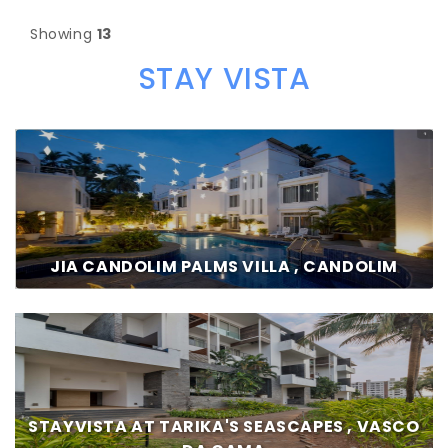
Showing
13
STAY VISTA
JIA CANDOLIM PALMS VILLA , CANDOLIM
STAYVISTA AT TARIKA'S SEASCAPES , VASCO