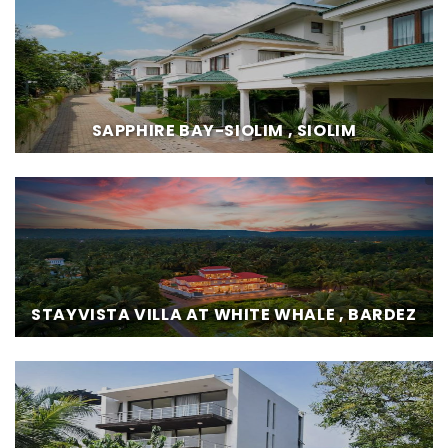
SAPPHIRE BAY-SIOLIM , SIOLIM
STAYVISTA VILLA AT WHITE WHALE , BARDEZ