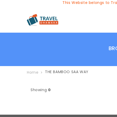
This Website belongs to Trav
BR
THE BAMBOO SAA WAY
Home
Showing
0