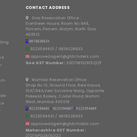
CONTACT ADDRESS
Goa Reservation Office :
EverGreen House, Room No 948,
Parcem, Pernem, Morjim, North Goa
403512
8976828633
ding
9223594601
/
9819028633
approvedagent@gtdchotels.com
ce
Goa GST Number:
30DTNPG2815Q1ZF
r
Mumbai Reservation Office :
ism
Shop No 10, Ground Floor, Rele House,
154/154A,Veer Savarkar Marg, Opposite
ide
Pakeeza Bakery, Cadel Road, Mahim
West, Mumbai 400016.
ce
9223594605
/
9223594607
/
9223594609
r
9223594601
/
9819028633
approvedagent@gtdchotels.com
Maharashtra GST Number:
27DTNPG2815Q1Z2