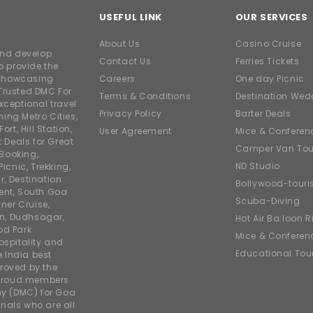
USEFUL LINK
OUR SERVICES
About Us
Casino Cruise
and develop
Contact Us
Ferries Tickets
o provide the
e showcasing
Careers
One day Picnic
Trusted DMC For
Terms & Conditions
Destination Wed
xceptional travel
Privacy Policy
Barter Deals
ing Metro Cities,
ort, Hill Station,
User Agreement
Mice & Conferen
t Deals for Great
Camper Van Tou
 Booking,
ND Studio
icnic, Trekking,
r, Destination
Bollywood-tour
ent, South Goa
Scuba-Diving
ner Cruise,
on, Dudhsagar,
Hot Air Balloon R
od Park
Mice & Conferen
ospitality and
Educational Tou
e India best
roved by the
 proud members
y (DMC) for Goa
nals who are all