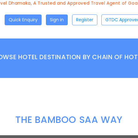
el Dhamaka, A Trusted and Approved Travel Agent of Goa T
Quick Enquiry
Sign in
Register
OWSE HOTEL DESTINATION BY CHAIN OF HOT
THE BAMBOO SAA WAY