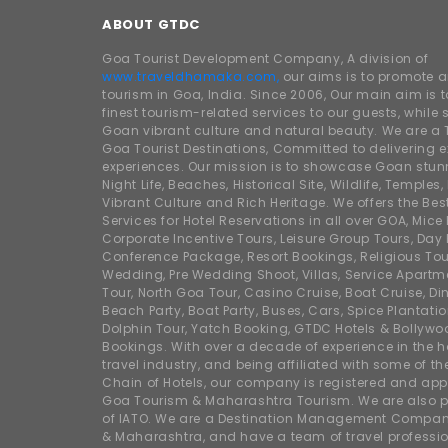
ABOUT GTDC
Goa Tourist Development Company, A division of
www.traveldhamaka.com,
our aims is to promote 
tourism in Goa, India. Since 2006, Our main aim is t
finest tourism-related services to our guests, whil
Goan vibrant culture and natural beauty. We are a 
Goa Tourist Destinations, Committed to delivering e
experiences. Our mission is to showcase Goan stunn
Night Life, Beaches, Historical Site, Wildlife, Temples, F
Vibrant Culture and Rich Heritage. We offers the Bes
Services for Hotel Reservations in all over GOA, Mice
Corporate Incentive Tours, Leisure Group Tours, Day P
Conference Package, Resort Bookings, Religious Tou
Wedding, Pre Wedding Shoot, Villas, Service Apartm
Tour, North Goa Tour, Casino Cruise, Boat Cruise, Din
Beach Party, Boat Party, Buses, Cars, Spice Plantati
Dolphin Tour, Yatch Booking, GTDC Hotels & Bollywo
Bookings. With over a decade of experience in the h
travel industry, and being affiliated with some of th
Chain of Hotels, our company is registered and app
Goa Tourism & Maharashtra Tourism. We are also
of IATO. We are a Destination Management Compan
& Maharashtra, and have a team of travel professio