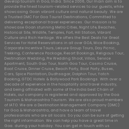
develop tourism in Goa, India. Since 2006, Our main aim is to
provide the finest tourism-related services to our guests, while
showcasing Goan vibrant culture and natural beauty. We are
a Trusted DMC For Goa Tourist Destinations, Committed to
delivering exceptional travel experiences. Our mission is to
showcase Goan stunning Metro Cities, Night Life, Beaches,
Historical Site, Wildlife, Temples, Fort, Hill Station, Vibrant
Culture and Rich Heritage. We offers the Best Deals for Great
Services for Hotel Reservations in all over GOA, Mice Booking,
Corporate Incentive Tours, Leisure Group Tours, Day Picnic,
Trekking, Conference Package, Resort Bookings, Religious Tour,
Destination Wedding, Pre Wedding Shoot, Villas, Service
Apartment, South Goa Tour, North Goa Tour, Casino Cruise,
Boat Cruise, Dinner Cruise, Beach Party, Boat Party, Buses,
Cars, Spice Plantation, Dudhsagar, Dolphin Tour, Yatch
Booking, GTDC Hotels & Bollywood Park Bookings. With over a
decade of experience in the hospitality and travel industry,
and being affiliated with some of the India best Chain of
Hotels, our company is registered and approved by the Goa
Tourism & Maharashtra Tourism. We are also proud members
of IATO. We are a Destination Management Company (DMC)
for Goa & Maharashtra, and have a team of travel
professionals who are all locals. So you can be sure of getting
the right information. We can help you have a great time in
Goa. during your holiday. You can get in touch with us