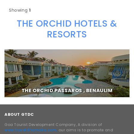
Showing
1
THE ORCHID HOTELS &
RESORTS
THE ORCHID PASSAROS , BENAULIM
ABOUT GTDC
Goa Tourist Development Company, A division of
www.traveldhamaka.com,
our aims is to promote and