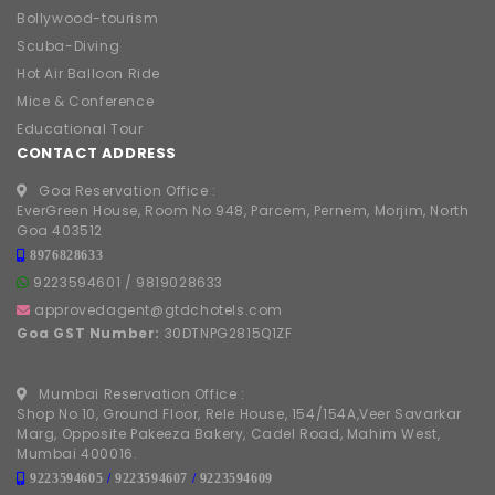
Bollywood-tourism
Scuba-Diving
Hot Air Balloon Ride
Mice & Conference
Educational Tour
CONTACT ADDRESS
Goa Reservation Office :
EverGreen House, Room No 948, Parcem, Pernem, Morjim, North
Goa 403512
8976828633
9223594601
/
9819028633
approvedagent@gtdchotels.com
Goa GST Number:
30DTNPG2815Q1ZF
Mumbai Reservation Office :
Shop No 10, Ground Floor, Rele House, 154/154A,Veer Savarkar
Marg, Opposite Pakeeza Bakery, Cadel Road, Mahim West,
Mumbai 400016.
9223594605
/
9223594607
/
9223594609