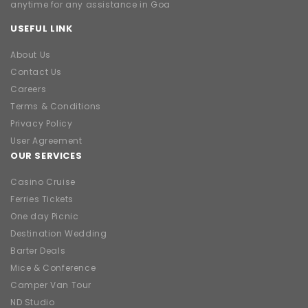
anytime for any assistance in Goa
USEFUL LINK
About Us
Contact Us
Careers
Terms & Conditions
Privacy Policy
User Agreement
OUR SERVICES
Casino Cruise
Ferries Tickets
One day Picnic
Destination Wedding
Barter Deals
Mice & Conference
Camper Van Tour
ND Studio