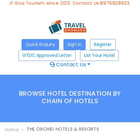
t of Goa Tourism since 2013. Contact Us:8976828633, Emai
Quick Enquiry
Sign in
Register
GTDC Approved Letter
List Your Hotel
Contact Us
BROWSE HOTEL DESTINATION BY
CHAIN OF HOTELS
THE ORCHID HOTELS & RESORTS
Home