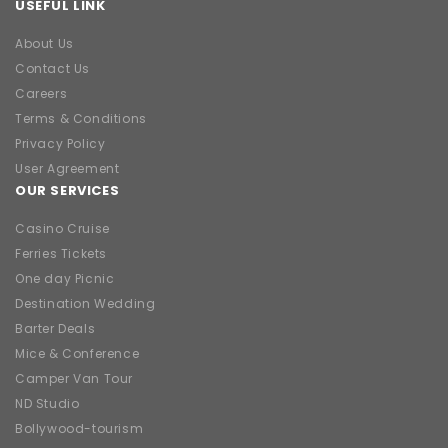
USEFUL LINK
About Us
Contact Us
Careers
Terms & Conditions
Privacy Policy
User Agreement
OUR SERVICES
Casino Cruise
Ferries Tickets
One day Picnic
Destination Wedding
Barter Deals
Mice & Conference
Camper Van Tour
ND Studio
Bollywood-tourism