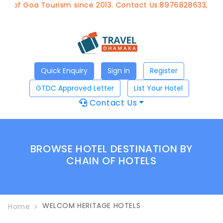
t of Goa Tourism since 2013. Contact Us:8976828633, Emai
Quick Enquiry
Sign in
Register
GTDC Approved Letter
List Your Hotel
Contact Us
BROWSE HOTEL DESTINATION BY
CHAIN OF HOTELS
WELCOM HERITAGE HOTELS
Home