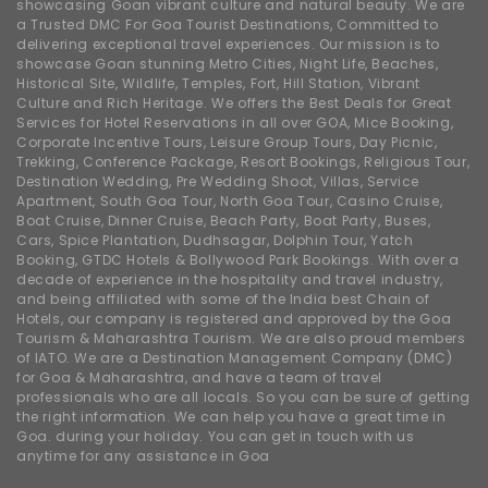
showcasing Goan vibrant culture and natural beauty. We are
a Trusted DMC For Goa Tourist Destinations, Committed to
delivering exceptional travel experiences. Our mission is to
showcase Goan stunning Metro Cities, Night Life, Beaches,
Historical Site, Wildlife, Temples, Fort, Hill Station, Vibrant
Culture and Rich Heritage. We offers the Best Deals for Great
Services for Hotel Reservations in all over GOA, Mice Booking,
Corporate Incentive Tours, Leisure Group Tours, Day Picnic,
Trekking, Conference Package, Resort Bookings, Religious Tour,
Destination Wedding, Pre Wedding Shoot, Villas, Service
Apartment, South Goa Tour, North Goa Tour, Casino Cruise,
Boat Cruise, Dinner Cruise, Beach Party, Boat Party, Buses,
Cars, Spice Plantation, Dudhsagar, Dolphin Tour, Yatch
Booking, GTDC Hotels & Bollywood Park Bookings. With over a
decade of experience in the hospitality and travel industry,
and being affiliated with some of the India best Chain of
Hotels, our company is registered and approved by the Goa
Tourism & Maharashtra Tourism. We are also proud members
of IATO. We are a Destination Management Company (DMC)
for Goa & Maharashtra, and have a team of travel
professionals who are all locals. So you can be sure of getting
the right information. We can help you have a great time in
Goa. during your holiday. You can get in touch with us
anytime for any assistance in Goa