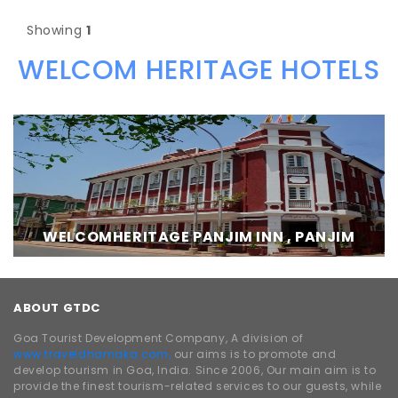
Showing
1
WELCOM HERITAGE HOTELS
WELCOMHERITAGE PANJIM INN , PANJIM
ABOUT GTDC
Goa Tourist Development Company, A division of
www.traveldhamaka.com,
our aims is to promote and
develop tourism in Goa, India. Since 2006, Our main aim is to
provide the finest tourism-related services to our guests, while