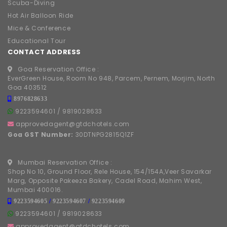
Scuba-Diving
Hot Air Balloon Ride
Mice & Conference
Educational Tour
CONTACT ADDRESS
Goa Reservation Office :
EverGreen House, Room No 948, Parcem, Pernem, Morjim, North
Goa 403512
8976828633
9223594601
/
9819028633
approvedagent@gtdchotels.com
Goa GST Number:
30DTNPG2815Q1ZF
Mumbai Reservation Office :
Shop No 10, Ground Floor, Rele House, 154/154A,Veer Savarkar
Marg, Opposite Pakeeza Bakery, Cadel Road, Mahim West,
Mumbai 400016.
9223594605
/
9223594607
/
9223594609
9223594601
/
9819028633
approvedagent@gtdchotels.com