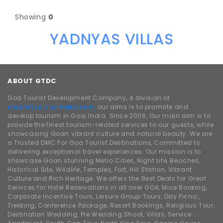
Showing
0
YADNYAS VILLAS
ABOUT GTDC
Goa Tourist Development Company, A division of
www.traveldhamaka.com,
our aims is to promote and
develop tourism in Goa, India. Since 2006, Our main aim is to
provide the finest tourism-related services to our guests, while
showcasing Goan vibrant culture and natural beauty. We are
a Trusted DMC For Goa Tourist Destinations, Committed to
delivering exceptional travel experiences. Our mission is to
showcase Goan stunning Metro Cities, Night Life, Beaches,
Historical Site, Wildlife, Temples, Fort, Hill Station, Vibrant
Culture and Rich Heritage. We offers the Best Deals for Great
Services for Hotel Reservations in all over GOA, Mice Booking,
Corporate Incentive Tours, Leisure Group Tours, Day Picnic,
Trekking, Conference Package, Resort Bookings, Religious Tour,
Destination Wedding, Pre Wedding Shoot, Villas, Service