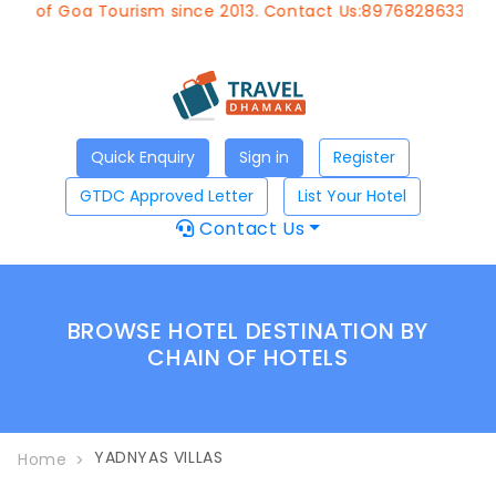
nt of Goa Tourism since 2013. Contact Us:8976828633, Ema
Quick Enquiry
Sign in
Register
GTDC Approved Letter
List Your Hotel
Contact Us
BROWSE HOTEL DESTINATION BY
CHAIN OF HOTELS
YADNYAS VILLAS
Home