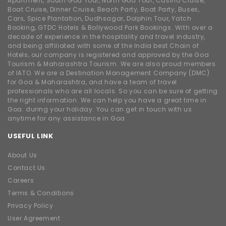
Apartment, South Goa Tour, North Goa Tour, Casino Cruise,
Boat Cruise, Dinner Cruise, Beach Party, Boat Party, Buses,
Cars, Spice Plantation, Dudhsagar, Dolphin Tour, Yatch
Booking, GTDC Hotels & Bollywood Park Bookings. With over a
decade of experience in the hospitality and travel industry,
and being affiliated with some of the India best Chain of
Hotels, our company is registered and approved by the Goa
Tourism & Maharashtra Tourism. We are also proud members
of IATO. We are a Destination Management Company (DMC)
for Goa & Maharashtra, and have a team of travel
professionals who are all locals. So you can be sure of getting
the right information. We can help you have a great time in
Goa. during your holiday. You can get in touch with us
anytime for any assistance in Goa
USEFUL LINK
About Us
Contact Us
Careers
Terms & Conditions
Privacy Policy
User Agreement