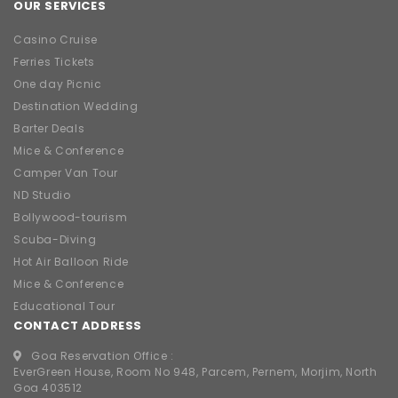
OUR SERVICES
Casino Cruise
Ferries Tickets
One day Picnic
Destination Wedding
Barter Deals
Mice & Conference
Camper Van Tour
ND Studio
Bollywood-tourism
Scuba-Diving
Hot Air Balloon Ride
Mice & Conference
Educational Tour
CONTACT ADDRESS
Goa Reservation Office :
EverGreen House, Room No 948, Parcem, Pernem, Morjim, North
Goa 403512