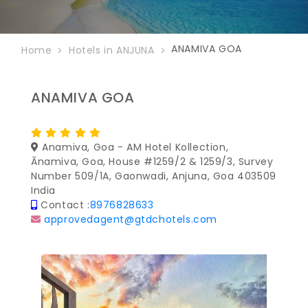
ANAMIVA GOA
Home
Hotels in ANJUNA
ANAMIVA GOA
Anamiva, Goa - AM Hotel Kollection,
Ānamiva, Goa, House #1259/2 & 1259/3, Survey
Number 509/1A, Gaonwadi, Anjuna, Goa 403509
India
Contact :
8976828633
approvedagent@gtdchotels.com