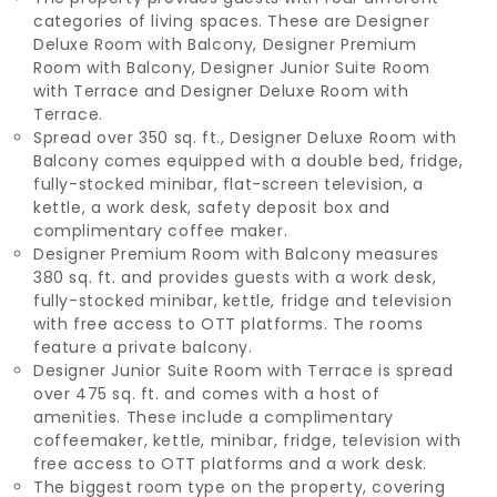
categories of living spaces. These are Designer
Deluxe Room with Balcony, Designer Premium
Room with Balcony, Designer Junior Suite Room
with Terrace and Designer Deluxe Room with
Terrace.
Spread over 350 sq. ft., Designer Deluxe Room with
Balcony comes equipped with a double bed, fridge,
fully-stocked minibar, flat-screen television, a
kettle, a work desk, safety deposit box and
complimentary coffee maker.
Designer Premium Room with Balcony measures
380 sq. ft. and provides guests with a work desk,
fully-stocked minibar, kettle, fridge and television
with free access to OTT platforms. The rooms
feature a private balcony.
Designer Junior Suite Room with Terrace is spread
over 475 sq. ft. and comes with a host of
amenities. These include a complimentary
coffeemaker, kettle, minibar, fridge, television with
free access to OTT platforms and a work desk.
The biggest room type on the property, covering