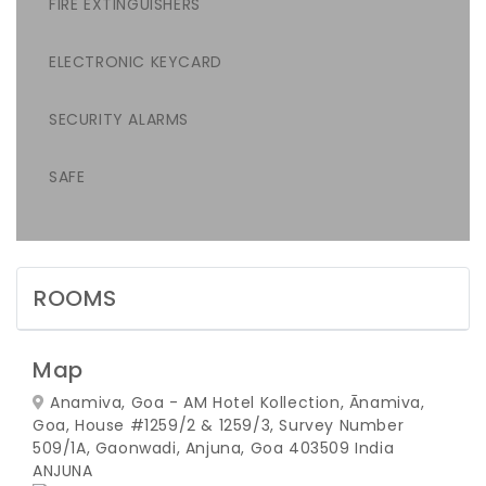
FIRE EXTINGUISHERS
ELECTRONIC KEYCARD
SECURITY ALARMS
SAFE
ROOMS
Map
Anamiva, Goa - AM Hotel Kollection, Ānamiva,
Goa, House #1259/2 & 1259/3, Survey Number
509/1A, Gaonwadi, Anjuna, Goa 403509 India
ANJUNA