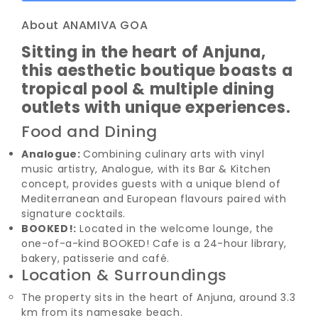
About ANAMIVA GOA
Sitting in the heart of Anjuna,
this aesthetic boutique boasts a
tropical pool & multiple dining
outlets with unique experiences.
Food and Dining
Analogue:
Combining culinary arts with vinyl
music artistry, Analogue, with its Bar & Kitchen
concept, provides guests with a unique blend of
Mediterranean and European flavours paired with
signature cocktails.
BOOKED!:
Located in the welcome lounge, the
one-of-a-kind BOOKED! Cafe is a 24-hour library,
bakery, patisserie and café.
Location & Surroundings
The property sits in the heart of Anjuna, around 3.3
km from its namesake beach.