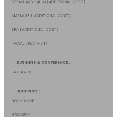
STEAM AND SAUNA(ADDITIONAL COST)
MASSAGE ( ADDITIONAL COST)
SPA (ADDITIONAL COST)
FACIAL TREATMENT
BUSINESS & CONFERENCE :
FAX SERVICE
SHOPPING :
BOOK SHOP
GROCERY