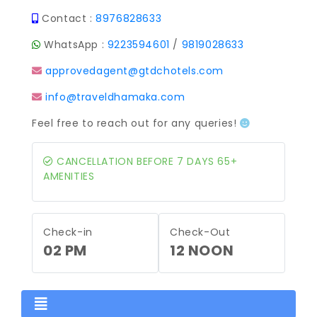
Contact :
8976828633
WhatsApp :
9223594601
/
9819028633
approvedagent@gtdchotels.com
info@traveldhamaka.com
Feel free to reach out for any queries!
CANCELLATION BEFORE 7 DAYS 65+
AMENITIES
Check-in
Check-Out
02 PM
12 NOON