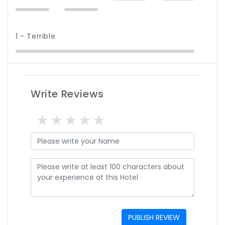
1 - Terrible
Write Reviews
1 star
2 stars
3 stars
4 stars
5 stars
PUBLISH REVIEW