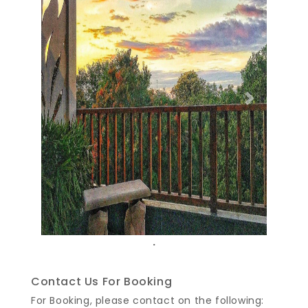
Previous
Next
.
Contact Us For Booking
For Booking, please contact on the following: