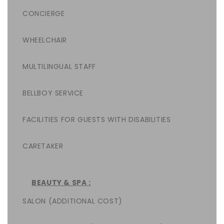
CONCIERGE
WHEELCHAIR
MULTILINGUAL STAFF
BELLBOY SERVICE
FACILITIES FOR GUESTS WITH DISABILITIES
CARETAKER
BEAUTY & SPA :
SALON (ADDITIONAL COST)