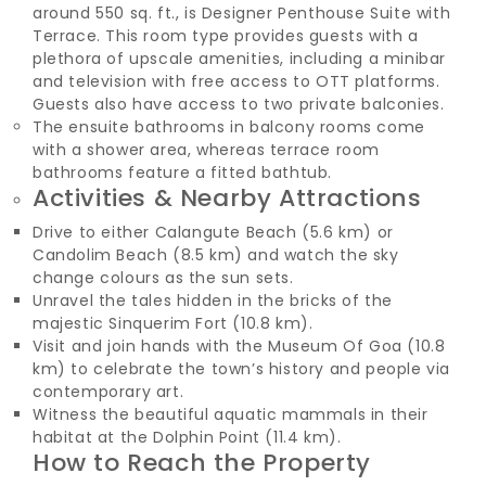
around 550 sq. ft., is Designer Penthouse Suite with
Terrace. This room type provides guests with a
plethora of upscale amenities, including a minibar
and television with free access to OTT platforms.
Guests also have access to two private balconies.
The ensuite bathrooms in balcony rooms come
with a shower area, whereas terrace room
bathrooms feature a fitted bathtub.
Activities & Nearby Attractions
Drive to either Calangute Beach (5.6 km) or
Candolim Beach (8.5 km) and watch the sky
change colours as the sun sets.
Unravel the tales hidden in the bricks of the
majestic Sinquerim Fort (10.8 km).
Visit and join hands with the Museum Of Goa (10.8
km) to celebrate the town’s history and people via
contemporary art.
Witness the beautiful aquatic mammals in their
habitat at the Dolphin Point (11.4 km).
How to Reach the Property