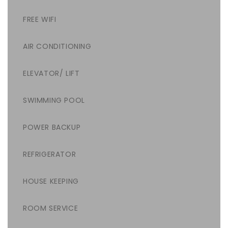
FREE WIFI
AIR CONDITIONING
ELEVATOR/ LIFT
SWIMMING POOL
POWER BACKUP
REFRIGERATOR
HOUSE KEEPING
ROOM SERVICE