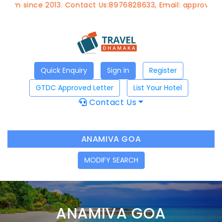
ince 2013. Contact Us:8976828633, Email:
approvedagent@g
Quick Enquiry
Sign in
Register
GTDC Approved Letter
List Your Hotel
Contact Us
ANAMIVA GOA
MODIFY SEARCH
ANAMIVA GOA