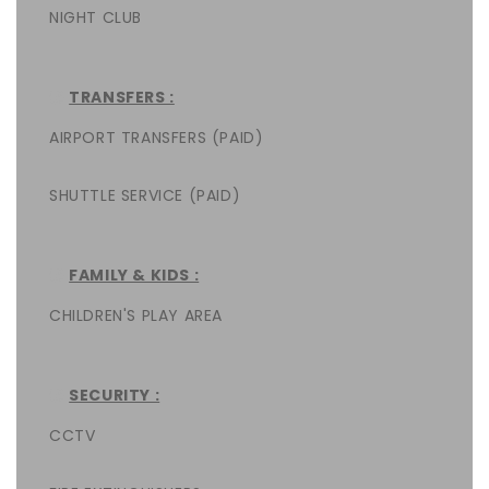
NIGHT CLUB
TRANSFERS :
AIRPORT TRANSFERS (PAID)
SHUTTLE SERVICE (PAID)
FAMILY & KIDS :
CHILDREN'S PLAY AREA
SECURITY :
CCTV