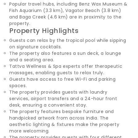
Popular travel hubs, including Benz Wax Museum &
Fish Aquarium (3.3 km), Vagator Beach (3.8 km)
and Baga Creek (4.6 km) are in proximity to the
property.
Property Highlights
Guests can relax by the tropical pool while sipping
on signature cocktails.
The property also features a sun deck, a lounge
and a seating area.
Tattva Wellness & Spa experts offer therapeutic
massages, enabling guests to relax truly.
Guests have access to free Wi-Fi and parking
spaces.
The property provides guests with laundry
services, airport transfers and a 24-hour front
desk, ensuring a convenient stay.
The property features bespoke furniture and
handpicked artwork from across India. The
aesthetic lighting & fixtures make the property
more welcoming.
The property provides guests with four different