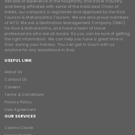
decade of experience in the hospitality and travel industry,
and being affiliated with some of the India best Chain of
Hotels, our company is registered and approved by the Goa
Tourism & Maharashtra Tourism. We are also proud members
of IATO. We are a Destination Management Company (DMC)
for Goa & Maharashtra, and have a team of travel
professionals who are all locals. So you can be sure of getting
the right information. We can help you have a great time in
Goa. during your holiday. You can get in touch with us
anytime for any assistance in Goa
USEFUL LINK
About Us
Contact Us
Careers
Terms & Conditions
Privacy Policy
User Agreement
OUR SERVICES
Casino Cruise