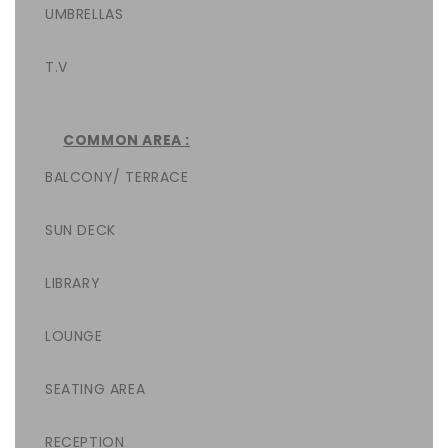
UMBRELLAS
T.V
COMMON AREA :
BALCONY/ TERRACE
SUN DECK
LIBRARY
LOUNGE
SEATING AREA
RECEPTION