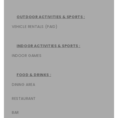
OUTDOOR ACTIVITIES & SPORTS :
VEHICLE RENTALS (PAID)
INDOOR ACTIVITIES & SPORTS :
INDOOR GAMES
FOOD & DRINKS :
DINING AREA
RESTAURANT
BAR