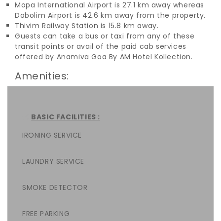
Mopa International Airport is 27.1 km away whereas
Dabolim Airport is 42.6 km away from the property.
Thivim Railway Station is 15.8 km away.
Guests can take a bus or taxi from any of these
transit points or avail of the paid cab services
offered by Anamiva Goa By AM Hotel Kollection.
Amenities:
BASIC FACILITIES :
IRONING SERVICE
LAUNDRY SERVICE
SMOKE DETECTOR
FREE PARKING