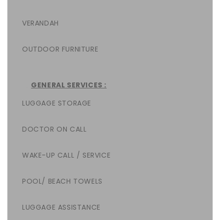
VERANDAH
OUTDOOR FURNITURE
GENERAL SERVICES :
LUGGAGE STORAGE
DOCTOR ON CALL
WAKE-UP CALL / SERVICE
POOL/ BEACH TOWELS
LUGGAGE ASSISTANCE