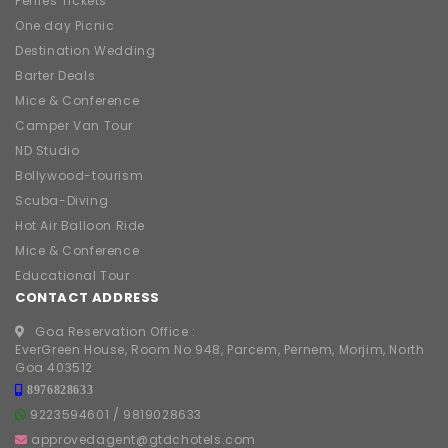
Ferries Tickets
One day Picnic
Destination Wedding
Barter Deals
Mice & Conference
Camper Van Tour
ND Studio
Bollywood-tourism
Scuba-Diving
Hot Air Balloon Ride
Mice & Conference
Educational Tour
CONTACT ADDRESS
Goa Reservation Office :
EverGreen House, Room No 948, Parcem, Pernem, Morjim, North
Goa 403512
8976828633
9223594601
/
9819028633
approvedagent@gtdchotels.com