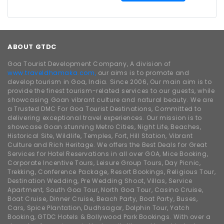
ABOUT GTDC
Goa Tourist Development Company, A division of
www.traveldhamaka.com,
our aims is to promote and
develop tourism in Goa, India. Since 2006, Our main aim is to
provide the finest tourism-related services to our guests, while
showcasing Goan vibrant culture and natural beauty. We are
a Trusted DMC For Goa Tourist Destinations, Committed to
delivering exceptional travel experiences. Our mission is to
showcase Goan stunning Metro Cities, Night Life, Beaches,
Historical Site, Wildlife, Temples, Fort, Hill Station, Vibrant
Culture and Rich Heritage. We offers the Best Deals for Great
Services for Hotel Reservations in all over GOA, Mice Booking,
Corporate Incentive Tours, Leisure Group Tours, Day Picnic,
Trekking, Conference Package, Resort Bookings, Religious Tour,
Destination Wedding, Pre Wedding Shoot, Villas, Service
Apartment, South Goa Tour, North Goa Tour, Casino Cruise,
Boat Cruise, Dinner Cruise, Beach Party, Boat Party, Buses,
Cars, Spice Plantation, Dudhsagar, Dolphin Tour, Yatch
Booking, GTDC Hotels & Bollywood Park Bookings. With over a