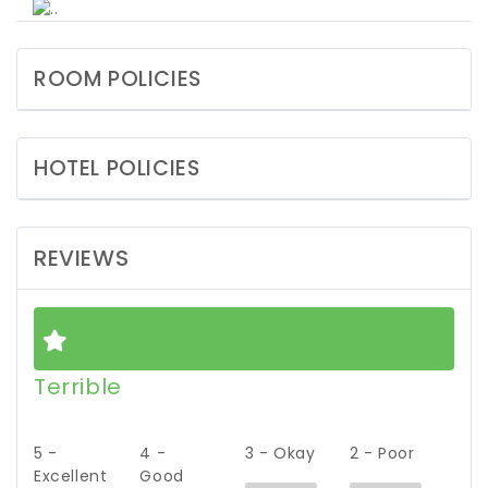
ROOM POLICIES
HOTEL POLICIES
REVIEWS
Terrible
5 -
4 -
3 - Okay
2 - Poor
Excellent
Good