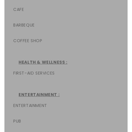
CAFE
BARBEQUE
COFFEE SHOP
HEALTH & WELLNESS :
FIRST-AID SERVICES
ENTERTAINMENT :
ENTERTAINMENT
PUB