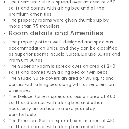
The Premium Suite is spread over an area of 450
sq. ft and comes with a king bed and all the
premium amenities.
The property rooms were given thumbs up by
more than 75 travellers.
Room details and Amenities
The property offers well-designed and spacious
accommodation units, and they can be classified
as Superior Rooms, Studio Suites, Deluxe Suites and
Premium Suites.
The Superior Room is spread over an area of 240
sq. ft and comes with a king bed or twin beds.
The Studio Suite covers an area of 315 sq. ft and
comes with a king bed along with other premium
amenities.
The Deluxe Suite is spread across an area of 400
sq. ft and comes with a king bed and other
necessary amenities to make your stay
comfortable.
The Premium Suite is spread over an area of 450
sq. ft and comes with a king bed and all the