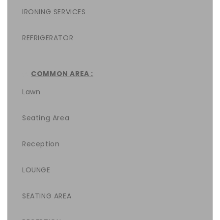
IRONING SERVICES
REFRIGERATOR
COMMON AREA :
Lawn
Seating Area
Reception
LOUNGE
SEATING AREA