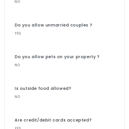
NO
Do you allow unmarried couples ?
YES
Do you allow pets on your property ?
NO
Is outside food allowed?
NO
Are credit/debit cards accepted?
YES