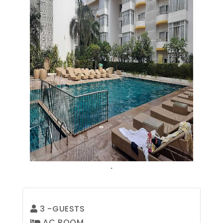
Previous
Next
.
3
-GUESTS
AC ROOM