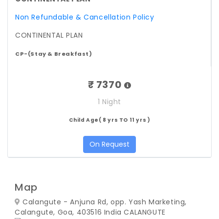
Non Refundable & Cancellation Policy
CONTINENTAL PLAN
CP-(Stay & Breakfast)
₹ 7370
1 Night
Child Age( 8 yrs TO 11 yrs )
On Request
Map
Calangute - Anjuna Rd, opp. Yash Marketing,
Calangute, Goa, 403516 India
CALANGUTE