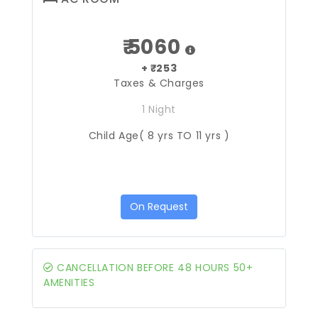
₹ 5060
+ ₹253
Taxes & Charges
1 Night
Child Age( 8 yrs TO 11 yrs )
On Request
CANCELLATION BEFORE 48 HOURS 50+
AMENITIES