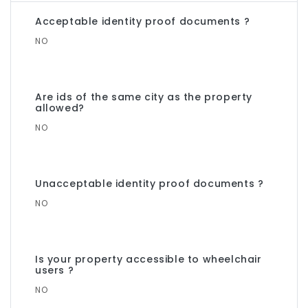
Acceptable identity proof documents ?
NO
Are ids of the same city as the property
allowed?
NO
Unacceptable identity proof documents ?
NO
Is your property accessible to wheelchair
users ?
NO