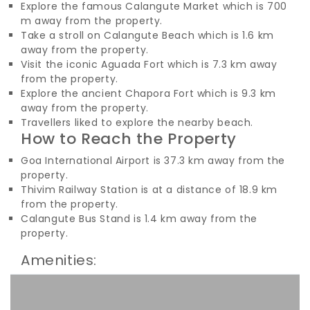
Explore the famous Calangute Market which is 700
m away from the property.
Take a stroll on Calangute Beach which is 1.6 km
away from the property.
Visit the iconic Aguada Fort which is 7.3 km away
from the property.
Explore the ancient Chapora Fort which is 9.3 km
away from the property.
Travellers liked to explore the nearby beach.
How to Reach the Property
Goa International Airport is 37.3 km away from the
property.
Thivim Railway Station is at a distance of 18.9 km
from the property.
Calangute Bus Stand is 1.4 km away from the
property.
Amenities: