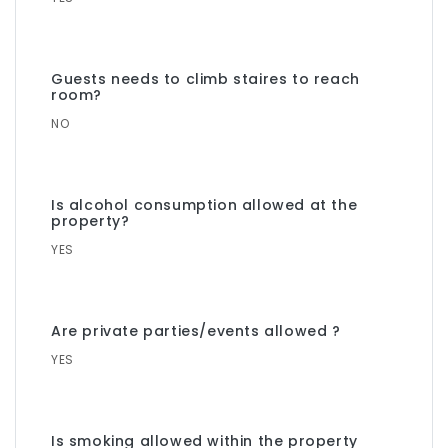
Guests needs to climb staires to reach
room?
NO
Is alcohol consumption allowed at the
property?
YES
Are private parties/events allowed ?
YES
Is smoking allowed within the property