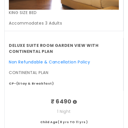
KING SIZE BED
Accommodates 3 Adults
DELUXE SUITE ROOM GARDEN VIEW WITH
CONTINENTAL PLAN
Non Refundable & Cancellation Policy
CONTINENTAL PLAN
CP-(Stay & Breakfast)
₹ 6490
1 Night
Child Age( 8 yrs TO 11 yrs )