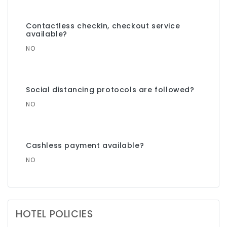
Contactless checkin, checkout service
available?
NO
Social distancing protocols are followed?
NO
Cashless payment available?
NO
HOTEL POLICIES