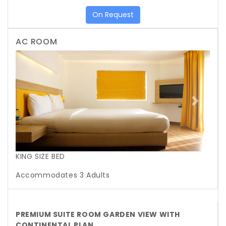
On Request
AC ROOM
Previous
Next
KING SIZE BED
Accommodates 3 Adults
PREMIUM SUITE ROOM GARDEN VIEW WITH
CONTINENTAL PLAN