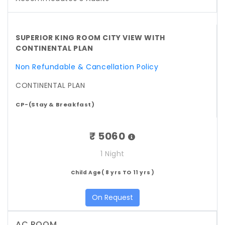
SUPERIOR KING ROOM CITY VIEW WITH
CONTINENTAL PLAN
Non Refundable & Cancellation Policy
CONTINENTAL PLAN
CP-(Stay & Breakfast)
₹ 5060
1 Night
Child Age( 8 yrs TO 11 yrs )
On Request
AC ROOM