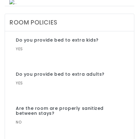
ROOM POLICIES
Do you provide bed to extra kids?
YES
Do you provide bed to extra adults?
YES
Are the room are properly sanitized
between stays?
NO