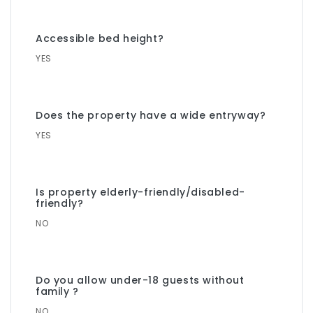
Accessible bed height?
YES
Does the property have a wide entryway?
YES
Is property elderly-friendly/disabled-
friendly?
NO
Do you allow under-18 guests without
family ?
NO