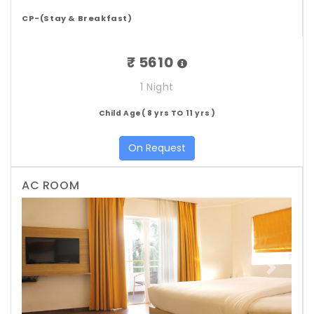
CP-(Stay & Breakfast)
₹ 5610
1 Night
Child Age( 8 yrs TO 11 yrs )
On Request
AC ROOM
Previous
Next