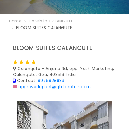
Home
Hotels in CALANGUTE
BLOOM SUITES CALANGUTE
BLOOM SUITES CALANGUTE
Calangute - Anjuna Rd, opp. Yash Marketing,
Calangute, Goa, 403516 India
Contact :
8976828633
approvedagent@gtdchotels.com