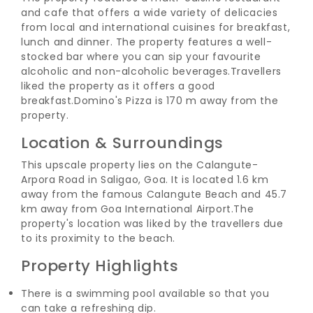
and cafe that offers a wide variety of delicacies
from local and international cuisines for breakfast,
lunch and dinner.
The property features a well-
stocked bar where you can sip your favourite
alcoholic and non-alcoholic beverages.
Travellers
liked the property as it offers a good
breakfast.
Domino's Pizza is 170 m away from the
property.
Location & Surroundings
This upscale property lies on the Calangute-
Arpora Road in Saligao, Goa. It is located 1.6 km
away from the famous Calangute Beach and 45.7
km away from Goa International Airport.
The
property's location was liked by the travellers due
to its proximity to the beach.
Property Highlights
There is a swimming pool available so that you
can take a refreshing dip.