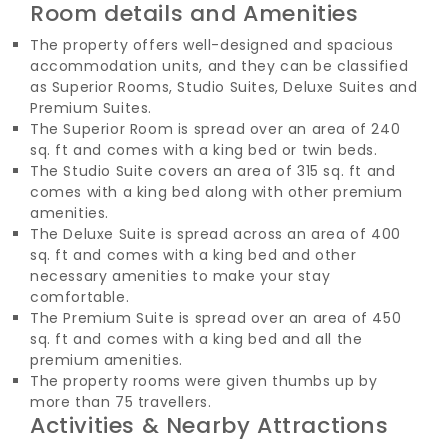
Room details and Amenities
The property offers well-designed and spacious
accommodation units, and they can be classified
as Superior Rooms, Studio Suites, Deluxe Suites and
Premium Suites.
The Superior Room is spread over an area of 240
sq. ft and comes with a king bed or twin beds.
The Studio Suite covers an area of 315 sq. ft and
comes with a king bed along with other premium
amenities.
The Deluxe Suite is spread across an area of 400
sq. ft and comes with a king bed and other
necessary amenities to make your stay
comfortable.
The Premium Suite is spread over an area of 450
sq. ft and comes with a king bed and all the
premium amenities.
The property rooms were given thumbs up by
more than 75 travellers.
Activities & Nearby Attractions