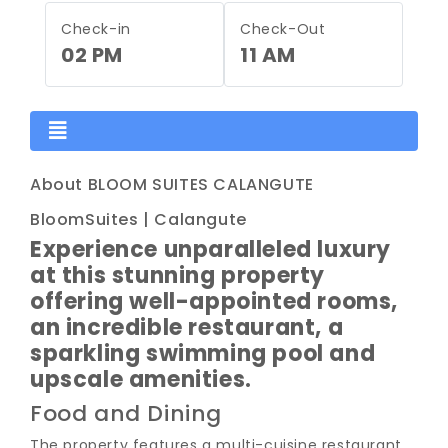
Check-in
Check-Out
02 PM
11 AM
About BLOOM SUITES CALANGUTE
BloomSuites | Calangute
Experience unparalleled luxury
at this stunning property
offering well-appointed rooms,
an incredible restaurant, a
sparkling swimming pool and
upscale amenities.
Food and Dining
The property features a multi-cuisine restaurant