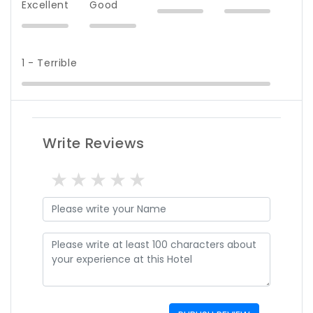
Excellent
Good
1 - Terrible
Write Reviews
1 star
2 stars
3 stars
4 stars
5 stars