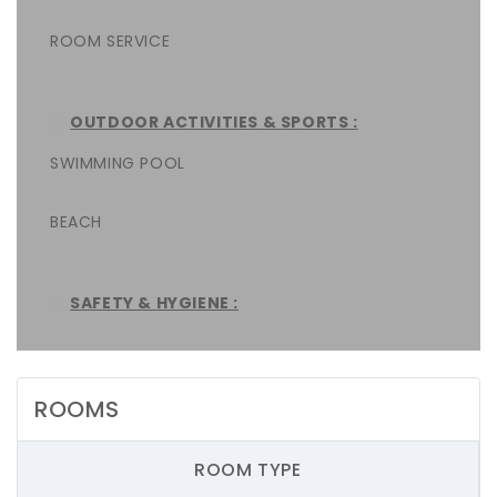
ROOM SERVICE
OUTDOOR ACTIVITIES & SPORTS :
SWIMMING POOL
BEACH
SAFETY & HYGIENE :
ROOMS
ROOM TYPE