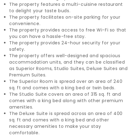
The property features a multi-cuisine restaurant
to delight your taste buds.
The property facilitates on-site parking for your
convenience.
The property provides access to free Wi-Fi so that
you can have a hassle-free stay.
The property provides 24-hour security for your
safety.
The property offers well-designed and spacious
accommodation units, and they can be classified
as Superior Rooms, Studio Suites, Deluxe Suites and
Premium Suites.
The Superior Room is spread over an area of 240
sq. ft and comes with a king bed or twin beds.
The Studio Suite covers an area of 315 sq. ft and
comes with a king bed along with other premium
amenities.
The Deluxe Suite is spread across an area of 400
sq. ft and comes with a king bed and other
necessary amenities to make your stay
comfortable.