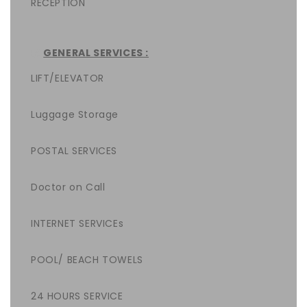
RECEPTION
GENERAL SERVICES :
LIFT/ELEVATOR
Luggage Storage
POSTAL SERVICES
Doctor on Call
INTERNET SERVICEs
POOL/ BEACH TOWELS
24 HOURS SERVICE