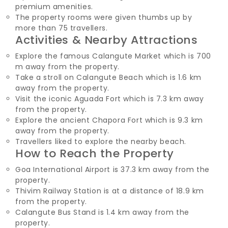
premium amenities.
The property rooms were given thumbs up by
more than 75 travellers.
Activities & Nearby Attractions
Explore the famous Calangute Market which is 700
m away from the property.
Take a stroll on Calangute Beach which is 1.6 km
away from the property.
Visit the iconic Aguada Fort which is 7.3 km away
from the property.
Explore the ancient Chapora Fort which is 9.3 km
away from the property.
Travellers liked to explore the nearby beach.
How to Reach the Property
Goa International Airport is 37.3 km away from the
property.
Thivim Railway Station is at a distance of 18.9 km
from the property.
Calangute Bus Stand is 1.4 km away from the
property.