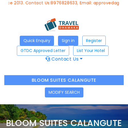
 Contact Us:8976828633, Email:
approvedagent@gtdchotel
Quick Enquiry
Sign in
Register
GTDC Approved Letter
List Your Hotel
Contact Us
BLOOM SUITES CALANGUTE
MODIFY SEARCH
BLOOM SUITES CALANGUTE