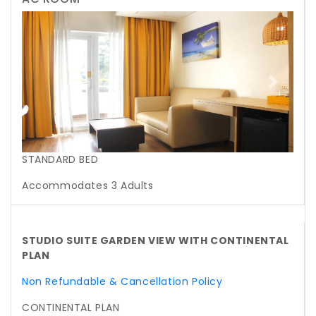
Previous
Next
STANDARD BED
Accommodates 3 Adults
STUDIO SUITE GARDEN VIEW WITH CONTINENTAL
PLAN
Non Refundable & Cancellation Policy
CONTINENTAL PLAN