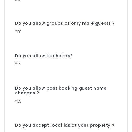
Do you allow groups of only male guests ?
YES
Do you allow bachelors?
YES
Do you allow post booking guest name
changes ?
YES
Do you accept local ids at your property ?