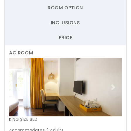
ROOM OPTION
INCLUSIONS
PRICE
AC ROOM
Previous
Next
KING SIZE BED
Accommodates 3 Adults