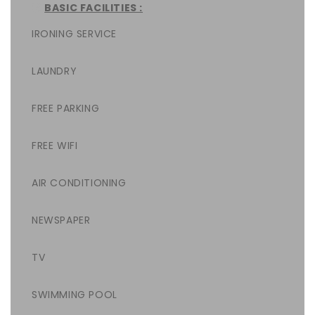
BASIC FACILITIES :
IRONING SERVICE
LAUNDRY
FREE PARKING
FREE WIFI
AIR CONDITIONING
NEWSPAPER
TV
SWIMMING POOL