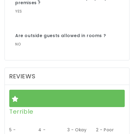
premises ?
YES
Are outside guests allowed in rooms ?
NO
REVIEWS
Terrible
5 -
4 -
3 - Okay
2 - Poor