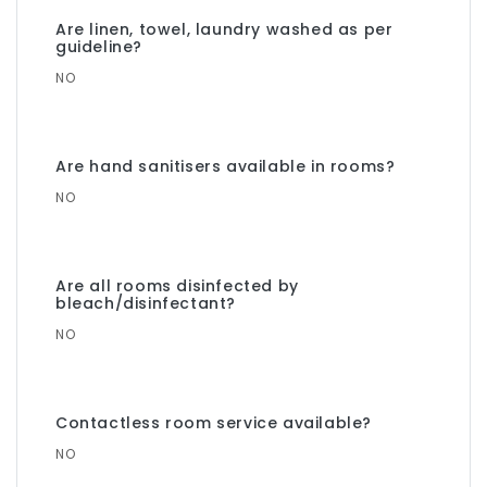
Are linen, towel, laundry washed as per
guideline?
NO
Are hand sanitisers available in rooms?
NO
Are all rooms disinfected by
bleach/disinfectant?
NO
Contactless room service available?
NO