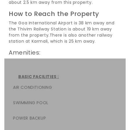
about 2.5 km away from this property.
How to Reach the Property
The Goa International Airport is 38 km away and
the Thivim Railway Station is about 19 km away
from the property.
There is also another railway
station at Karmali, which is 25 km away.
Amenities:
BASIC FACILITIES :
AIR CONDITIONING
SWIMMING POOL
POWER BACKUP