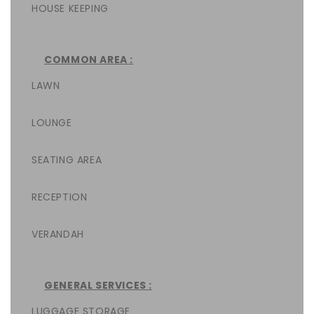
HOUSE KEEPING
COMMON AREA :
LAWN
LOUNGE
SEATING AREA
RECEPTION
VERANDAH
GENERAL SERVICES :
LUGGAGE STORAGE