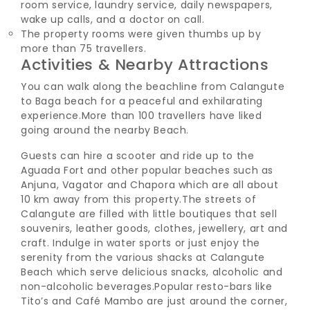
room service, laundry service, daily newspapers,
wake up calls, and a doctor on call.
The property rooms were given thumbs up by
more than 75 travellers.
Activities & Nearby Attractions
You can walk along the beachline from Calangute
to Baga beach for a peaceful and exhilarating
experience.
More than 100 travellers have liked
going around the nearby Beach.
Guests can hire a scooter and ride up to the
Aguada Fort and other popular beaches such as
Anjuna, Vagator and Chapora which are all about
10 km away from this property.
The streets of
Calangute are filled with little boutiques that sell
souvenirs, leather goods, clothes, jewellery, art and
craft. Indulge in water sports or just enjoy the
serenity from the various shacks at Calangute
Beach which serve delicious snacks, alcoholic and
non-alcoholic beverages.
Popular resto-bars like
Tito’s and Café Mambo are just around the corner,