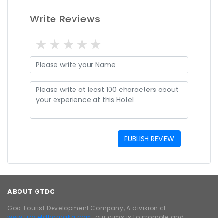
Write Reviews
1 star
2 stars
3 stars
4 stars
5 stars
PUBLISH REVIEW
ABOUT GTDC
Goa Tourist Development Company, A division of
www.traveldhamaka.com,
our aims is to promote and