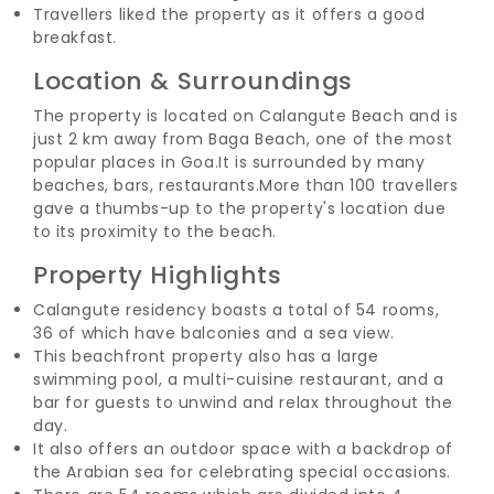
Travellers liked the property as it offers a good
breakfast.
Location & Surroundings
The property is located on Calangute Beach and is
just 2 km away from Baga Beach, one of the most
popular places in Goa.
It is surrounded by many
beaches, bars, restaurants.
More than 100 travellers
gave a thumbs-up to the property's location due
to its proximity to the beach.
Property Highlights
Calangute residency boasts a total of 54 rooms,
36 of which have balconies and a sea view.
This beachfront property also has a large
swimming pool, a multi-cuisine restaurant, and a
bar for guests to unwind and relax throughout the
day.
It also offers an outdoor space with a backdrop of
the Arabian sea for celebrating special occasions.