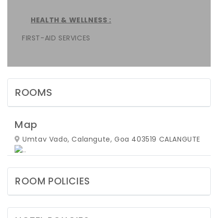
HEALTH & WELLNESS :
FIRST-AID SERVICES
ROOMS
Map
Umtav Vado, Calangute, Goa 403519
CALANGUTE
ROOM POLICIES