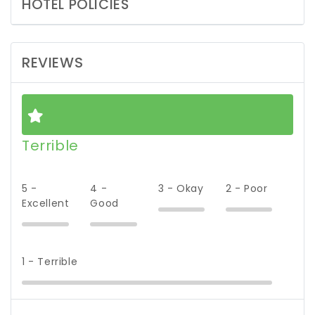
HOTEL POLICIES
REVIEWS
Terrible
5 -
4 -
3 - Okay
2 - Poor
Excellent
Good
1 - Terrible