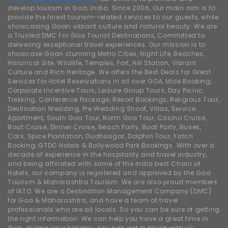
develop tourism in Goa, India. Since 2006, Our main aim is to
provide the finest tourism-related services to our guests, while
showcasing Goan vibrant culture and natural beauty. We are
a Trusted DMC For Goa Tourist Destinations, Committed to
delivering exceptional travel experiences. Our mission is to
showcase Goan stunning Metro Cities, Night Life, Beaches,
Historical Site, Wildlife, Temples, Fort, Hill Station, Vibrant
Culture and Rich Heritage. We offers the Best Deals for Great
Services for Hotel Reservations in all over GOA, Mice Booking,
Corporate Incentive Tours, Leisure Group Tours, Day Picnic,
Trekking, Conference Package, Resort Bookings, Religious Tour,
Destination Wedding, Pre Wedding Shoot, Villas, Service
Apartment, South Goa Tour, North Goa Tour, Casino Cruise,
Boat Cruise, Dinner Cruise, Beach Party, Boat Party, Buses,
Cars, Spice Plantation, Dudhsagar, Dolphin Tour, Yatch
Booking, GTDC Hotels & Bollywood Park Bookings. With over a
decade of experience in the hospitality and travel industry,
and being affiliated with some of the India best Chain of
Hotels, our company is registered and approved by the Goa
Tourism & Maharashtra Tourism. We are also proud members
of IATO. We are a Destination Management Company (DMC)
for Goa & Maharashtra, and have a team of travel
professionals who are all locals. So you can be sure of getting
the right information. We can help you have a great time in
Goa. during your holiday. You can get in touch with us