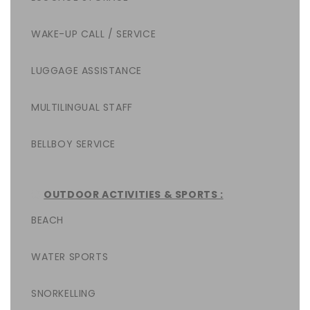
WAKE-UP CALL / SERVICE
LUGGAGE ASSISTANCE
MULTILINGUAL STAFF
BELLBOY SERVICE
OUTDOOR ACTIVITIES & SPORTS :
BEACH
WATER SPORTS
SNORKELLING