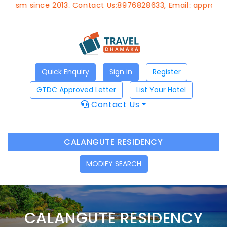
m since 2013. Contact Us:8976828633, Email:
approvedagen
Quick Enquiry
Sign in
Register
GTDC Approved Letter
List Your Hotel
Contact Us
CALANGUTE RESIDENCY
MODIFY SEARCH
CALANGUTE RESIDENCY