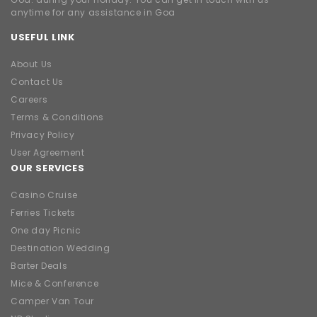
anytime for any assistance in Goa
USEFUL LINK
About Us
Contact Us
Careers
Terms & Conditions
Privacy Policy
User Agreement
OUR SERVICES
Casino Cruise
Ferries Tickets
One day Picnic
Destination Wedding
Barter Deals
Mice & Conference
Camper Van Tour