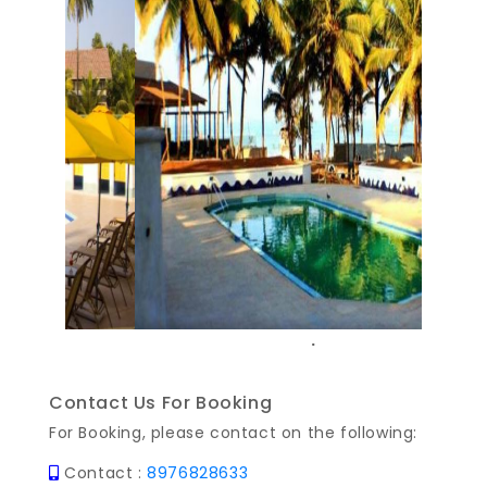
Previous
Next
.
Contact Us For Booking
For Booking, please contact on the following:
Contact :
8976828633