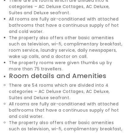
There are 54 rooms which are divided into 4
categories – AC Deluxe Cottages, AC Deluxe,
Suites and Deluxe seafront.
All rooms are fully air-conditioned with attached
bathrooms that have a continuous supply of hot
and cold water.
The property also offers other basic amenities
such as television, wi-fi, complimentary breakfast,
room service, laundry service, daily newspapers,
wake up calls, and a doctor on call.
The property rooms were given thumbs up by
more than 75 travellers.
Room details and Amenities
There are 54 rooms which are divided into 4
categories – AC Deluxe Cottages, AC Deluxe,
Suites and Deluxe seafront.
All rooms are fully air-conditioned with attached
bathrooms that have a continuous supply of hot
and cold water.
The property also offers other basic amenities
such as television, wi-fi, complimentary breakfast,