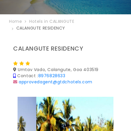
Home
Hotels in CALANGUTE
CALANGUTE RESIDENCY
CALANGUTE RESIDENCY
Umtav Vado, Calangute, Goa 403519
Contact :
8976828633
approvedagent@gtdchotels.com