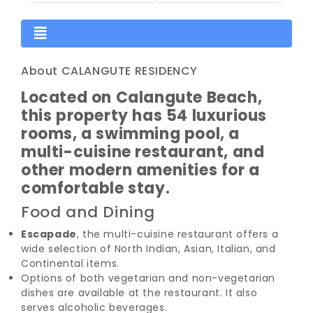
About CALANGUTE RESIDENCY
Located on Calangute Beach,
this property has 54 luxurious
rooms, a swimming pool, a
multi-cuisine restaurant, and
other modern amenities for a
comfortable stay.
Food and Dining
Escapade
, the multi-cuisine restaurant offers a
wide selection of North Indian, Asian, Italian, and
Continental items.
Options of both vegetarian and non-vegetarian
dishes are available at the restaurant. It also
serves alcoholic beverages.