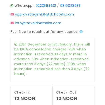
WhatsApp :
9223594601
/
9819028633
approvedagent@gtdchotels.com
info@traveldhamaka.com
Feel free to reach out for any queries!
23th December to 1st January, there will
be 100% cancellation charges. 25% when
intimation is received 30 days or more in
advance. 50% when intimation is received
more than 3 days (72 hours). 100% when
intimation is received less than 3 days (72
hours).
Check-in
Check-Out
12 NOON
12 NOON