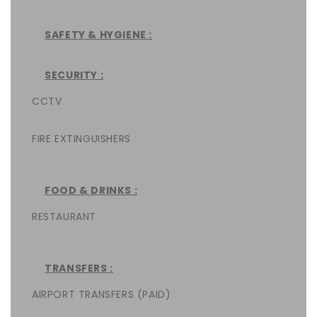
SAFETY & HYGIENE :
SECURITY :
CCTV
FIRE EXTINGUISHERS
FOOD & DRINKS :
RESTAURANT
TRANSFERS :
AIRPORT TRANSFERS (PAID)