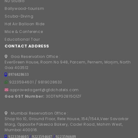
ND Studio
Bollywood-tourism
Scuba-Diving
Hot Air Balloon Ride
Mice & Conference
Educational Tour
CONTACT ADDRESS
Goa Reservation Office :
EverGreen House, Room No 948, Parcem, Pernem, Morjim, North
Goa 403512
8976828633
9223594601
/
9819028633
approvedagent@gtdchotels.com
Goa GST Number:
30DTNPG2815Q1ZF
Mumbai Reservation Office :
Shop No 10, Ground Floor, Rele House, 154/154A,Veer Savarkar
Marg, Opposite Pakeeza Bakery, Cadel Road, Mahim West,
Mumbai 400016.
9223594605
/
9223594607
/
9223594609