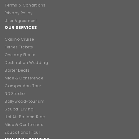
Terms & Conditions
Privacy Policy
User Agreement
OUR SERVICES
Casino Cruise
Ferries Tickets
One day Picnic
Destination Wedding
Barter Deals
Mice & Conference
Camper Van Tour
ND Studio
Bollywood-tourism
Scuba-Diving
Hot Air Balloon Ride
Mice & Conference
Educational Tour