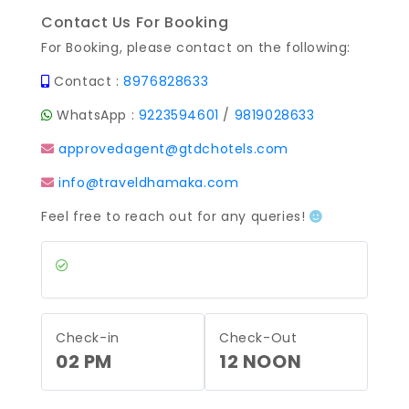
Contact Us For Booking
For Booking, please contact on the following:
Contact :
8976828633
WhatsApp :
9223594601
/
9819028633
approvedagent@gtdchotels.com
info@traveldhamaka.com
Feel free to reach out for any queries!
Check-in
Check-Out
02 PM
12 NOON