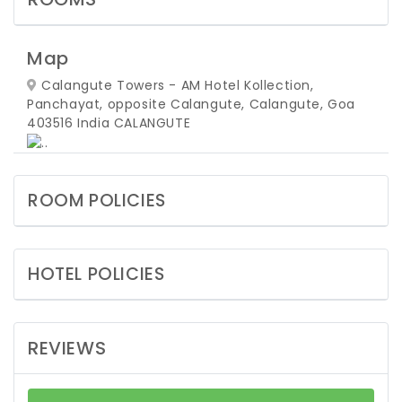
Map
Calangute Towers - AM Hotel Kollection,
Panchayat, opposite Calangute, Calangute, Goa
403516 India
CALANGUTE
ROOM POLICIES
HOTEL POLICIES
REVIEWS