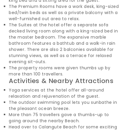
king bed and a sitting area for the guest.
The Premium Rooms have a work desk, king-sized
bed/twin beds as well as a private balcony with a
well-furnished out area to relax.
The Suites at the hotel offer a separate sofa
decked living room along with a king-sized bed in
the master bedroom. The expansive marble
bathroom features a bathtub and a walk-in rain
shower. There are also 2 balconies available for
stunning views, as well as a terrace for relaxed
evening sit-outs.
The property rooms were given thumbs up by
more than 100 travellers.
Activities & Nearby Attractions
Yoga services at the hotel offer all-around
relaxation and rejuvenation of the guest.
The outdoor swimming pool lets you sunbathe in
the pleasant ocean breeze.
More than 75 travellers gave a thumbs-up to
going around the nearby Beach.
Head over to Calangute Beach for some exciting