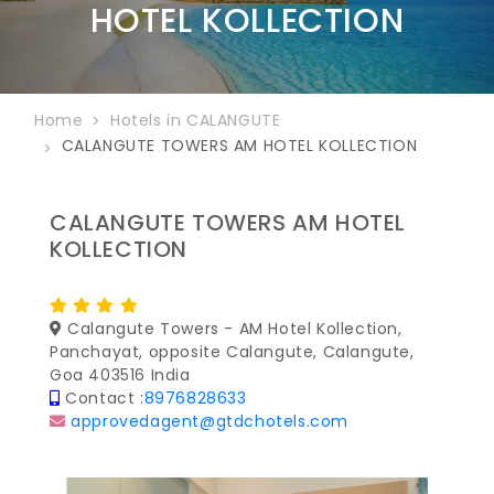
HOTEL KOLLECTION
Home
Hotels in CALANGUTE
CALANGUTE TOWERS AM HOTEL KOLLECTION
CALANGUTE TOWERS AM HOTEL
KOLLECTION
Calangute Towers - AM Hotel Kollection,
Panchayat, opposite Calangute, Calangute,
Goa 403516 India
Contact :
8976828633
approvedagent@gtdchotels.com