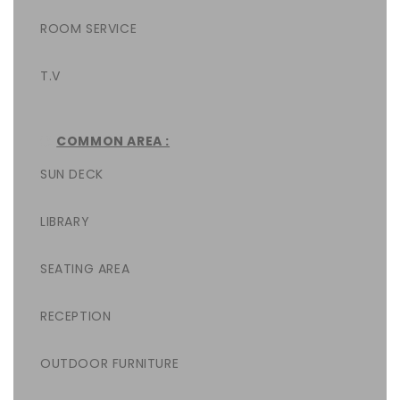
ROOM SERVICE
T.V
COMMON AREA :
SUN DECK
LIBRARY
SEATING AREA
RECEPTION
OUTDOOR FURNITURE