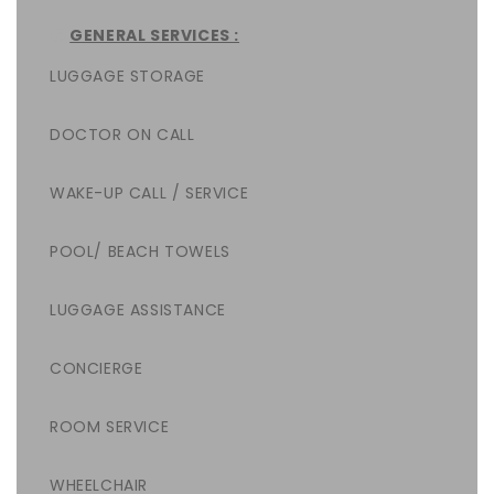
GENERAL SERVICES :
LUGGAGE STORAGE
DOCTOR ON CALL
WAKE-UP CALL / SERVICE
POOL/ BEACH TOWELS
LUGGAGE ASSISTANCE
CONCIERGE
ROOM SERVICE
WHEELCHAIR