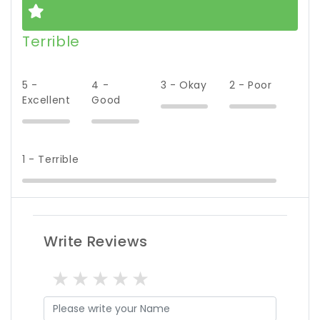
Terrible
5 -
4 -
3 - Okay
2 - Poor
Excellent
Good
1 - Terrible
Write Reviews
1 star
2 stars
3 stars
4 stars
5 stars