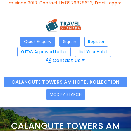
since 2013. Contact Us:8976828633, Email:
approvedagent@
Quick Enquiry
Sign in
Register
GTDC Approved Letter
List Your Hotel
Contact Us
CALANGUTE TOWERS AM HOTEL KOLLECTION
MODIFY SEARCH
CALANGUTE TOWERS AM