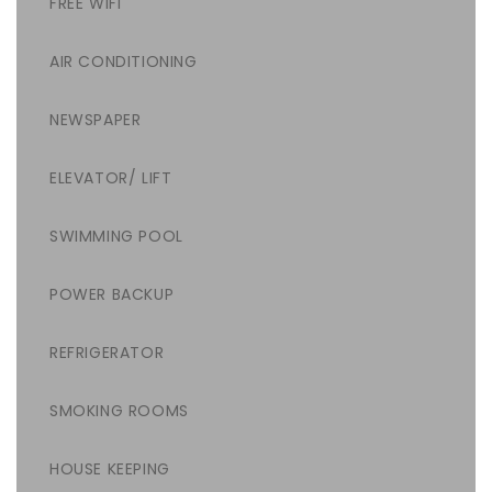
FREE WIFI
AIR CONDITIONING
NEWSPAPER
ELEVATOR/ LIFT
SWIMMING POOL
POWER BACKUP
REFRIGERATOR
SMOKING ROOMS
HOUSE KEEPING