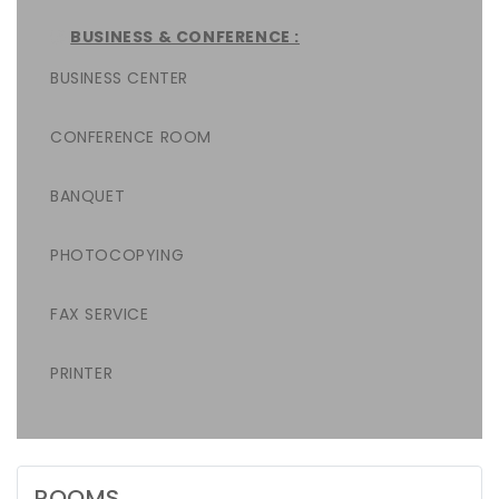
BUSINESS & CONFERENCE :
BUSINESS CENTER
CONFERENCE ROOM
BANQUET
PHOTOCOPYING
FAX SERVICE
PRINTER
ROOMS