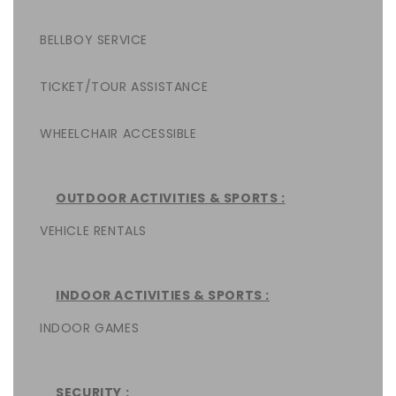
BELLBOY SERVICE
TICKET/TOUR ASSISTANCE
WHEELCHAIR ACCESSIBLE
OUTDOOR ACTIVITIES & SPORTS :
VEHICLE RENTALS
INDOOR ACTIVITIES & SPORTS :
INDOOR GAMES
SECURITY :