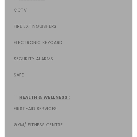
CCTV
FIRE EXTINGUISHERS
ELECTRONIC KEYCARD
SECURITY ALARMS
SAFE
HEALTH & WELLNESS :
FIRST-AID SERVICES
GYM/ FITNESS CENTRE