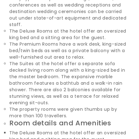
conferences as well as wedding receptions and
destination wedding ceremonies can be carried
out under state-of-art equipment and dedicated
staff.
The Deluxe Rooms at the hotel offer an oversized
king bed and a sitting area for the guest.
The Premium Rooms have a work desk, king-sized
bed/twin beds as well as a private balcony with a
well-furnished out area to relax.
The Suites at the hotel offer a separate sofa
decked living room along with a king-sized bed in
the master bedroom. The expansive marble
bathroom features a bathtub and a walk-in rain
shower. There are also 2 balconies available for
stunning views, as well as a terrace for relaxed
evening sit-outs.
The property rooms were given thumbs up by
more than 100 travellers.
Room details and Amenities
The Deluxe Rooms at the hotel offer an oversized