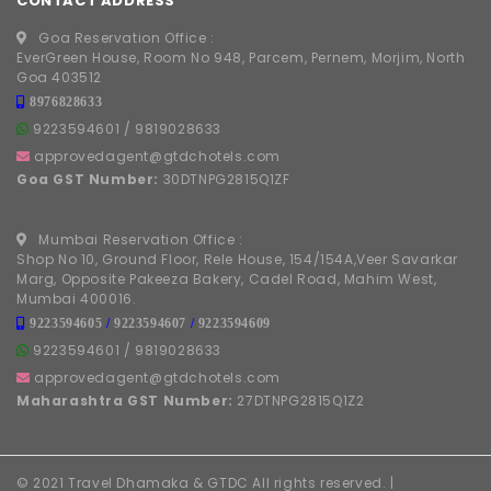
CONTACT ADDRESS
Goa Reservation Office :
EverGreen House, Room No 948, Parcem, Pernem, Morjim, North
Goa 403512
8976828633
9223594601
/
9819028633
approvedagent@gtdchotels.com
Goa GST Number:
30DTNPG2815Q1ZF
Mumbai Reservation Office :
Shop No 10, Ground Floor, Rele House, 154/154A,Veer Savarkar
Marg, Opposite Pakeeza Bakery, Cadel Road, Mahim West,
Mumbai 400016.
9223594605
/
9223594607
/
9223594609
9223594601
/
9819028633
approvedagent@gtdchotels.com
Maharashtra GST Number:
27DTNPG2815Q1Z2
© 2021 Travel Dhamaka & GTDC All rights reserved. |