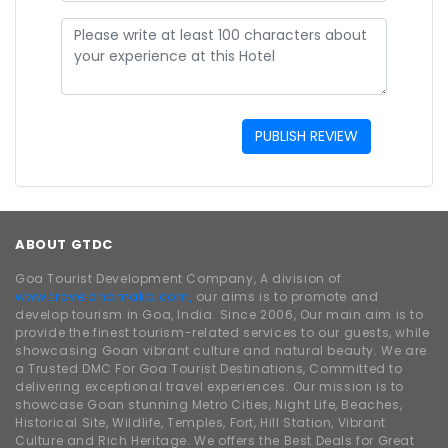
PUBLISH REVIEW
ABOUT GTDC
Goa Tourist Development Company, A division of
www.traveldhamaka.com,
our aims is to promote and
develop tourism in Goa, India. Since 2006, Our main aim is to
provide the finest tourism-related services to our guests, while
showcasing Goan vibrant culture and natural beauty. We are
a Trusted DMC For Goa Tourist Destinations, Committed to
delivering exceptional travel experiences. Our mission is to
showcase Goan stunning Metro Cities, Night Life, Beaches,
Historical Site, Wildlife, Temples, Fort, Hill Station, Vibrant
Culture and Rich Heritage. We offers the Best Deals for Great