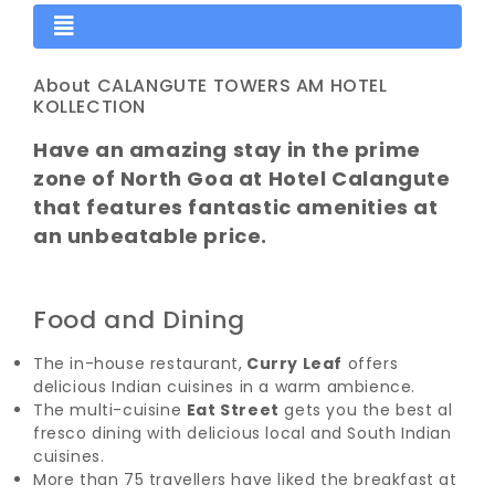
About CALANGUTE TOWERS AM HOTEL
KOLLECTION
Have an amazing stay in the prime
zone of North Goa at Hotel Calangute
that features fantastic amenities at
an unbeatable price.
Food and Dining
The in-house restaurant,
Curry Leaf
offers
delicious Indian cuisines in a warm ambience.
The multi-cuisine
Eat Street
gets you the best al
fresco dining with delicious local and South Indian
cuisines.
More than 75 travellers have liked the breakfast at