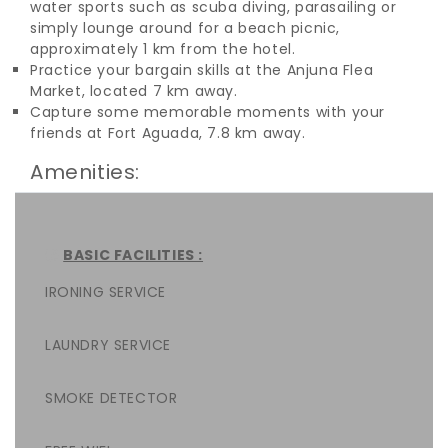
water sports such as scuba diving, parasailing or
simply lounge around for a beach picnic,
approximately 1 km from the hotel.
Practice your bargain skills at the Anjuna Flea
Market, located 7 km away.
Capture some memorable moments with your
friends at Fort Aguada, 7.8 km away.
Amenities:
BASIC FACILITIES :
IRONING SERVICE
LAUNDRY SERVICE
SMOKE DETECTOR