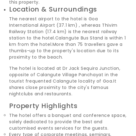
this property.
Location & Surroundings
The nearest airport to the hotel is Goa
International Airport (37.1 km) , whereas Thivim
Railway Station (17.4 km) is the nearest railway
station to the hotel.
Calangute Bus Stand is within 1
km from the hotel.
More than 75 travellers gave a
thumbs-up to the property's location due to its
proximity to the beach.
The hotel is located at Dr Jack Sequira Junction,
opposite of Calangute Village Panchayat in the
tourist frequented Calangute locality of Goa.
It
shares close proximity to the city's famous
nightclubs and restaurants.
Property Highlights
The hotel offers a banquet and conference space,
solely dedicated to provide the best and
customised events services for the guests.
Every type of corporate meetings, seminars,