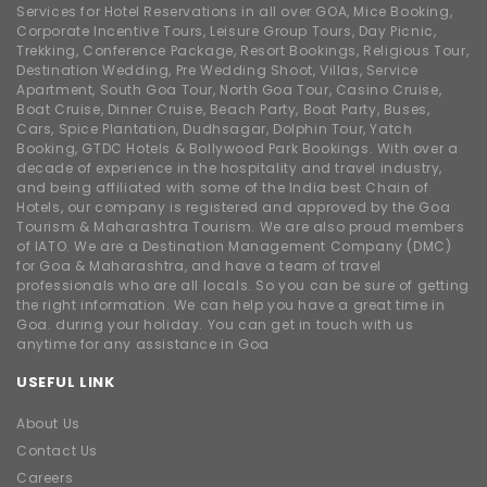
Services for Hotel Reservations in all over GOA, Mice Booking,
Corporate Incentive Tours, Leisure Group Tours, Day Picnic,
Trekking, Conference Package, Resort Bookings, Religious Tour,
Destination Wedding, Pre Wedding Shoot, Villas, Service
Apartment, South Goa Tour, North Goa Tour, Casino Cruise,
Boat Cruise, Dinner Cruise, Beach Party, Boat Party, Buses,
Cars, Spice Plantation, Dudhsagar, Dolphin Tour, Yatch
Booking, GTDC Hotels & Bollywood Park Bookings. With over a
decade of experience in the hospitality and travel industry,
and being affiliated with some of the India best Chain of
Hotels, our company is registered and approved by the Goa
Tourism & Maharashtra Tourism. We are also proud members
of IATO. We are a Destination Management Company (DMC)
for Goa & Maharashtra, and have a team of travel
professionals who are all locals. So you can be sure of getting
the right information. We can help you have a great time in
Goa. during your holiday. You can get in touch with us
anytime for any assistance in Goa
USEFUL LINK
About Us
Contact Us
Careers