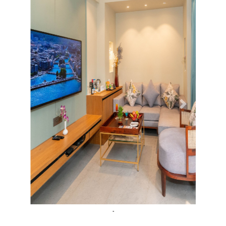
Previous
Next
.