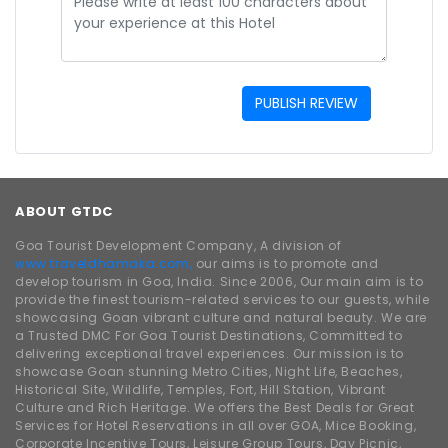
PUBLISH REVIEW
ABOUT GTDC
Goa Tourist Development Company, A division of
www.traveldhamaka.com,
our aims is to promote and
develop tourism in Goa, India. Since 2006, Our main aim is to
provide the finest tourism-related services to our guests, while
showcasing Goan vibrant culture and natural beauty. We are
a Trusted DMC For Goa Tourist Destinations, Committed to
delivering exceptional travel experiences. Our mission is to
showcase Goan stunning Metro Cities, Night Life, Beaches,
Historical Site, Wildlife, Temples, Fort, Hill Station, Vibrant
Culture and Rich Heritage. We offers the Best Deals for Great
Services for Hotel Reservations in all over GOA, Mice Booking,
Corporate Incentive Tours, Leisure Group Tours, Day Picnic,