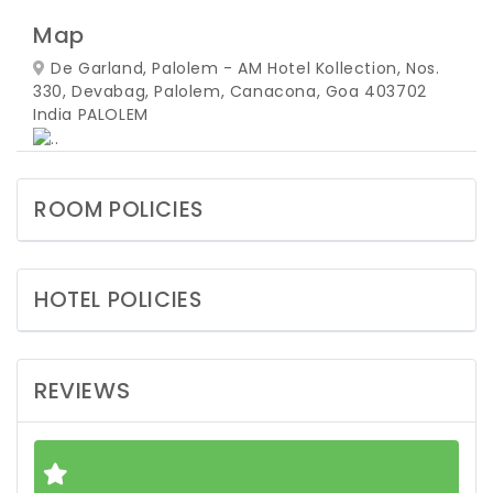
Map
De Garland, Palolem - AM Hotel Kollection, Nos.
330, Devabag, Palolem, Canacona, Goa 403702
India
PALOLEM
ROOM POLICIES
HOTEL POLICIES
REVIEWS