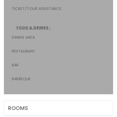
TICKET/TOUR ASSISTANCE
FOOD & DRINKS :
DINING AREA
RESTAURANT
BAR
BARBEQUE
ROOMS