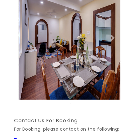
Previous
Next
.
Contact Us For Booking
For Booking, please contact on the following: