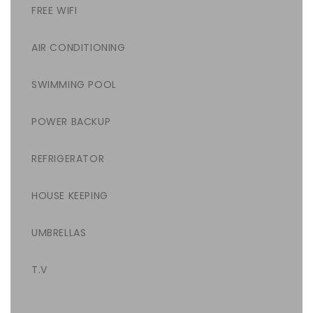
FREE WIFI
AIR CONDITIONING
SWIMMING POOL
POWER BACKUP
REFRIGERATOR
HOUSE KEEPING
UMBRELLAS
T.V