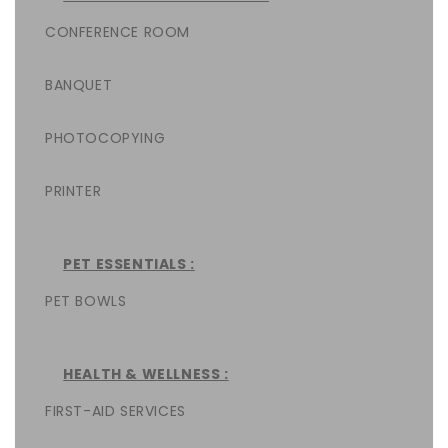
CONFERENCE ROOM
BANQUET
PHOTOCOPYING
PRINTER
PET ESSENTIALS :
PET BOWLS
HEALTH & WELLNESS :
FIRST-AID SERVICES