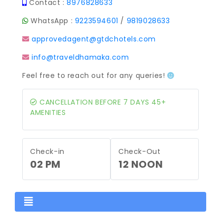
Contact :
8976828633
WhatsApp :
9223594601
/
9819028633
approvedagent@gtdchotels.com
info@traveldhamaka.com
Feel free to reach out for any queries!
CANCELLATION BEFORE 7 DAYS 45+
AMENITIES
Check-in
Check-Out
02 PM
12 NOON