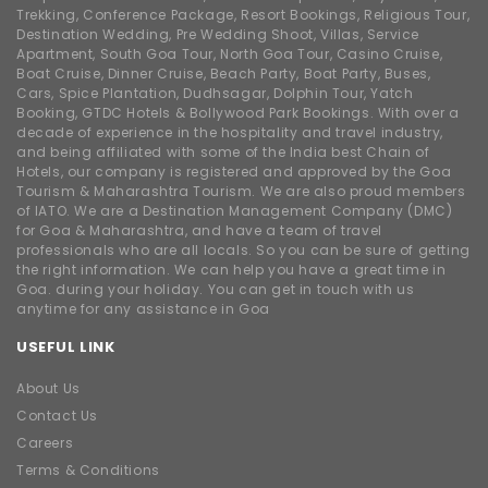
Trekking, Conference Package, Resort Bookings, Religious Tour,
Destination Wedding, Pre Wedding Shoot, Villas, Service
Apartment, South Goa Tour, North Goa Tour, Casino Cruise,
Boat Cruise, Dinner Cruise, Beach Party, Boat Party, Buses,
Cars, Spice Plantation, Dudhsagar, Dolphin Tour, Yatch
Booking, GTDC Hotels & Bollywood Park Bookings. With over a
decade of experience in the hospitality and travel industry,
and being affiliated with some of the India best Chain of
Hotels, our company is registered and approved by the Goa
Tourism & Maharashtra Tourism. We are also proud members
of IATO. We are a Destination Management Company (DMC)
for Goa & Maharashtra, and have a team of travel
professionals who are all locals. So you can be sure of getting
the right information. We can help you have a great time in
Goa. during your holiday. You can get in touch with us
anytime for any assistance in Goa
USEFUL LINK
About Us
Contact Us
Careers
Terms & Conditions