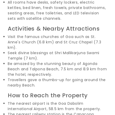
All rooms have desks, safety lockers, electric
kettles, bed linen, fresh towels, private bathrooms,
seating areas, free toiletries, and LED television
sets with satellite channels.
Activities & Nearby Attractions
Visit the famous churches of Goa such as St.
Anne's Church (6.8 km) and St Cruz Chapel (7.3
km).
Seek divine blessings at Shri Mallikarjuna Swami
Temple (7 km).
Be amazed by the stunning beauty of Agonda
Beach and Talpona Beach, 7.5 km and 8.9 km from
the hotel, respectively.
Travellers gave a thumbs-up for going around the
nearby Beach.
How to Reach the Property
The nearest airport is the Goa Dabolim
International Airport, 58.5 km from the property.
The nearest railway station is the Canacona