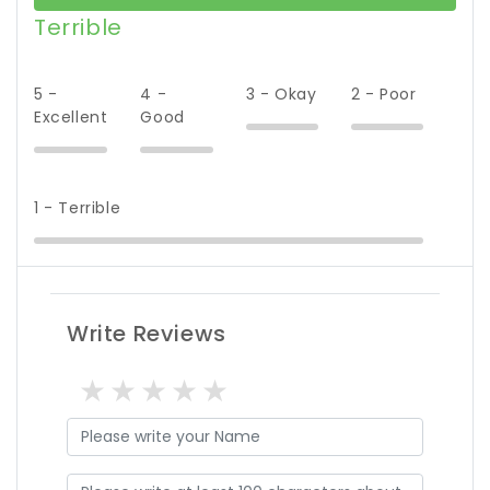
Terrible
5 -
4 -
3 - Okay
2 - Poor
Excellent
Good
1 - Terrible
Write Reviews
1 star
2 stars
3 stars
4 stars
5 stars