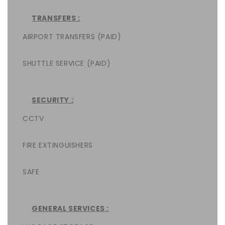
TRANSFERS :
AIRPORT TRANSFERS (PAID)
SHUTTLE SERVICE (PAID)
SECURITY :
CCTV
FIRE EXTINGUISHERS
SAFE
GENERAL SERVICES :