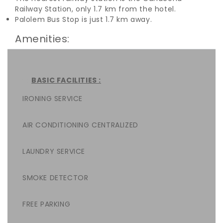
Railway Station, only 1.7 km from the hotel.
Palolem Bus Stop is just 1.7 km away.
Amenities:
BASIC FACILITIES :
IRONING SERVICE
AIR CONDITIONING CENTRALIZED
LAUNDRY SERVICE
SMOKE DETECTOR
FREE PARKING