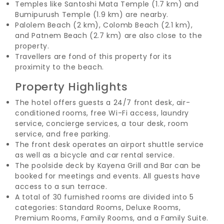
Temples like Santoshi Mata Temple (1.7 km) and
Bumipurush Temple (1.9 km) are nearby.
Palolem Beach (2 km), Colomb Beach (2.1 km),
and Patnem Beach (2.7 km) are also close to the
property.
Travellers are fond of this property for its
proximity to the beach.
Property Highlights
The hotel offers guests a 24/7 front desk, air-
conditioned rooms, free Wi-Fi access, laundry
service, concierge services, a tour desk, room
service, and free parking.
The front desk operates an airport shuttle service
as well as a bicycle and car rental service.
The poolside deck by Kayena Grill and Bar can be
booked for meetings and events. All guests have
access to a sun terrace.
A total of 30 furnished rooms are divided into 5
categories: Standard Rooms, Deluxe Rooms,
Premium Rooms, Family Rooms, and a Family Suite.