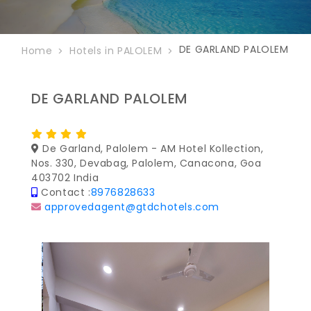
DE GARLAND PALOLEM
Home
Hotels in PALOLEM
DE GARLAND PALOLEM
De Garland, Palolem - AM Hotel Kollection,
Nos. 330, Devabag, Palolem, Canacona, Goa
403702 India
Contact :
8976828633
approvedagent@gtdchotels.com