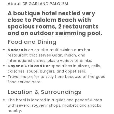
About DE GARLAND PALOLEM
A boutique hotel nestled very
close to Palolem Beach with
spacious rooms, 2 restaurants
and an outdoor swimming pool.
Food and Dining
Nadora
is an on-site multicuisine cum bar
restaurant that serves Goan, Indian, and
international dishes, plus a variety of drinks.
Kayena Grill and Bar
specialises in pizzas, grills,
calzones, soups, burgers, and appetisers.
Travellers prefer to stay here because of the good
food served here.
Location & Surroundings
The hotel is located in a quiet and peaceful area
with several souvenir shops, markets and shacks
nearby.