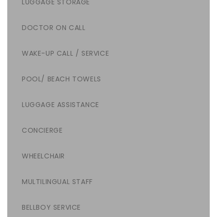
LUGGAGE STORAGE
DOCTOR ON CALL
WAKE-UP CALL / SERVICE
POOL/ BEACH TOWELS
LUGGAGE ASSISTANCE
CONCIERGE
WHEELCHAIR
MULTILINGUAL STAFF
BELLBOY SERVICE