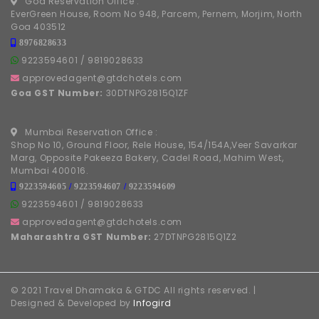
Goa Reservation Office :
EverGreen House, Room No 948, Parcem, Pernem, Morjim, North
Goa 403512
8976828633
9223594601
/
9819028633
approvedagent@gtdchotels.com
Goa GST Number:
30DTNPG2815Q1ZF
Mumbai Reservation Office :
Shop No 10, Ground Floor, Rele House, 154/154A,Veer Savarkar
Marg, Opposite Pakeeza Bakery, Cadel Road, Mahim West,
Mumbai 400016.
9223594605
/
9223594607
/
9223594609
9223594601
/
9819028633
approvedagent@gtdchotels.com
Maharashtra GST Number:
27DTNPG2815Q1Z2
© 2021 Travel Dhamaka & GTDC All rights reserved. |
Designed & Developed by
Infogird