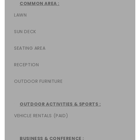
COMMON AREA :
LAWN
SUN DECK
SEATING AREA
RECEPTION
OUTDOOR FURNITURE
OUTDOOR ACTIVITIES & SPORTS :
VEHICLE RENTALS (PAID)
BUSINESS & CONFERENCE :