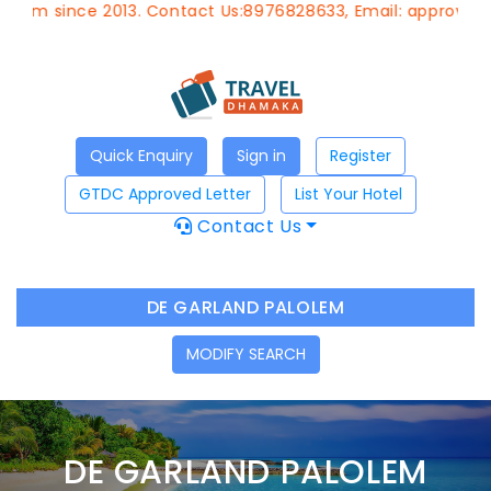
since 2013. Contact Us:8976828633, Email:
approvedagent@
Quick Enquiry
Sign in
Register
GTDC Approved Letter
List Your Hotel
Contact Us
DE GARLAND PALOLEM
MODIFY SEARCH
DE GARLAND PALOLEM