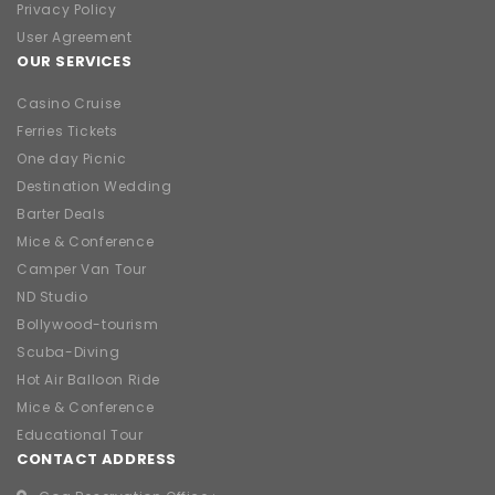
Privacy Policy
User Agreement
OUR SERVICES
Casino Cruise
Ferries Tickets
One day Picnic
Destination Wedding
Barter Deals
Mice & Conference
Camper Van Tour
ND Studio
Bollywood-tourism
Scuba-Diving
Hot Air Balloon Ride
Mice & Conference
Educational Tour
CONTACT ADDRESS