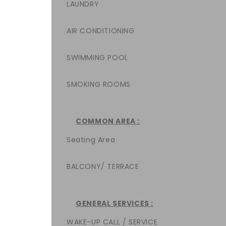
LAUNDRY
AIR CONDITIONING
SWIMMING POOL
SMOKING ROOMS
COMMON AREA :
Seating Area
BALCONY/ TERRACE
GENERAL SERVICES :
WAKE-UP CALL / SERVICE