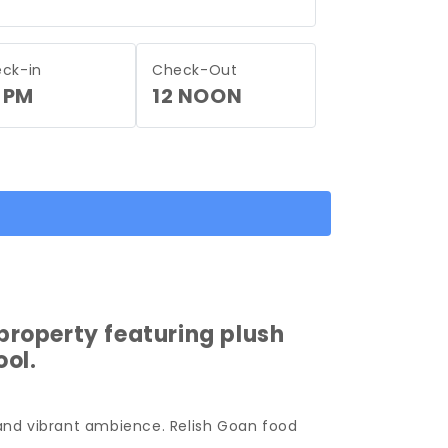
ck-in
Check-Out
 PM
12 NOON
property featuring plush
ol.
 and vibrant ambience. Relish Goan food