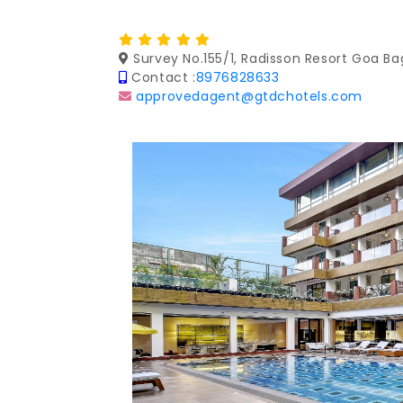
Survey No.155/1, Radisson Resort Goa Ba
Contact :
8976828633
approvedagent@gtdchotels.com
Previous