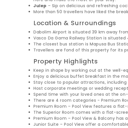
Julep
– Sip on delicious and refreshing coc
More than 50 travellers have liked the break
Location & Surroundings
Dabolim Airport is situated 39 km away fro
Vasco Da Gama Railway Station is situated
The closest bus station is Mapusa Bus Stat
Travellers are fond of this property for its 
Property Highlights
Keep in shape by working out at the well-eq
Enjoy a delicious buffet breakfast in the mo
Stay close to popular attractions, includin
Host corporate meetings or wedding recept
Spend time with your loved ones at the on-
There are 4 room categories - Premium Roo
Premium Room – Pool View features a flat-s
The Superior Room comes with a flat-scre
Premium Room – Pool View & Balcony has a c
Junior Suite – Pool View offer a comfortabl