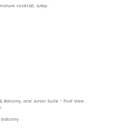
gnature cocktail, Julep.
Balcony, and Junior Suite - Pool View.
.
 balcony.