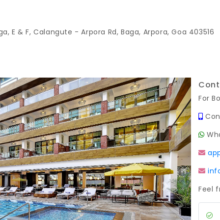
ga, E & F, Calangute - Arpora Rd, Baga, Arpora, Goa 403516
Cont
For B
Con
Wha
ap
in
Feel 
Next