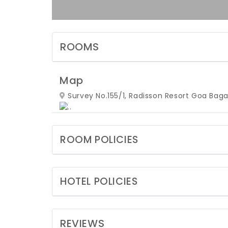
ROOMS
Map
Survey No.155/1, Radisson Resort Goa Baga
ROOM POLICIES
HOTEL POLICIES
REVIEWS