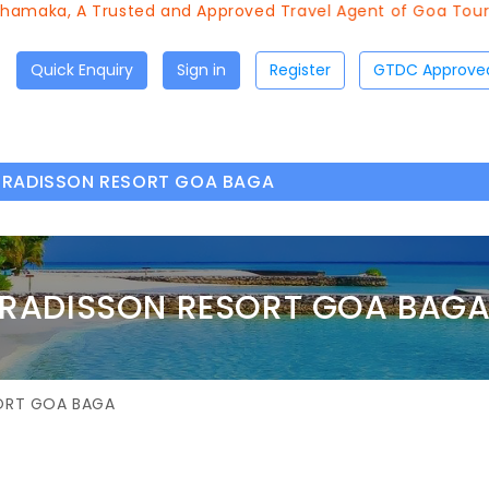
A Trusted and Approved Travel Agent of Goa Tourism since 
Quick Enquiry
Sign in
Register
RADISSON RESORT GOA BAGA
RADISSON RESORT GOA BAG
ORT GOA BAGA