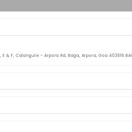
, E & F, Calangute - Arpora Rd, Baga, Arpora, Goa 403516
BA