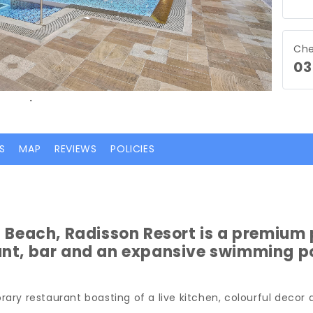
Che
03
.
S
MAP
REVIEWS
POLICIES
a Beach, Radisson Resort is a premium 
ant, bar and an expansive swimming po
ary restaurant boasting of a live kitchen, colourful decor