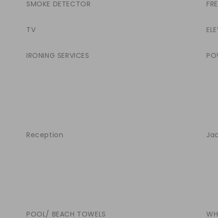
SMOKE DETECTOR
FR
TV
ELE
IRONING SERVICES
PO
Reception
Jac
POOL/ BEACH TOWELS
WH