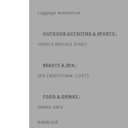
Luggage Assistance
OUTDOOR ACTIVITIES & SPORTS :
VEHICLE RENTALS (PAID)
BEAUTY & SPA :
SPA (ADDITIONAL COST)
FOOD & DRINKS :
DINING AREA
BARBEQUE