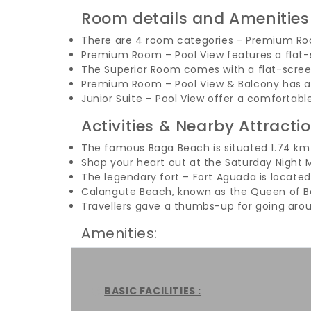
Room details and Amenities
There are 4 room categories - Premium Roo
Premium Room – Pool View features a flat-s
The Superior Room comes with a flat-scre
Premium Room – Pool View & Balcony has a c
Junior Suite – Pool View offer a comfortabl
Activities & Nearby Attracti
The famous Baga Beach is situated 1.74 km 
Shop your heart out at the Saturday Night M
The legendary fort – Fort Aguada is locate
Calangute Beach, known as the Queen of Be
Travellers gave a thumbs-up for going aro
Amenities:
BASIC FACILITIES :