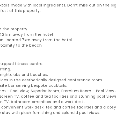
ktails made with local ingredients. Don’t miss out on the si
fast at this property.
m the property.
 42 km away from the hotel.
ion, located 7km away from the hotel.
proximity to the beach.
uipped fitness centre.
rning.
g nightclubs and beaches.
ions in the aesthetically designed conference room.
site bar serving bespoke cocktails.
m - Pool View, Superior Room, Premium Room - Pool View & 
creen TV, coffee and tea facilities and stunning pool views
en TV, bathroom amenities and a work desk.
onvenient work desk, tea and coffee facilities and a cosy
e stay with plush furnishing and splendid pool views.