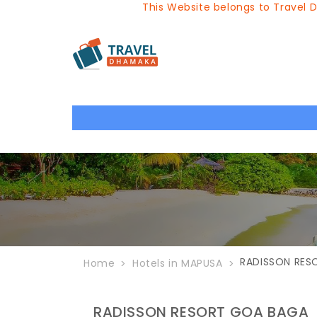
This Website belongs to Travel Dhamaka, 
RADISSON RES
Home
Hotels in MAPUSA
RADISSON RESORT GOA BAGA