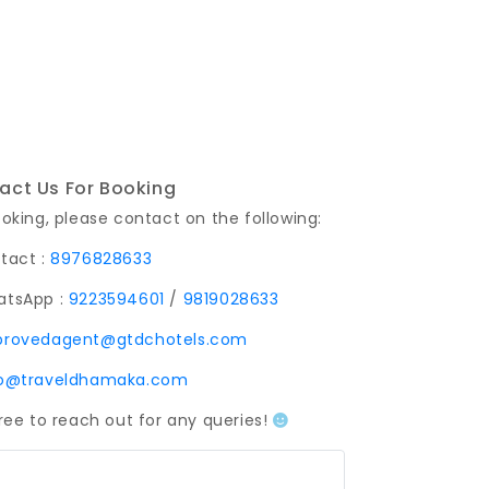
act Us For Booking
ooking, please contact on the following:
tact :
8976828633
tsApp :
9223594601
/
9819028633
provedagent@gtdchotels.com
fo@traveldhamaka.com
free to reach out for any queries!