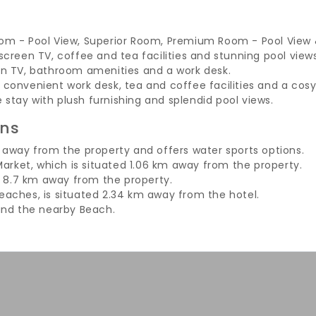
m - Pool View, Superior Room, Premium Room - Pool View & 
creen TV, coffee and tea facilities and stunning pool views
en TV, bathroom amenities and a work desk.
onvenient work desk, tea and coffee facilities and a cosy
e stay with plush furnishing and splendid pool views.
ons
away from the property and offers water sports options.
arket, which is situated 1.06 km away from the property.
d 8.7 km away from the property.
aches, is situated 2.34 km away from the hotel.
und the nearby Beach.