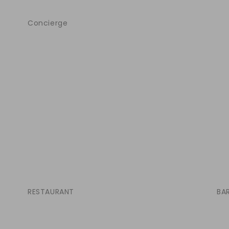
Concierge
RESTAURANT
BA