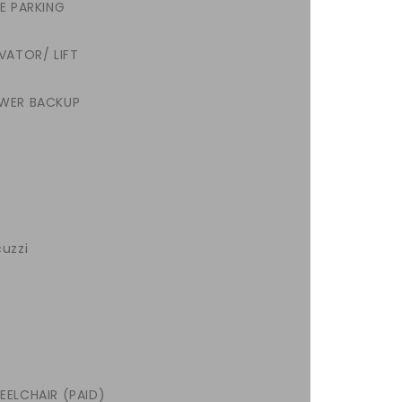
EE PARKING
VATOR/ LIFT
WER BACKUP
uzzi
EELCHAIR (PAID)