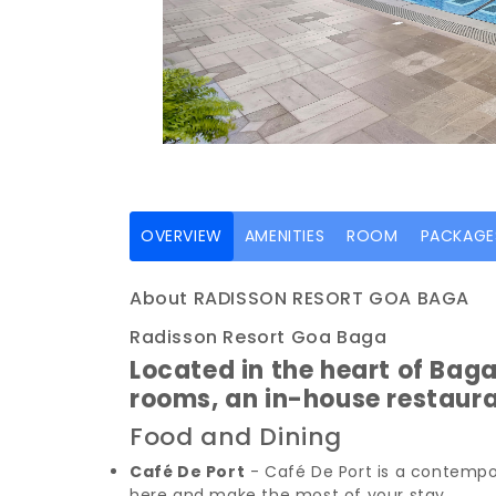
(current)
OVERVIEW
AMENITIES
ROOM
PACKAGE
About RADISSON RESORT GOA BAGA
Radisson Resort Goa Baga
Located in the heart of Bag
rooms, an in-house restaur
Food and Dining
Café De Port
- Café De Port is a contempor
here and make the most of your stay.