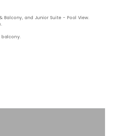
Balcony, and Junior Suite - Pool View.
.
 balcony.