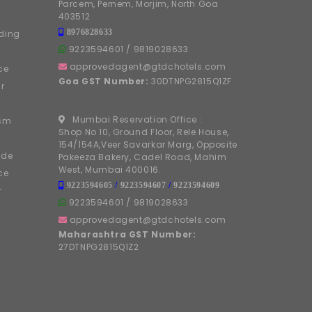
Parcem, Pernem, Morjim, North Goa
403512
8976828633
ding
9223594601
/
9819028633
approvedagent@gtdchotels.com
ce
Goa GST Number:
30DTNPG2815Q1ZF
r
Mumbai Reservation Office :
ism
Shop No 10, Ground Floor, Rele House,
154/154A,Veer Savarkar Marg, Opposite
ide
Pakeeza Bakery, Cadel Road, Mahim
West, Mumbai 400016.
ce
9223594605
/
9223594607
/
9223594609
r
9223594601
/
9819028633
approvedagent@gtdchotels.com
Maharashtra GST Number:
27DTNPG2815Q1Z2