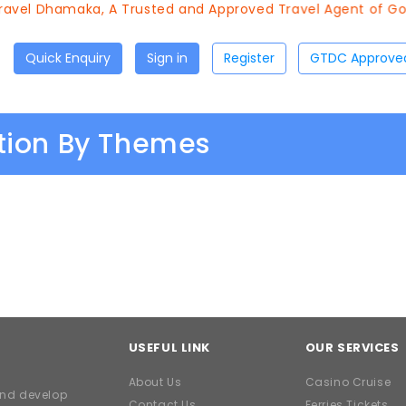
avel Dhamaka, A Trusted and Approved Travel Agent of Goa 
Quick Enquiry
Sign in
Register
ation By Themes
USEFUL LINK
OUR SERVICES
About Us
Casino Cruise
and develop
Contact Us
Ferries Tickets