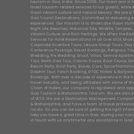
tourism in Goa, India. Since 2006, Our main aim is t
finest tourism-related services to our guests, whil
Goan vibrant culture and natural beauty. We are a 
Goa Tourist Destinations, Committed to delivering e
experiences. Our mission is to showcase Goan stunn
Night Life, Beaches, Historical Site, Wildlife, Temples, F
Vibrant Culture and Rich Heritage. We offers the Bes
Services for Hotel Reservations in all over GOA, Mice
Corporate Incentive Tours, Leisure Group Tours, Day P
Conference Package, Resort Bookings, Religious Tou
Wedding, Pre Wedding Shoot, Villas, Service Apartm
Tour, North Goa Tour, Casino Cruise, Boat Cruise, Din
Beach Party, Boat Party, Buses, Cars, Spice Plantati
Dolphin Tour, Yatch Booking, GTDC Hotels & Bollywo
Bookings. With over a decade of experience in the h
travel industry, and being affiliated with some of th
Chain of Hotels, our company is registered and app
Goa Tourism & Maharashtra Tourism. We are also
of IATO. We are a Destination Management Compan
& Maharashtra, and have a team of travel professio
locals. So you can be sure of getting the right info
help you have a great time in Goa. during your hol
in touch with us anytime for any assistance in Goa