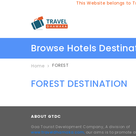
This Website belongs to Tr
Browse Hotels Destin
FOREST
Home
FOREST DESTINATION
ABOUT GTDC
Goa Tourist Development Company, A division of
www.traveldhamaka.com,
our aims is to promote 