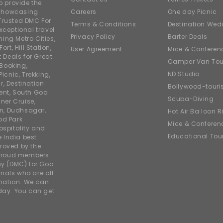
o provide the
e showcasing
Careers
One day Picnic
Trusted DMC For
Terms & Conditions
Destination Wed
xceptional travel
Privacy Policy
Barter Deals
ing Metro Cities,
ort, Hill Station,
User Agreement
Mice & Conferen
t Deals for Great
Camper Van Tou
 Booking,
ND Studio
icnic, Trekking,
r, Destination
Bollywood-tour
ent, South Goa
Scuba-Diving
ner Cruise,
on, Dudhsagar,
Hot Air Balloon R
od Park
Mice & Conferen
ospitality and
Educational Tou
e India best
roved by the
 proud members
y (DMC) for Goa
nals who are all
rmation. We can
iday. You can get