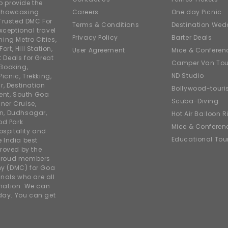
o provide the
e showcasing
Careers
One day Picnic
Trusted DMC For
Terms & Conditions
Destination Wed
xceptional travel
Privacy Policy
Barter Deals
ing Metro Cities,
ort, Hill Station,
User Agreement
Mice & Conferen
t Deals for Great
Camper Van Tou
 Booking,
ND Studio
icnic, Trekking,
r, Destination
Bollywood-tour
ent, South Goa
Scuba-Diving
ner Cruise,
on, Dudhsagar,
Hot Air Balloon R
od Park
Mice & Conferen
ospitality and
Educational Tou
e India best
roved by the
 proud members
y (DMC) for Goa
nals who are all
rmation. We can
iday. You can get