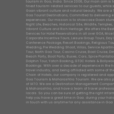
tourism in Goa, India. Since 2006, Our main aim is t
finest tourism-related services to our guests, whil
Goan vibrant culture and natural beauty. We are a 
Goa Tourist Destinations, Committed to delivering e
experiences. Our mission is to showcase Goan stunn
Night Life, Beaches, Historical Site, Wildlife, Temples, F
Vibrant Culture and Rich Heritage. We offers the Bes
Services for Hotel Reservations in all over GOA, Mice
Corporate Incentive Tours, Leisure Group Tours, Day P
Conference Package, Resort Bookings, Religious Tou
Wedding, Pre Wedding Shoot, Villas, Service Apartm
Tour, North Goa Tour, Casino Cruise, Boat Cruise, Din
Beach Party, Boat Party, Buses, Cars, Spice Plantati
Dolphin Tour, Yatch Booking, GTDC Hotels & Bollywo
Bookings. With over a decade of experience in the h
travel industry, and being affiliated with some of th
Chain of Hotels, our company is registered and app
Goa Tourism & Maharashtra Tourism. We are also
of IATO. We are a Destination Management Compan
& Maharashtra, and have a team of travel professio
locals. So you can be sure of getting the right info
help you have a great time in Goa. during your hol
in touch with us anytime for any assistance in Goa