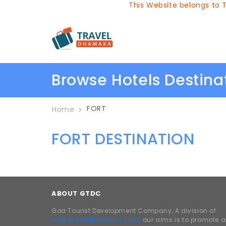
This Website belongs to Tr
Browse Hotels Destin
FORT
Home
FORT DESTINATION
ABOUT GTDC
Goa Tourist Development Company, A division of
www.traveldhamaka.com,
our aims is to promote 