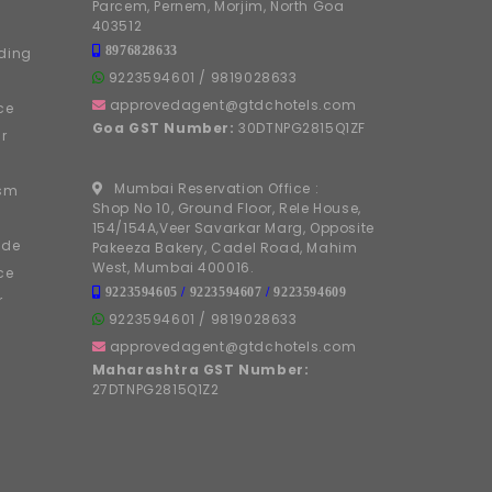
Parcem, Pernem, Morjim, North Goa
403512
8976828633
ding
9223594601
/
9819028633
approvedagent@gtdchotels.com
ce
Goa GST Number:
30DTNPG2815Q1ZF
r
Mumbai Reservation Office :
ism
Shop No 10, Ground Floor, Rele House,
154/154A,Veer Savarkar Marg, Opposite
ide
Pakeeza Bakery, Cadel Road, Mahim
West, Mumbai 400016.
ce
9223594605
/
9223594607
/
9223594609
r
9223594601
/
9819028633
approvedagent@gtdchotels.com
Maharashtra GST Number:
27DTNPG2815Q1Z2