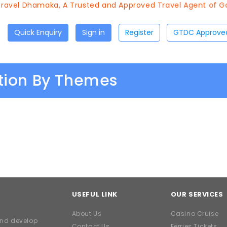
avel Dhamaka, A Trusted and Approved Travel Agent of Goa
Quick Enquiry
Sign in
Register
ation By Themes
USEFUL LINK
OUR SERVICES
About Us
Casino Cruise
and develop
Contact Us
Ferries Tickets