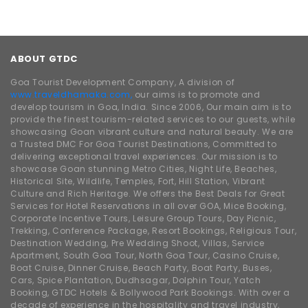
ABOUT GTDC
Goa Tourist Development Company, A division of
www.traveldhamaka.com,
our aims is to promote and
develop tourism in Goa, India. Since 2006, Our main aim is to
provide the finest tourism-related services to our guests, while
showcasing Goan vibrant culture and natural beauty. We are
a Trusted DMC For Goa Tourist Destinations, Committed to
delivering exceptional travel experiences. Our mission is to
showcase Goan stunning Metro Cities, Night Life, Beaches,
Historical Site, Wildlife, Temples, Fort, Hill Station, Vibrant
Culture and Rich Heritage. We offers the Best Deals for Great
Services for Hotel Reservations in all over GOA, Mice Booking,
Corporate Incentive Tours, Leisure Group Tours, Day Picnic,
Trekking, Conference Package, Resort Bookings, Religious Tour,
Destination Wedding, Pre Wedding Shoot, Villas, Service
Apartment, South Goa Tour, North Goa Tour, Casino Cruise,
Boat Cruise, Dinner Cruise, Beach Party, Boat Party, Buses,
Cars, Spice Plantation, Dudhsagar, Dolphin Tour, Yatch
Booking, GTDC Hotels & Bollywood Park Bookings. With over a
decade of experience in the hospitality and travel industry,