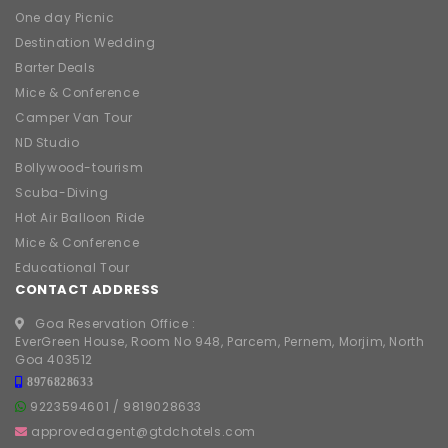
One day Picnic
Destination Wedding
Barter Deals
Mice & Conference
Camper Van Tour
ND Studio
Bollywood-tourism
Scuba-Diving
Hot Air Balloon Ride
Mice & Conference
Educational Tour
CONTACT ADDRESS
Goa Reservation Office :
EverGreen House, Room No 948, Parcem, Pernem, Morjim, North
Goa 403512
8976828633
9223594601
/
9819028633
approvedagent@gtdchotels.com