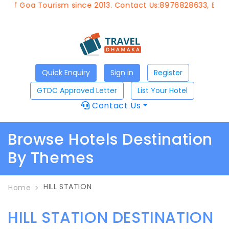
 of Goa Tourism since 2013. Contact Us:8976828633, Email
Quick Enquiry
Sign in
Register
GTDC Approved Letter
List Your Hotel
Contact Us
Browse Hotels Destination
By Themes
HILL STATION
Home
HILL STATION DESTINATION