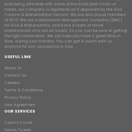
and being affiliated with some of the India best Chain of
Hotels, our company is registered and approved by the Goa
Tourism & Maharashtra Tourism. We are also proud members
of IATO. We are a Destination Management Company (DMC)
for Goa & Maharashtra, and have a team of travel
professionals who are all locals. So you can be sure of getting
the right information. We can help you have a great time in
Goa. during your holiday. You can get in touch with us
anytime for any assistance in Goa
USEFUL LINK
About Us
Contact Us
Careers
Terms & Conditions
Privacy Policy
User Agreement
OUR SERVICES
Casino Cruise
Ferries Tickets