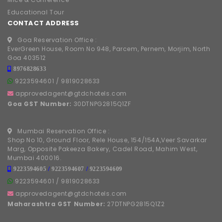
Educational Tour
CONTACT ADDRESS
Goa Reservation Office :
EverGreen House, Room No 948, Parcem, Pernem, Morjim, North
Goa 403512
8976828633
9223594601
/
9819028633
approvedagent@gtdchotels.com
Goa GST Number:
30DTNPG2815Q1ZF
Mumbai Reservation Office :
Shop No 10, Ground Floor, Rele House, 154/154A,Veer Savarkar
Marg, Opposite Pakeeza Bakery, Cadel Road, Mahim West,
Mumbai 400016.
9223594605
/
9223594607
/
9223594609
9223594601
/
9819028633
approvedagent@gtdchotels.com
Maharashtra GST Number:
27DTNPG2815Q1Z2