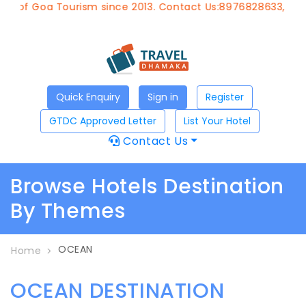
t of Goa Tourism since 2013. Contact Us:8976828633, Emai
Quick Enquiry
Sign in
Register
GTDC Approved Letter
List Your Hotel
Contact Us
Browse Hotels Destination
By Themes
OCEAN
Home
OCEAN DESTINATION