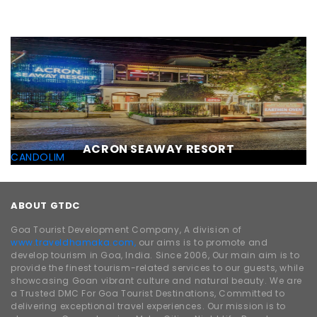
ACRON SEAWAY RESORT
CANDOLIM
ABOUT GTDC
Goa Tourist Development Company, A division of
www.traveldhamaka.com,
our aims is to promote and
develop tourism in Goa, India. Since 2006, Our main aim is to
provide the finest tourism-related services to our guests, while
showcasing Goan vibrant culture and natural beauty. We are
a Trusted DMC For Goa Tourist Destinations, Committed to
delivering exceptional travel experiences. Our mission is to