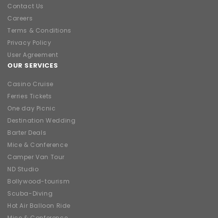
Contact Us
Careers
Terms & Conditions
Privacy Policy
User Agreement
OUR SERVICES
Casino Cruise
Ferries Tickets
One day Picnic
Destination Wedding
Barter Deals
Mice & Conference
Camper Van Tour
ND Studio
Bollywood-tourism
Scuba-Diving
Hot Air Balloon Ride
Mice & Conference