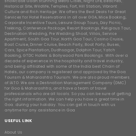
showcase Goan stunning Metro Cities, Night Life, Beaches,
Historical Site, Wildlife, Temples, Fort, Hill Station, Vibrant
Culture and Rich Heritage. We offers the Best Deals for Great
Services for Hotel Reservations in all over GOA, Mice Booking,
Corporate Incentive Tours, Leisure Group Tours, Day Picnic,
Trekking, Conference Package, Resort Bookings, Religious Tour,
Destination Wedding, Pre Wedding Shoot, Villas, Service
Apartment, South Goa Tour, North Goa Tour, Casino Cruise,
Boat Cruise, Dinner Cruise, Beach Party, Boat Party, Buses,
Cars, Spice Plantation, Dudhsagar, Dolphin Tour, Yatch
Booking, GTDC Hotels & Bollywood Park Bookings. With over a
decade of experience in the hospitality and travel industry,
and being affiliated with some of the India best Chain of
Hotels, our company is registered and approved by the Goa
Tourism & Maharashtra Tourism. We are also proud members
of IATO. We are a Destination Management Company (DMC)
for Goa & Maharashtra, and have a team of travel
professionals who are all locals. So you can be sure of getting
the right information. We can help you have a great time in
Goa. during your holiday. You can get in touch with us
anytime for any assistance in Goa
USEFUL LINK
About Us