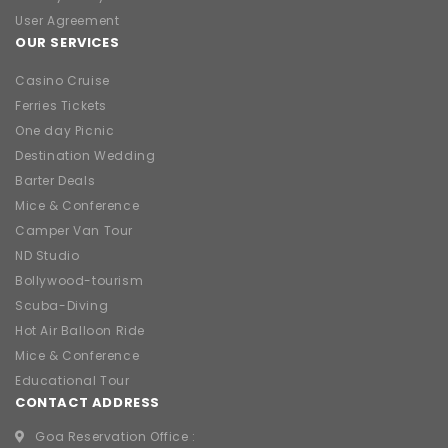
User Agreement
OUR SERVICES
Casino Cruise
Ferries Tickets
One day Picnic
Destination Wedding
Barter Deals
Mice & Conference
Camper Van Tour
ND Studio
Bollywood-tourism
Scuba-Diving
Hot Air Balloon Ride
Mice & Conference
Educational Tour
CONTACT ADDRESS
Goa Reservation Office :