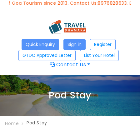
 of Goa Tourism since 2013. Contact Us:8976828633, Email:
Quick Enquiry
Sign in
Register
GTDC Approved Letter
List Your Hotel
Contact Us
Pod Stay
Pod Stay
Home