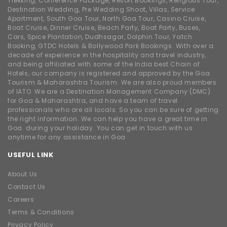
Trekking, Conference Package, Resort Bookings, Religious Tour,
Destination Wedding, Pre Wedding Shoot, Villas, Service
Apartment, South Goa Tour, North Goa Tour, Casino Cruise,
Boat Cruise, Dinner Cruise, Beach Party, Boat Party, Buses,
Cars, Spice Plantation, Dudhsagar, Dolphin Tour, Yatch
Booking, GTDC Hotels & Bollywood Park Bookings. With over a
decade of experience in the hospitality and travel industry,
and being affiliated with some of the India best Chain of
Hotels, our company is registered and approved by the Goa
Tourism & Maharashtra Tourism. We are also proud members
of IATO. We are a Destination Management Company (DMC)
for Goa & Maharashtra, and have a team of travel
professionals who are all locals. So you can be sure of getting
the right information. We can help you have a great time in
Goa. during your holiday. You can get in touch with us
anytime for any assistance in Goa
USEFUL LINK
About Us
Contact Us
Careers
Terms & Conditions
Privacy Policy