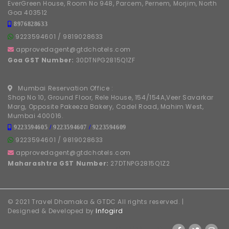
EverGreen House, Room No 948, Parcem, Pernem, Morjim, North
Goa 403512
8976828633
9223594601
/
9819028633
approvedagent@gtdchotels.com
Goa GST Number:
30DTNPG2815Q1ZF
Mumbai Reservation Office :
Shop No 10, Ground Floor, Rele House, 154/154A,Veer Savarkar
Marg, Opposite Pakeeza Bakery, Cadel Road, Mahim West,
Mumbai 400016.
9223594605
/
9223594607
/
9223594609
9223594601
/
9819028633
approvedagent@gtdchotels.com
Maharashtra GST Number:
27DTNPG2815Q1Z2
© 2021 Travel Dhamaka & GTDC All rights reserved. |
Designed & Developed by
Infogird
FOLLOW US ON