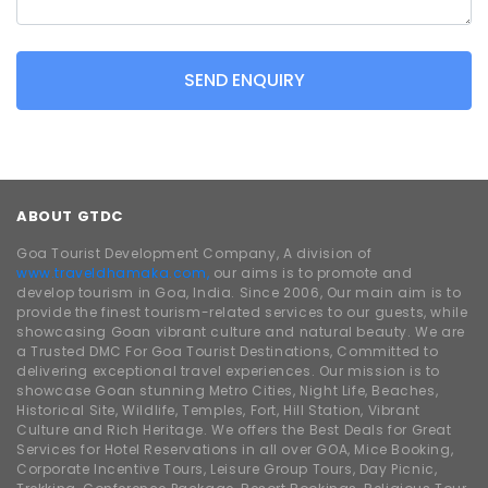
SEND ENQUIRY
ABOUT GTDC
Goa Tourist Development Company, A division of
www.traveldhamaka.com,
our aims is to promote and
develop tourism in Goa, India. Since 2006, Our main aim is to
provide the finest tourism-related services to our guests, while
showcasing Goan vibrant culture and natural beauty. We are
a Trusted DMC For Goa Tourist Destinations, Committed to
delivering exceptional travel experiences. Our mission is to
showcase Goan stunning Metro Cities, Night Life, Beaches,
Historical Site, Wildlife, Temples, Fort, Hill Station, Vibrant
Culture and Rich Heritage. We offers the Best Deals for Great
Services for Hotel Reservations in all over GOA, Mice Booking,
Corporate Incentive Tours, Leisure Group Tours, Day Picnic,