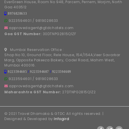
EverGreen House, Room No 948, Parcem, Pernem, Morjim, North
Goa 403512
8976828633
9223594601
/
9819028633
approvedagent@gtdchotels.com
Goa GST Number:
30DTNPG2815Q1ZF
Mumbai Reservation Office :
Shop No 10, Ground Floor, Rele House, 154/154A,Veer Savarkar
Marg, Opposite Pakeeza Bakery, Cadel Road, Mahim West,
Mumbai 400016.
9223594605
/
9223594607
/
9223594609
9223594601
/
9819028633
approvedagent@gtdchotels.com
Maharashtra GST Number:
27DTNPG2815Q1Z2
© 2021 Travel Dhamaka & GTDC All rights reserved. |
Designed & Developed by
Infogird
FOLLOW US ON