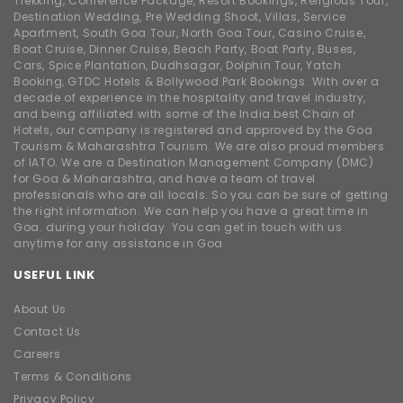
Trekking, Conference Package, Resort Bookings, Religious Tour,
Destination Wedding, Pre Wedding Shoot, Villas, Service
Apartment, South Goa Tour, North Goa Tour, Casino Cruise,
Boat Cruise, Dinner Cruise, Beach Party, Boat Party, Buses,
Cars, Spice Plantation, Dudhsagar, Dolphin Tour, Yatch
Booking, GTDC Hotels & Bollywood Park Bookings. With over a
decade of experience in the hospitality and travel industry,
and being affiliated with some of the India best Chain of
Hotels, our company is registered and approved by the Goa
Tourism & Maharashtra Tourism. We are also proud members
of IATO. We are a Destination Management Company (DMC)
for Goa & Maharashtra, and have a team of travel
professionals who are all locals. So you can be sure of getting
the right information. We can help you have a great time in
Goa. during your holiday. You can get in touch with us
anytime for any assistance in Goa
USEFUL LINK
About Us
Contact Us
Careers
Terms & Conditions
Privacy Policy