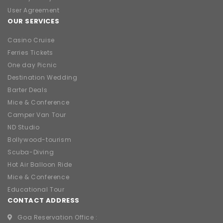
User Agreement
OUR SERVICES
Casino Cruise
Ferries Tickets
One day Picnic
Destination Wedding
Barter Deals
Mice & Conference
Camper Van Tour
ND Studio
Bollywood-tourism
Scuba-Diving
Hot Air Balloon Ride
Mice & Conference
Educational Tour
CONTACT ADDRESS
Goa Reservation Office :