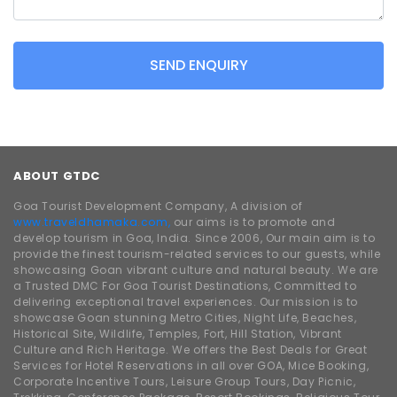
SEND ENQUIRY
ABOUT GTDC
Goa Tourist Development Company, A division of
www.traveldhamaka.com,
our aims is to promote and
develop tourism in Goa, India. Since 2006, Our main aim is to
provide the finest tourism-related services to our guests, while
showcasing Goan vibrant culture and natural beauty. We are
a Trusted DMC For Goa Tourist Destinations, Committed to
delivering exceptional travel experiences. Our mission is to
showcase Goan stunning Metro Cities, Night Life, Beaches,
Historical Site, Wildlife, Temples, Fort, Hill Station, Vibrant
Culture and Rich Heritage. We offers the Best Deals for Great
Services for Hotel Reservations in all over GOA, Mice Booking,
Corporate Incentive Tours, Leisure Group Tours, Day Picnic,