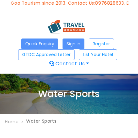
of Goa Tourism since 2013. Contact Us:8976828633, Email:
Quick Enquiry
Sign in
Register
GTDC Approved Letter
List Your Hotel
Contact Us
Water Sports
Water Sports
Home