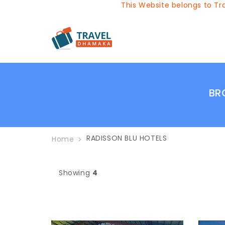
This Website belongs to Trav
BR
RADISSON BLU HOTELS
Home
Showing
4