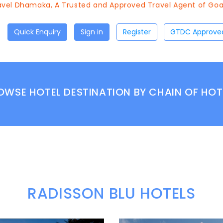
el Dhamaka, A Trusted and Approved Travel Agent of Goa To
Quick Enquiry
Sign in
Register
OWSE HOTEL DESTINATION BY CHAIN OF HOT
RADISSON BLU HOTELS