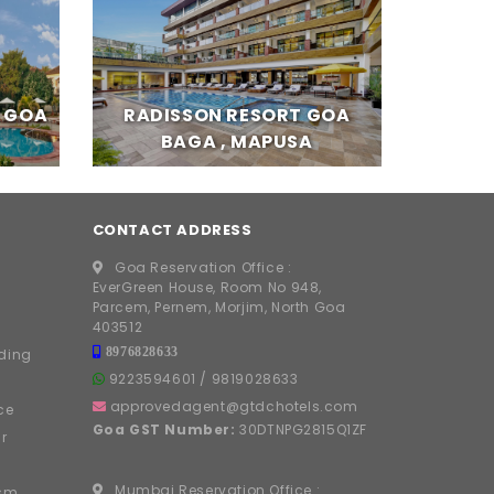
T GOA
RADISSON RESORT GOA
BAGA , MAPUSA
CONTACT ADDRESS
Goa Reservation Office :
EverGreen House, Room No 948,
Parcem, Pernem, Morjim, North Goa
403512
8976828633
ding
9223594601
/
9819028633
approvedagent@gtdchotels.com
ce
Goa GST Number:
30DTNPG2815Q1ZF
r
Mumbai Reservation Office :
ism