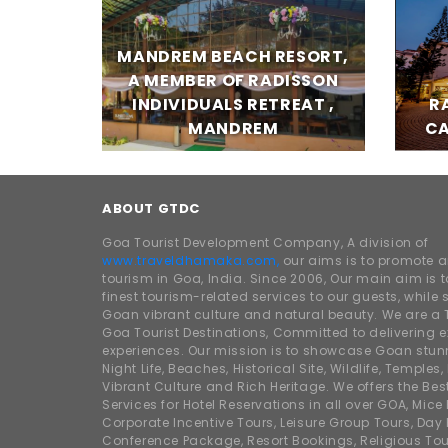
MANDREM BEACH RESORT,
A MEMBER OF RADISSON
INDIVIDUALS RETREAT ,
R
MANDREM
CA
ABOUT GTDC
Goa Tourist Development Company, A division of
www.traveldhamaka.com,
our aims is to promote 
tourism in Goa, India. Since 2006, Our main aim is t
finest tourism-related services to our guests, whil
Goan vibrant culture and natural beauty. We are a 
Goa Tourist Destinations, Committed to delivering e
experiences. Our mission is to showcase Goan stunn
Night Life, Beaches, Historical Site, Wildlife, Temples, F
Vibrant Culture and Rich Heritage. We offers the Bes
Services for Hotel Reservations in all over GOA, Mice
Corporate Incentive Tours, Leisure Group Tours, Day P
Conference Package, Resort Bookings, Religious Tou