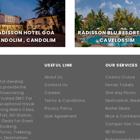
ADISSON HOTEL GOA
RADISSON BLU RESOR
NDOLIM , CANDOLIM
, CAVELOSSIM
USEFUL LINK
OUR SERVICES
About Us
Casino Cruise
and develop
Contact Us
Ferries Tickets
o provide the
e showcasing
Careers
One day Picnic
Trusted DMC For
Terms & Conditions
Destination Wed
xceptional travel
Privacy Policy
Barter Deals
ing Metro Cities,
ort, Hill Station,
User Agreement
Mice & Conferen
t Deals for Great
Camper Van Tou
 Booking,
ND Studio
icnic, Trekking,
r, Destination
Bollywood-tour