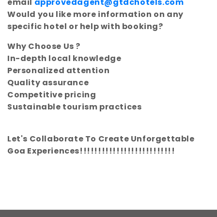
email
approvedagent@gtdchotels.com
Would you like more information on any
specific hotel or help with booking?
Why Choose Us ?
In-depth local knowledge
Personalized attention
Quality assurance
Competitive pricing
Sustainable tourism practices
Let's Collaborate To Create Unforgettable
Goa Experiences!!!!!!!!!!!!!!!!!!!!!!!!!!