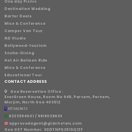
One day Picnic
Destination Wedding
Barter Deals
Mice & Conference
Camper Van Tour
ND Studio
Bollywood-tourism
Scuba-Diving
Hot Air Balloon Ride
Mice & Conference
Educational Tour
CONTACT ADDRESS
Goa Reservation Office :
EverGreen House, Room No 948, Parcem, Pernem,
Morjim, North Goa 403512
8976828633
9223594601
/
9819028633
approvedagent@gtdchotels.com
Goa GST Number:
30DTNPG2815Q1ZF