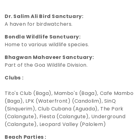
Dr. Salim Ali Bird Sanctuary:
A haven for birdwatchers.
Bondla Wildlife Sanctuary:
Home to various wildlife species.
Bhagwan Mahaveer Sanctuary:
Part of the Goa Wildlife Division.
Clubs :
Tito's Club (Baga), Mambo's (Baga), Cafe Mambo
(Baga), LPK (Waterfront) (Candolim), SinQ
(Sinquerim), Club Cubana (Aguada), The Park
(Calangute), Fiesta (Calangute), Underground
(Calangute), Leopard Valley (Palolem)
Beach Parties :