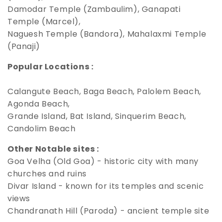
Damodar Temple (Zambaulim), Ganapati
Temple (Marcel),
Naguesh Temple (Bandora), Mahalaxmi Temple
(Panaji)
Popular Locations :
Calangute Beach, Baga Beach, Palolem Beach,
Agonda Beach,
Grande Island, Bat Island, Sinquerim Beach,
Candolim Beach
Other Notable sites :
Goa Velha (Old Goa) - historic city with many
churches and ruins
Divar Island - known for its temples and scenic
views
Chandranath Hill (Paroda) - ancient temple site