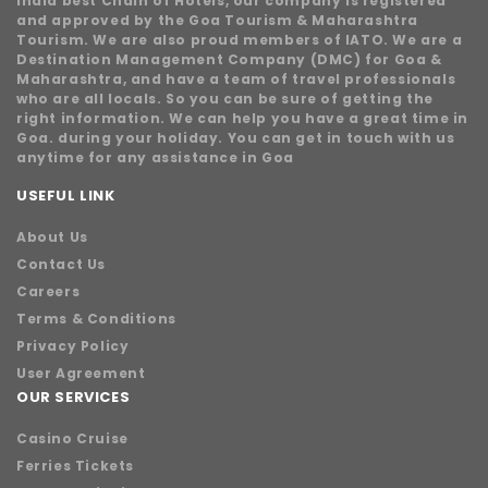
India best Chain of Hotels, our company is registered
and approved by the Goa Tourism & Maharashtra
Tourism. We are also proud members of IATO. We are a
Destination Management Company (DMC) for Goa &
Maharashtra, and have a team of travel professionals
who are all locals. So you can be sure of getting the
right information. We can help you have a great time in
Goa. during your holiday. You can get in touch with us
anytime for any assistance in Goa
USEFUL LINK
About Us
Contact Us
Careers
Terms & Conditions
Privacy Policy
User Agreement
OUR SERVICES
Casino Cruise
Ferries Tickets