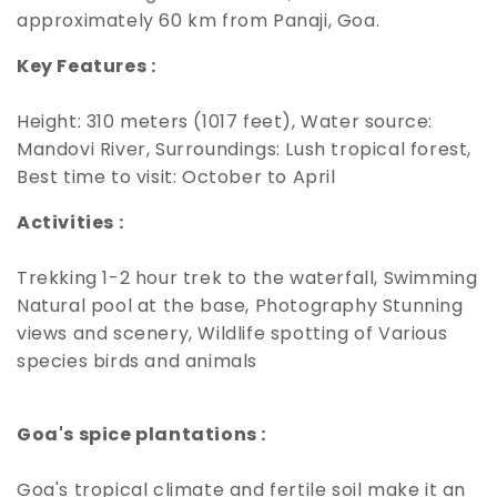
approximately 60 km from Panaji, Goa.
Key Features :
Height: 310 meters (1017 feet), Water source:
Mandovi River, Surroundings: Lush tropical forest,
Best time to visit: October to April
Activities :
Trekking 1-2 hour trek to the waterfall, Swimming
Natural pool at the base, Photography Stunning
views and scenery, Wildlife spotting of Various
species birds and animals
Goa's spice plantations :
Goa's tropical climate and fertile soil make it an