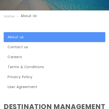
About Us
Home
About us
Contact us
Careers
Terms & Conditions
Privacy Policy
User Agreement
DESTINATION MANAGEMENT