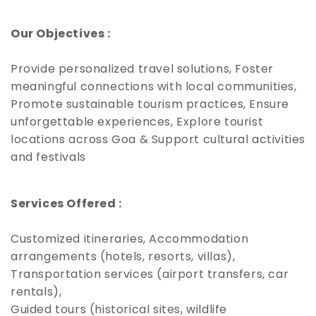
Our Objectives :
Provide personalized travel solutions, Foster
meaningful connections with local communities,
Promote sustainable tourism practices, Ensure
unforgettable experiences, Explore tourist
locations across Goa & Support cultural activities
and festivals
Services Offered :
Customized itineraries, Accommodation
arrangements (hotels, resorts, villas),
Transportation services (airport transfers, car
rentals),
Guided tours (historical sites, wildlife