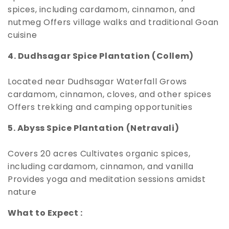
spices, including cardamom, cinnamon, and
nutmeg Offers village walks and traditional Goan
cuisine
4. Dudhsagar Spice Plantation (Collem)
Located near Dudhsagar Waterfall Grows
cardamom, cinnamon, cloves, and other spices
Offers trekking and camping opportunities
5. Abyss Spice Plantation (Netravali)
Covers 20 acres Cultivates organic spices,
including cardamom, cinnamon, and vanilla
Provides yoga and meditation sessions amidst
nature
What to Expect :