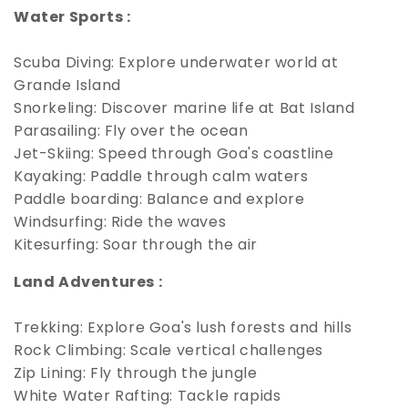
Water Sports :
Scuba Diving: Explore underwater world at
Grande Island
Snorkeling: Discover marine life at Bat Island
Parasailing: Fly over the ocean
Jet-Skiing: Speed through Goa's coastline
Kayaking: Paddle through calm waters
Paddle boarding: Balance and explore
Windsurfing: Ride the waves
Kitesurfing: Soar through the air
Land Adventures :
Trekking: Explore Goa's lush forests and hills
Rock Climbing: Scale vertical challenges
Zip Lining: Fly through the jungle
White Water Rafting: Tackle rapids