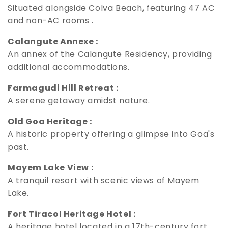
Situated alongside Colva Beach, featuring 47 AC
and non-AC rooms .
Calangute Annexe :
An annex of the Calangute Residency, providing
additional accommodations.
Farmagudi Hill Retreat :
A serene getaway amidst nature.
Old Goa Heritage :
A historic property offering a glimpse into Goa's
past.
Mayem Lake View :
A tranquil resort with scenic views of Mayem
Lake.
Fort Tiracol Heritage Hotel :
A heritage hotel located in a 17th-century fort .