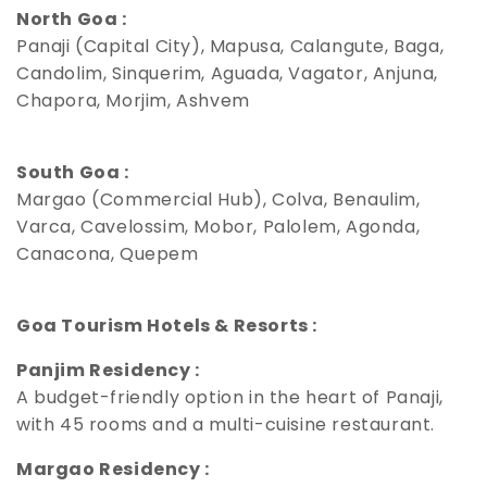
North Goa :
Panaji (Capital City), Mapusa, Calangute, Baga,
Candolim, Sinquerim, Aguada, Vagator, Anjuna,
Chapora, Morjim, Ashvem
South Goa :
Margao (Commercial Hub), Colva, Benaulim,
Varca, Cavelossim, Mobor, Palolem, Agonda,
Canacona, Quepem
Goa Tourism Hotels & Resorts :
Panjim Residency :
A budget-friendly option in the heart of Panaji,
with 45 rooms and a multi-cuisine restaurant.
Margao Residency :