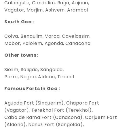
Calangute, Candolim, Baga, Anjuna,
Vagator, Morjim, Ashvem, Arambol
South Goa :
Colva, Benaulim, Varca, Cavelossim,
Mobor, Palolem, Agonda, Canacona
Other towns:
Siolim, Saligao, Sangolda,
Parra, Nagoa, Aldona, Tiracol
Famous Forts In Goa :
Aguada Fort (Sinquerim), Chapora Fort
(Vagator), Terekhol Fort (Terekhol),
Cabo de Rama Fort (Canacona), Corjuem Fort
(Aldona), Nanuz Fort (Sangolda),