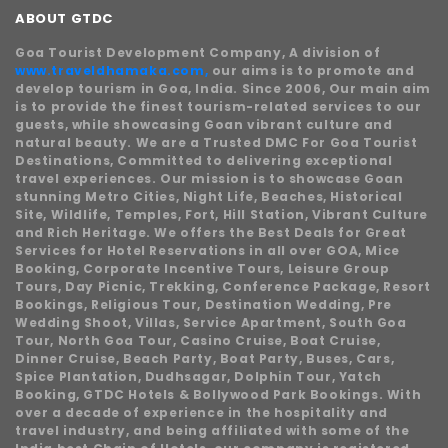
ABOUT GTDC
Goa Tourist Development Company, A division of
www.traveldhamaka.com,
our aims is to promote and
develop tourism in Goa, India. Since 2006, Our main aim
is to provide the finest tourism-related services to our
guests, while showcasing Goan vibrant culture and
natural beauty. We are a Trusted DMC For Goa Tourist
Destinations, Committed to delivering exceptional
travel experiences. Our mission is to showcase Goan
stunning Metro Cities, Night Life, Beaches, Historical
Site, Wildlife, Temples, Fort, Hill Station, Vibrant Culture
and Rich Heritage. We offers the Best Deals for Great
Services for Hotel Reservations in all over GOA, Mice
Booking, Corporate Incentive Tours, Leisure Group
Tours, Day Picnic, Trekking, Conference Package, Resort
Bookings, Religious Tour, Destination Wedding, Pre
Wedding Shoot, Villas, Service Apartment, South Goa
Tour, North Goa Tour, Casino Cruise, Boat Cruise,
Dinner Cruise, Beach Party, Boat Party, Buses, Cars,
Spice Plantation, Dudhsagar, Dolphin Tour, Yatch
Booking, GTDC Hotels & Bollywood Park Bookings. With
over a decade of experience in the hospitality and
travel industry, and being affiliated with some of the