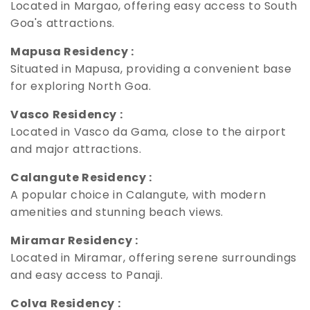
Located in Margao, offering easy access to South
Goa's attractions.
Mapusa Residency :
Situated in Mapusa, providing a convenient base
for exploring North Goa.
Vasco Residency :
Located in Vasco da Gama, close to the airport
and major attractions.
Calangute Residency :
A popular choice in Calangute, with modern
amenities and stunning beach views.
Miramar Residency :
Located in Miramar, offering serene surroundings
and easy access to Panaji.
Colva Residency :