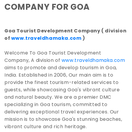
COMPANY FOR GOA
Goa Tourist Development Company ( division
of
www.traveldhamaka.com
)
Welcome To Goa Tourist Development
Company, A division of
www.traveldhamaka.com
aims to promote and develop tourism in Goa,
India. Established in 2006, Our main aim is to
provide the finest tourism-related services to
guests, while showcasing Goa's vibrant culture
and natural beauty. We are a premier DMC
specializing in Goa tourism, committed to
delivering exceptional travel experiences. Our
mission is to showcase Goa's stunning beaches,
vibrant culture and rich heritage.