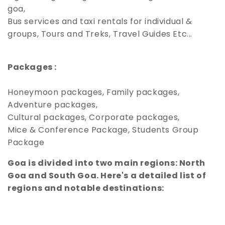
goa,
Bus services and taxi rentals for individual &
groups, Tours and Treks, Travel Guides Etc...
Packages :
Honeymoon packages, Family packages,
Adventure packages,
Cultural packages, Corporate packages,
Mice & Conference Package, Students Group
Package
Goa is divided into two main regions: North
Goa and South Goa. Here's a detailed list of
regions and notable destinations: