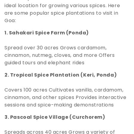
ideal location for growing various spices. Here
are some popular spice plantations to visit in
Goa:
1. Sahakari Spice Farm (Ponda)
Spread over 30 acres Grows cardamom,
cinnamon, nutmeg, cloves, and more Offers
guided tours and elephant rides
2. Tropical Spice Plantation (Keri, Ponda)
Covers 100 acres Cultivates vanilla, cardamom,
cinnamon, and other spices Provides interactive
sessions and spice-making demonstrations
3. Pascoal Spice Village (Curchorem)
Spreads across 40 acres Grows a variety of