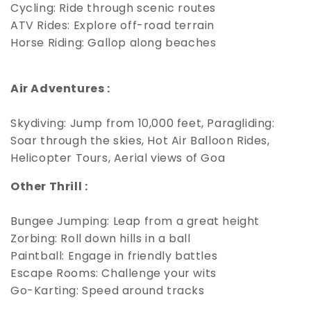
Cycling: Ride through scenic routes
ATV Rides: Explore off-road terrain
Horse Riding: Gallop along beaches
Air Adventures :
Skydiving: Jump from 10,000 feet, Paragliding:
Soar through the skies, Hot Air Balloon Rides,
Helicopter Tours, Aerial views of Goa
Other Thrill :
Bungee Jumping: Leap from a great height
Zorbing: Roll down hills in a ball
Paintball: Engage in friendly battles
Escape Rooms: Challenge your wits
Go-Karting: Speed around tracks