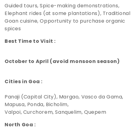
Guided tours, Spice-making demonstrations,
Elephant rides (at some plantations), Traditional
Goan cuisine, Opportunity to purchase organic
spices
Best Time to Visit :
October to April (avoid monsoon season)
Cities in Goa :
Panaji (Capital City), Margao, Vasco da Gama,
Mapusa, Ponda, Bicholim,
Valpoi, Curchorem, Sanquelim, Quepem
North Goa :