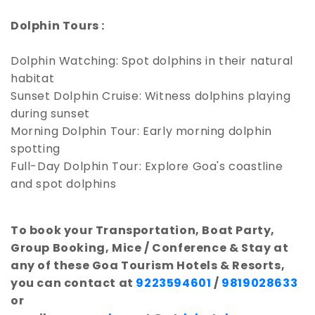
Dolphin Tours :
Dolphin Watching: Spot dolphins in their natural
habitat
Sunset Dolphin Cruise: Witness dolphins playing
during sunset
Morning Dolphin Tour: Early morning dolphin
spotting
Full-Day Dolphin Tour: Explore Goa's coastline
and spot dolphins
To book your Transportation, Boat Party,
Group Booking, Mice / Conference & Stay at
any of these Goa Tourism Hotels & Resorts,
you can contact at
9223594601
/
9819028633
or