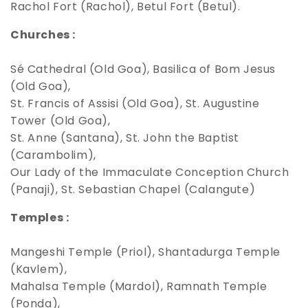
Rachol Fort (Rachol), Betul Fort (Betul).
Churches :
Sé Cathedral (Old Goa), Basilica of Bom Jesus
(Old Goa),
St. Francis of Assisi (Old Goa), St. Augustine
Tower (Old Goa),
St. Anne (Santana), St. John the Baptist
(Carambolim),
Our Lady of the Immaculate Conception Church
(Panaji), St. Sebastian Chapel (Calangute)
Temples :
Mangeshi Temple (Priol), Shantadurga Temple
(Kavlem),
Mahalsa Temple (Mardol), Ramnath Temple
(Ponda),