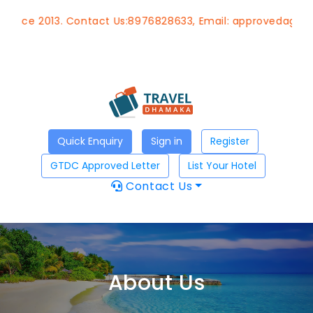
2013. Contact Us:8976828633, Email:
approvedagent@gtdch
Quick Enquiry
Sign in
Register
GTDC Approved Letter
List Your Hotel
Contact Us
About Us