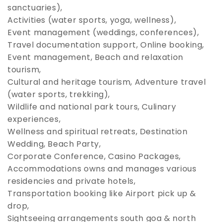
sanctuaries),
Activities (water sports, yoga, wellness),
Event management (weddings, conferences),
Travel documentation support, Online booking,
Event management, Beach and relaxation
tourism,
Cultural and heritage tourism, Adventure travel
(water sports, trekking),
Wildlife and national park tours, Culinary
experiences,
Wellness and spiritual retreats, Destination
Wedding, Beach Party,
Corporate Conference, Casino Packages,
Accommodations owns and manages various
residencies and private hotels,
Transportation booking like Airport pick up &
drop,
Sightseeing arrangements south goa & north