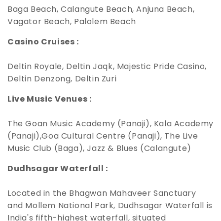
Baga Beach, Calangute Beach, Anjuna Beach,
Vagator Beach, Palolem Beach
Casino Cruises :
Deltin Royale, Deltin Jaqk, Majestic Pride Casino,
Deltin Denzong, Deltin Zuri
Live Music Venues :
The Goan Music Academy (Panaji), Kala Academy
(Panaji),Goa Cultural Centre (Panaji), The Live
Music Club (Baga), Jazz & Blues (Calangute)
Dudhsagar Waterfall :
Located in the Bhagwan Mahaveer Sanctuary
and Mollem National Park, Dudhsagar Waterfall is
India's fifth-highest waterfall, situated