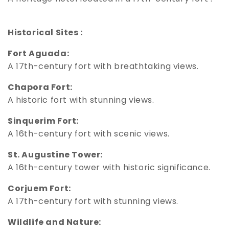
Historical Sites :
Fort Aguada:
A 17th-century fort with breathtaking views.
Chapora Fort:
A historic fort with stunning views.
Sinquerim Fort:
A 16th-century fort with scenic views.
St. Augustine Tower:
A 16th-century tower with historic significance.
Corjuem Fort:
A 17th-century fort with stunning views.
Wildlife and Nature: