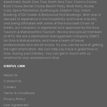
Apartment, South Goa Tour, North Goa Tour, Casino Cruise,
Boat Cruise, Dinner Cruise, Beach Party, Boat Party, Buses,
Cars, Spice Plantation, Dudhsagar, Dolphin Tour, Yatch
Booking, GTDC Hotels & Bollywood Park Bookings. With over a
decade of experience in the hospitality and travel industry,
and being affiliated with some of the India best Chain of
Hotels, our company is registered and approved by the Goa
Tourism & Maharashtra Tourism. We are also proud members
of IATO. We are a Destination Management Company (DMC)
for Goa & Maharashtra, and have a team of travel
professionals who are all locals. So you can be sure of getting
the right information. We can help you have a great time in
Goa. during your holiday. You can get in touch with us
anytime for any assistance in Goa
USEFUL LINK
About Us
Contact Us
Careers
Terms & Conditions
Privacy Policy
User Agreement