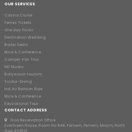
OUR SERVICES
Casino Cruise
Ferries Tickets
One day Picnic
Destination Wedding
Barter Deals
Mice & Conference
Camper Van Tour
ND Studio
Bollywood-tourism
Scuba-Diving
Hot Air Balloon Ride
Mice & Conference
Educational Tour
CONTACT ADDRESS
Goa Reservation Office :
EverGreen House, Room No 948, Parcem, Pernem, Morjim, North
Goa 403512