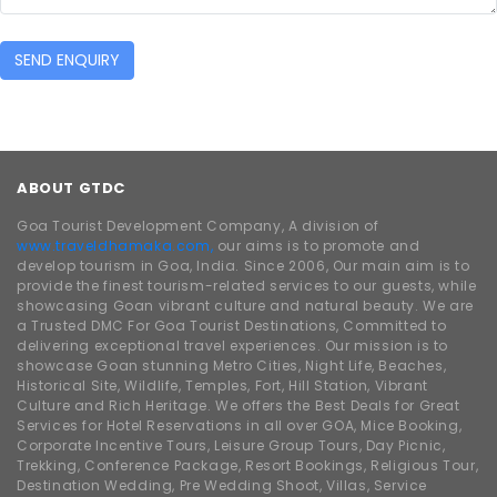
SEND ENQUIRY
ABOUT GTDC
Goa Tourist Development Company, A division of
www.traveldhamaka.com,
our aims is to promote and
develop tourism in Goa, India. Since 2006, Our main aim is to
provide the finest tourism-related services to our guests, while
showcasing Goan vibrant culture and natural beauty. We are
a Trusted DMC For Goa Tourist Destinations, Committed to
delivering exceptional travel experiences. Our mission is to
showcase Goan stunning Metro Cities, Night Life, Beaches,
Historical Site, Wildlife, Temples, Fort, Hill Station, Vibrant
Culture and Rich Heritage. We offers the Best Deals for Great
Services for Hotel Reservations in all over GOA, Mice Booking,
Corporate Incentive Tours, Leisure Group Tours, Day Picnic,
Trekking, Conference Package, Resort Bookings, Religious Tour,
Destination Wedding, Pre Wedding Shoot, Villas, Service