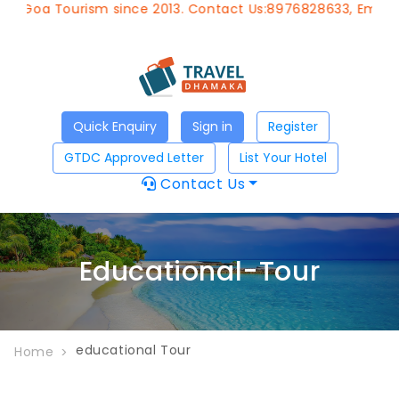
f Goa Tourism since 2013. Contact Us:8976828633, Email:
ap
Quick Enquiry
Sign in
Register
GTDC Approved Letter
List Your Hotel
Contact Us
Educational-Tour
educational Tour
Home