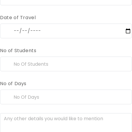
Date of Travel
No of Students
No of Days