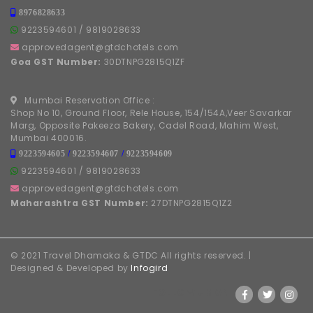
8976828633
9223594601
/
9819028633
approvedagent@gtdchotels.com
Goa GST Number:
30DTNPG2815Q1ZF
Mumbai Reservation Office :
Shop No 10, Ground Floor, Rele House, 154/154A,Veer Savarkar
Marg, Opposite Pakeeza Bakery, Cadel Road, Mahim West,
Mumbai 400016.
9223594605
/
9223594607
/
9223594609
9223594601
/
9819028633
approvedagent@gtdchotels.com
Maharashtra GST Number:
27DTNPG2815Q1Z2
© 2021 Travel Dhamaka & GTDC All rights reserved. |
Designed & Developed by
Infogird
FOLLOW US ON