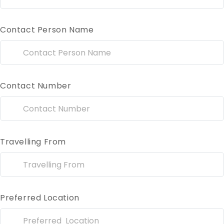
Contact Person Name
Contact Number
Travelling From
Preferred Location