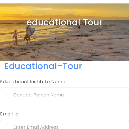
educational Tour
Educational-Tour
Educational Institute Name
Email Id