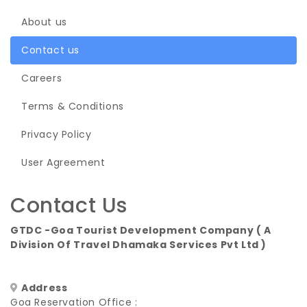
About us
Contact us
Careers
Terms & Conditions
Privacy Policy
User Agreement
Contact Us
GTDC -Goa Tourist Development Company ( A
Division Of Travel Dhamaka Services Pvt Ltd )
Address
Goa Reservation Office :