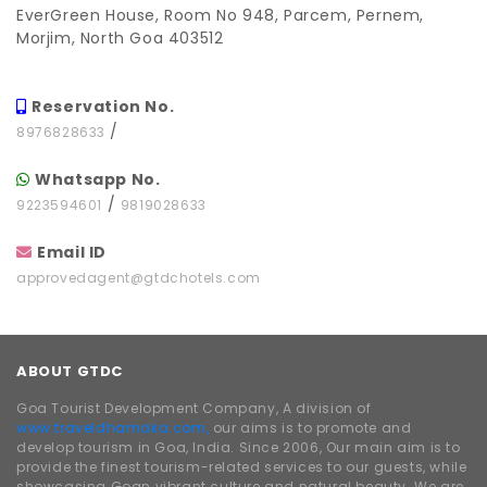
EverGreen House, Room No 948, Parcem, Pernem,
Morjim, North Goa 403512
Reservation No.
/
8976828633
Whatsapp No.
/
9223594601
9819028633
Email ID
approvedagent@gtdchotels.com
ABOUT GTDC
Goa Tourist Development Company, A division of
www.traveldhamaka.com,
our aims is to promote and
develop tourism in Goa, India. Since 2006, Our main aim is to
provide the finest tourism-related services to our guests, while
showcasing Goan vibrant culture and natural beauty. We are