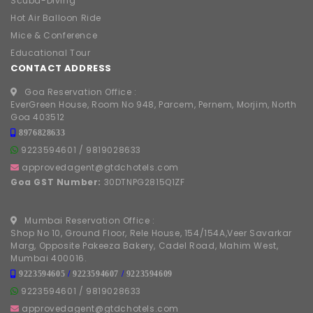
Scuba-Diving
Hot Air Balloon Ride
Mice & Conference
Educational Tour
CONTACT ADDRESS
Goa Reservation Office :
EverGreen House, Room No 948, Parcem, Pernem, Morjim, North
Goa 403512
8976828633
9223594601
/
9819028633
approvedagent@gtdchotels.com
Goa GST Number:
30DTNPG2815Q1ZF
Mumbai Reservation Office :
Shop No 10, Ground Floor, Rele House, 154/154A,Veer Savarkar
Marg, Opposite Pakeeza Bakery, Cadel Road, Mahim West,
Mumbai 400016.
9223594605
/
9223594607
/
9223594609
9223594601
/
9819028633
approvedagent@gtdchotels.com