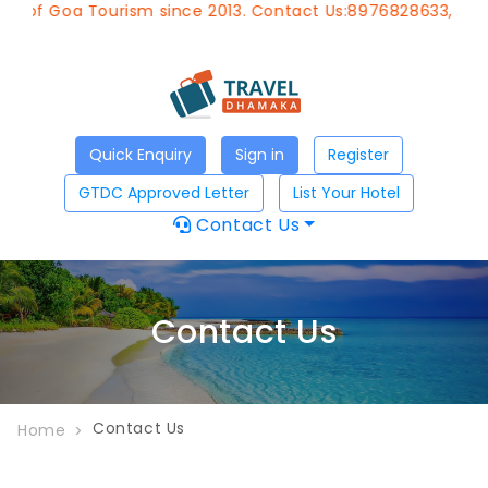
t of Goa Tourism since 2013. Contact Us:8976828633, Email
Quick Enquiry
Sign in
Register
GTDC Approved Letter
List Your Hotel
Contact Us
Contact Us
Contact Us
Home