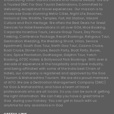
a Trusted DMC For Goa Tourist Destinations, Committed to
delivering exceptional travel experiences. Our mission is to
showcase Goan stunning Metro Cities, Night Life, Beaches,
Historical Site, Wildlife, Temples, Fort, Hill Station, Vibrant
Culture and Rich Heritage. We offers the Best Deals for Great
Services for Hotel Reservations in all over GOA, Mice Booking,
Corporate Incentive Tours, Leisure Group Tours, Day Picnic,
Trekking, Conference Package, Resort Bookings, Religious Tour,
Destination Wedding, Pre Wedding Shoot, Villas, Service
Apartment, South Goa Tour, North Goa Tour, Casino Cruise,
Boat Cruise, Dinner Cruise, Beach Party, Boat Party, Buses,
Cars, Spice Plantation, Dudhsagar, Dolphin Tour, Yatch
Booking, GTDC Hotels & Bollywood Park Bookings. With over a
decade of experience in the hospitality and travel industry,
and being affiliated with some of the India best Chain of
Hotels, our company is registered and approved by the Goa
Tourism & Maharashtra Tourism. We are also proud members
of IATO. We are a Destination Management Company (DMC)
for Goa & Maharashtra, and have a team of travel
professionals who are all locals. So you can be sure of getting
the right information. We can help you have a great time in
Goa. during your holiday. You can get in touch with us
anytime for any assistance in Goa