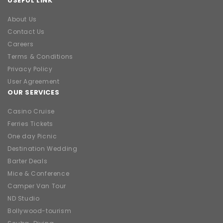
USEFUL LINK
About Us
Contact Us
Careers
Terms & Conditions
Privacy Policy
User Agreement
OUR SERVICES
Casino Cruise
Ferries Tickets
One day Picnic
Destination Wedding
Barter Deals
Mice & Conference
Camper Van Tour
ND Studio
Bollywood-tourism