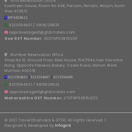
Goa Reservation Office :
EverGreen House, Room No 948, Parcem, Pernem, Morjim, North
Goa 403512
8976828633
9223594601
/
9819028633
approvedagent@gtdchotels.com
Goa GST Number:
30DTNPG2815Q1ZF
Mumbai Reservation Office :
Shop No 10, Ground Floor, Rele House, 154/154A,Veer Savarkar
Marg, Opposite Pakeeza Bakery, Cadel Road, Mahim West,
Mumbai 400016.
9223594605
/
9223594607
/
9223594609
9223594601
/
9819028633
approvedagent@gtdchotels.com
Maharashtra GST Number:
27DTNPG2815Q1Z2
© 2021 Travel Dhamaka & GTDC All rights reserved. |
Designed & Developed by
Infogird