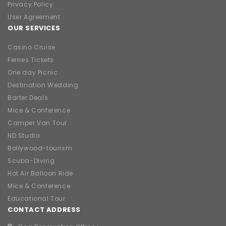
Privacy Policy
User Agreement
OUR SERVICES
Casino Cruise
Ferries Tickets
One day Picnic
Destination Wedding
Barter Deals
Mice & Conference
Camper Van Tour
ND Studio
Bollywood-tourism
Scuba-Diving
Hot Air Balloon Ride
Mice & Conference
Educational Tour
CONTACT ADDRESS