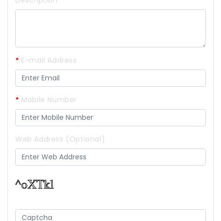
Description
*
E-mail Address
*
Mobile Number
Web Address (Optional)