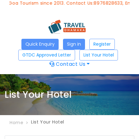
f Goa Tourism since 2013. Contact Us:8976828633, Email:
a
Quick Enquiry
Sign in
Register
GTDC Approved Letter
List Your Hotel
Contact Us
List Your Hotel
List Your Hotel
Home