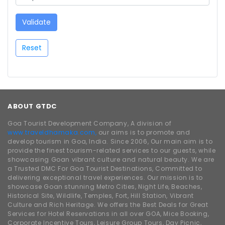
Validate
Reset
ABOUT GTDC
Goa Tourist Development Company, A division of
www.traveldhamaka.com,
our aims is to promote and
develop tourism in Goa, India. Since 2006, Our main aim is to
provide the finest tourism-related services to our guests, while
showcasing Goan vibrant culture and natural beauty. We are
a Trusted DMC For Goa Tourist Destinations, Committed to
delivering exceptional travel experiences. Our mission is to
showcase Goan stunning Metro Cities, Night Life, Beaches,
Historical Site, Wildlife, Temples, Fort, Hill Station, Vibrant
Culture and Rich Heritage. We offers the Best Deals for Great
Services for Hotel Reservations in all over GOA, Mice Booking,
Corporate Incentive Tours, Leisure Group Tours, Day Picnic,