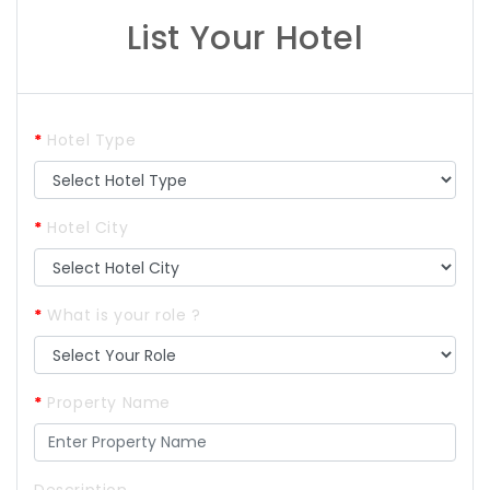
List Your Hotel
*
Hotel Type
*
Hotel City
*
What is your role ?
*
Property Name