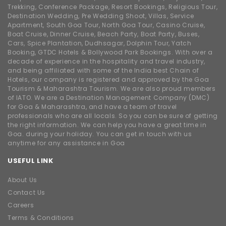
Trekking, Conference Package, Resort Bookings, Religious Tour,
Destination Wedding, Pre Wedding Shoot, Villas, Service
Apartment, South Goa Tour, North Goa Tour, Casino Cruise,
Boat Cruise, Dinner Cruise, Beach Party, Boat Party, Buses,
Cars, Spice Plantation, Dudhsagar, Dolphin Tour, Yatch
Booking, GTDC Hotels & Bollywood Park Bookings. With over a
decade of experience in the hospitality and travel industry,
and being affiliated with some of the India best Chain of
Hotels, our company is registered and approved by the Goa
Tourism & Maharashtra Tourism. We are also proud members
of IATO. We are a Destination Management Company (DMC)
for Goa & Maharashtra, and have a team of travel
professionals who are all locals. So you can be sure of getting
the right information. We can help you have a great time in
Goa. during your holiday. You can get in touch with us
anytime for any assistance in Goa
USEFUL LINK
About Us
Contact Us
Careers
Terms & Conditions