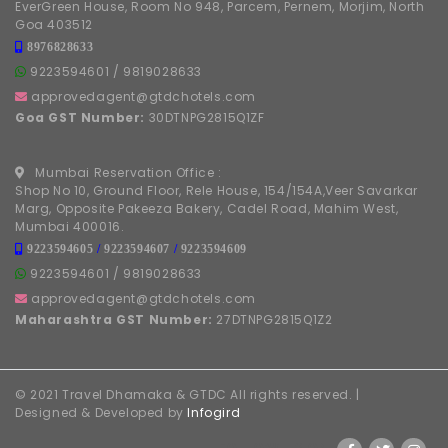
EverGreen House, Room No 948, Parcem, Pernem, Morjim, North
Goa 403512
8976828633
9223594601
/
9819028633
approvedagent@gtdchotels.com
Goa GST Number:
30DTNPG2815Q1ZF
Mumbai Reservation Office :
Shop No 10, Ground Floor, Rele House, 154/154A,Veer Savarkar
Marg, Opposite Pakeeza Bakery, Cadel Road, Mahim West,
Mumbai 400016.
9223594605
/
9223594607
/
9223594609
9223594601
/
9819028633
approvedagent@gtdchotels.com
Maharashtra GST Number:
27DTNPG2815Q1Z2
© 2021 Travel Dhamaka & GTDC All rights reserved. |
Designed & Developed by
Infogird
FOLLOW US ON