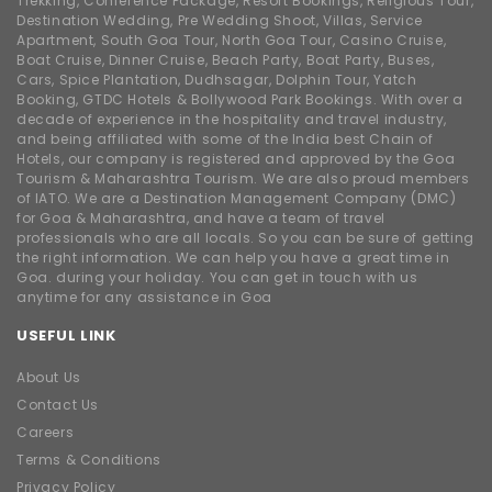
Trekking, Conference Package, Resort Bookings, Religious Tour,
Destination Wedding, Pre Wedding Shoot, Villas, Service
Apartment, South Goa Tour, North Goa Tour, Casino Cruise,
Boat Cruise, Dinner Cruise, Beach Party, Boat Party, Buses,
Cars, Spice Plantation, Dudhsagar, Dolphin Tour, Yatch
Booking, GTDC Hotels & Bollywood Park Bookings. With over a
decade of experience in the hospitality and travel industry,
and being affiliated with some of the India best Chain of
Hotels, our company is registered and approved by the Goa
Tourism & Maharashtra Tourism. We are also proud members
of IATO. We are a Destination Management Company (DMC)
for Goa & Maharashtra, and have a team of travel
professionals who are all locals. So you can be sure of getting
the right information. We can help you have a great time in
Goa. during your holiday. You can get in touch with us
anytime for any assistance in Goa
USEFUL LINK
About Us
Contact Us
Careers
Terms & Conditions
Privacy Policy