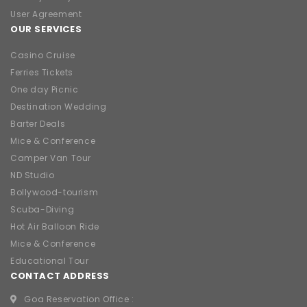
User Agreement
OUR SERVICES
Casino Cruise
Ferries Tickets
One day Picnic
Destination Wedding
Barter Deals
Mice & Conference
Camper Van Tour
ND Studio
Bollywood-tourism
Scuba-Diving
Hot Air Balloon Ride
Mice & Conference
Educational Tour
CONTACT ADDRESS
Goa Reservation Office :