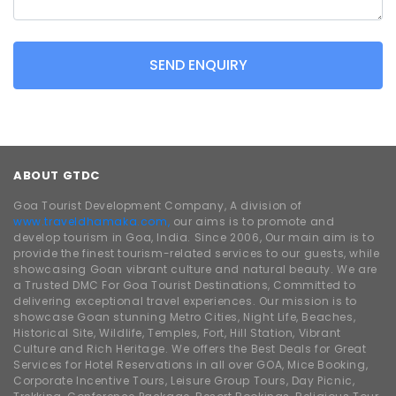
SEND ENQUIRY
ABOUT GTDC
Goa Tourist Development Company, A division of
www.traveldhamaka.com,
our aims is to promote and
develop tourism in Goa, India. Since 2006, Our main aim is to
provide the finest tourism-related services to our guests, while
showcasing Goan vibrant culture and natural beauty. We are
a Trusted DMC For Goa Tourist Destinations, Committed to
delivering exceptional travel experiences. Our mission is to
showcase Goan stunning Metro Cities, Night Life, Beaches,
Historical Site, Wildlife, Temples, Fort, Hill Station, Vibrant
Culture and Rich Heritage. We offers the Best Deals for Great
Services for Hotel Reservations in all over GOA, Mice Booking,
Corporate Incentive Tours, Leisure Group Tours, Day Picnic,