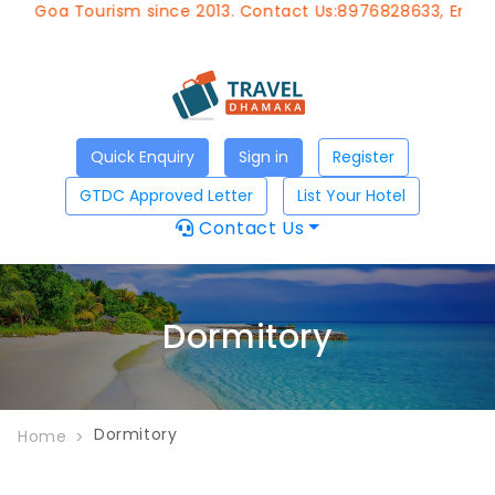
of Goa Tourism since 2013. Contact Us:8976828633, Email:
Quick Enquiry
Sign in
Register
GTDC Approved Letter
List Your Hotel
Contact Us
Dormitory
Dormitory
Home